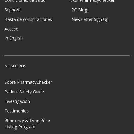
Condiciones de salud
Ask PharmacyChecker
Support
PC Blog
Basta de conspiraciones
Newsletter Sign Up
Acceso
In English
NOSOTROS
Sobre PharmacyChecker
Patient Safety Guide
Investigación
Testimonios
Pharmacy & Drug Price
Listing Program