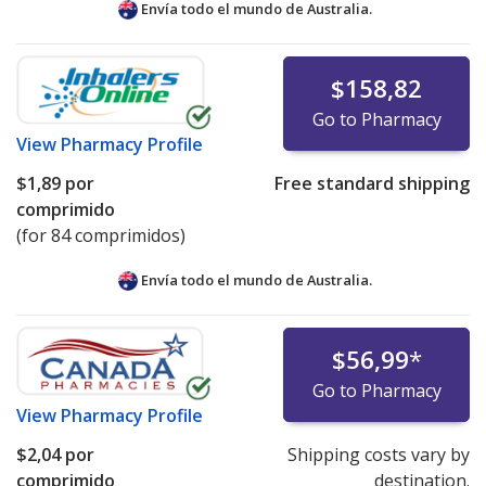
Envía todo el mundo de
Australia.
$158,82
Go to Pharmacy
View
Pharmacy Profile
$1,89
por
Free standard shipping
comprimido
(for 84 comprimidos)
Envía todo el mundo de
Australia.
$56,99
*
Go to Pharmacy
View
Pharmacy Profile
$2,04
por
Shipping costs vary by
comprimido
destination.