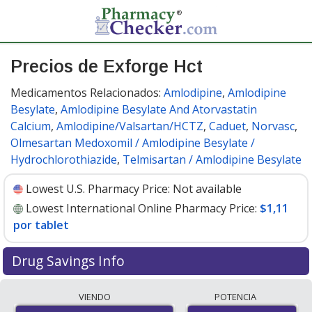
Precios de Exforge Hct
Medicamentos Relacionados:
Amlodipine
,
Amlodipine
Besylate
,
Amlodipine Besylate And Atorvastatin
Calcium
,
Amlodipine/Valsartan/HCTZ
,
Caduet
,
Norvasc
,
Olmesartan Medoxomil / Amlodipine Besylate /
Hydrochlorothiazide
,
Telmisartan / Amlodipine Besylate
Lowest U.S. Pharmacy Price:
Not available
Lowest International Online Pharmacy Price:
$1,11
por tablet
Drug Savings Info
Compare Exforge Hct prices from accredited
VIENDO
POTENCIA
international online pharmacies, U.S. mail-order