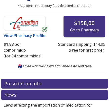
*Additional import duty fees detected at checkout.
$158,00
Go to Pharmacy
View
Pharmacy Profile
$1,88
por
Standard shipping:
$14,95
comprimido
(Free for first order)
(for 84 comprimidos)
Envía worldwide except Canada de
Australia.
There are currently no discount coupons listed
Prescription Info
for this medication .
Compare U.S. pharmacy prices
or
explore
international online pharmacy
options.
News
Laws affecting the importation of medication for