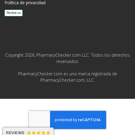
Política de privacidad
Copyright 2026, PharmacyChecker.com LLC. Todos los derechos
reservados.
PharmacyChecker.com es una marca registrada de
PharmacyChecker.com, LLC.
REVIEWS