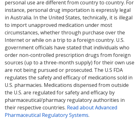
personal use are different from country to country. For
instance, personal drug importation is expressly legal
in Australia. In the United States, technically, it is illegal
to import unapproved medication under most
circumstances, whether through purchase over the
Internet or while on a trip to a foreign country. U.S.
government officials have stated that individuals who
order non-controlled prescription drugs from foreign
sources (up to a three-month supply) for their own use
are not being pursued or prosecuted. The U.S FDA
regulates the safety and efficacy of medications sold in
U.S. pharmacies. Medications dispensed from outside
the U.S. are regulated for safety and efficacy by
pharmaceutical/pharmacy regulatory authorities in
their respective countries.
Read about Advanced
Pharmaceutical Regulatory Systems
.