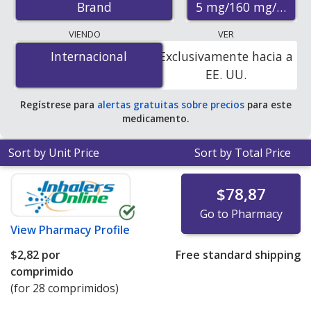
5 mg/160 mg/12.5 
Brand
pharmacies, and discount coupon programs. The
lowest available price for Exforge hct 5 mg/160 mg/12.5
VIENDO
VER
mg is
$1.11 per tablet
for 84 tablets at
Internacional
Internacional
Exclusivamente hacia a
PharmacyChecker-accredited online pharmacies.
EE. UU.
Regístrese para
alertas gratuitas sobre precios
para este
medicamento.
Sort by Unit Price
Sort by Total Price
$78,87
Go to Pharmacy
View
Pharmacy Profile
$2,82
por
Free standard shipping
comprimido
(for 28 comprimidos)