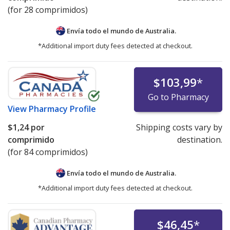
(for 28 comprimidos)
Envía todo el mundo de
Australia.
*Additional import duty fees detected at checkout.
$103,99
*
Go to Pharmacy
View
Pharmacy Profile
$1,24
por
Shipping costs vary by
comprimido
destination.
(for 84 comprimidos)
Envía todo el mundo de
Australia.
*Additional import duty fees detected at checkout.
$46,45
*