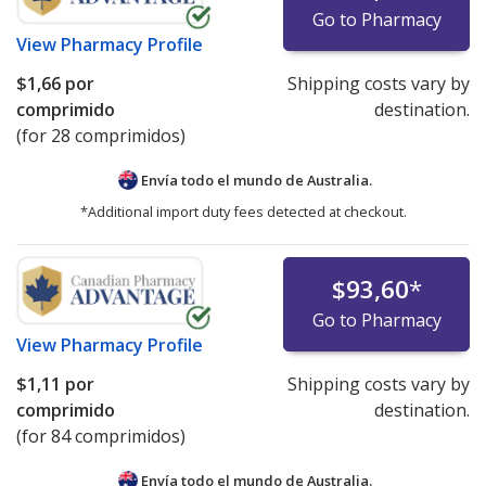
Go to Pharmacy
View
Pharmacy Profile
$1,66
por
Shipping costs vary by
comprimido
destination.
(for 28 comprimidos)
Envía todo el mundo de
Australia.
*Additional import duty fees detected at checkout.
$93,60
*
Go to Pharmacy
View
Pharmacy Profile
$1,11
por
Shipping costs vary by
comprimido
destination.
(for 84 comprimidos)
Envía todo el mundo de
Australia.