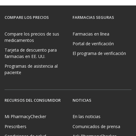
COMPARE LOS PRECIOS
FARMACIAS SEGURAS
Compare los precios de sus
Farmacias en línea
medicamentos
Portal de verificación
Tarjeta de descuento para
El programa de verificación
farmacias en EE. UU.
Programas de asistencia al
paciente
RECURSOS DEL CONSUMIDOR
NOTICIAS
Mi PharmacyChecker
En las noticias
Prescribers
Comunicados de prensa