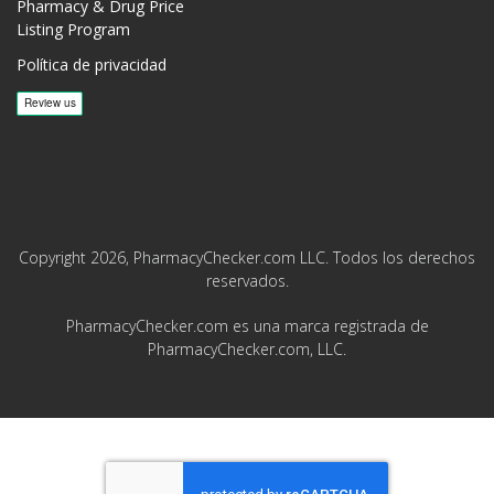
Pharmacy & Drug Price
Listing Program
Política de privacidad
Copyright 2026, PharmacyChecker.com LLC. Todos los derechos
reservados.
PharmacyChecker.com es una marca registrada de
PharmacyChecker.com, LLC.