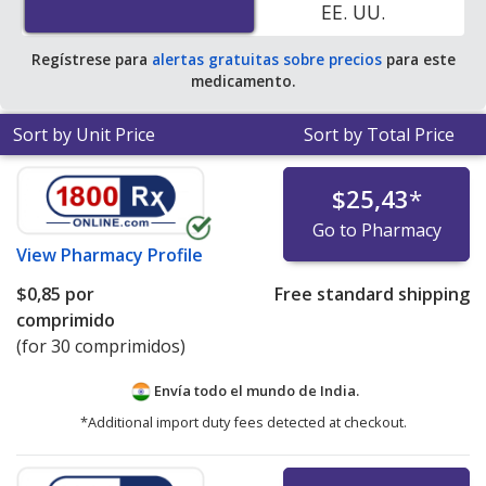
EE. UU.
Regístrese para
alertas gratuitas sobre precios
para este
medicamento.
Sort by Unit Price
Sort by Total Price
$25,43
*
Go to Pharmacy
View
Pharmacy Profile
$0,85
por
Free standard shipping
comprimido
(for 30 comprimidos)
Envía todo el mundo de
India.
*Additional import duty fees detected at checkout.