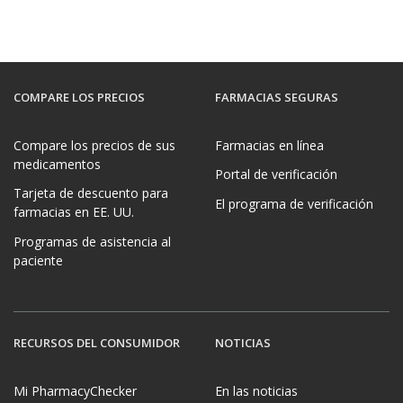
COMPARE LOS PRECIOS
FARMACIAS SEGURAS
Compare los precios de sus
Farmacias en línea
medicamentos
Portal de verificación
Tarjeta de descuento para
El programa de verificación
farmacias en EE. UU.
Programas de asistencia al
paciente
RECURSOS DEL CONSUMIDOR
NOTICIAS
Mi PharmacyChecker
En las noticias