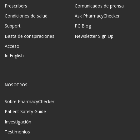
Prescribers
Comunicados de prensa
Condiciones de salud
Ask PharmacyChecker
Support
PC Blog
Basta de conspiraciones
Newsletter Sign Up
Acceso
In English
NOSOTROS
Sobre PharmacyChecker
Patient Safety Guide
Investigación
Testimonios