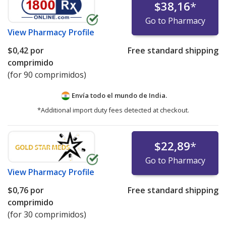
$38,16
*
Go to Pharmacy
View
Pharmacy Profile
$0,42
por
Free standard shipping
comprimido
(for 90 comprimidos)
Envía todo el mundo de
India.
*Additional import duty fees detected at checkout.
$22,89
*
Go to Pharmacy
View
Pharmacy Profile
$0,76
por
Free standard shipping
comprimido
(for 30 comprimidos)