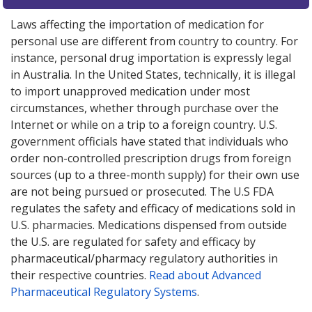
Laws affecting the importation of medication for
personal use are different from country to country. For
instance, personal drug importation is expressly legal
in Australia. In the United States, technically, it is illegal
to import unapproved medication under most
circumstances, whether through purchase over the
Internet or while on a trip to a foreign country. U.S.
government officials have stated that individuals who
order non-controlled prescription drugs from foreign
sources (up to a three-month supply) for their own use
are not being pursued or prosecuted. The U.S FDA
regulates the safety and efficacy of medications sold in
U.S. pharmacies. Medications dispensed from outside
the U.S. are regulated for safety and efficacy by
pharmaceutical/pharmacy regulatory authorities in
their respective countries.
Read about Advanced
Pharmaceutical Regulatory Systems
.