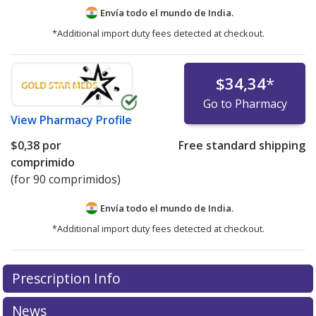
Envía todo el mundo de
India.
*Additional import duty fees detected at checkout.
$34,34
*
Go to Pharmacy
View
Pharmacy Profile
$0,38
por
Free standard shipping
comprimido
(for 90 comprimidos)
Envía todo el mundo de
India.
*Additional import duty fees detected at checkout.
There are currently no discount coupons listed
Prescription Info
for this medication .
Compare U.S. pharmacy prices
or
explore
international online pharmacy
options.
News