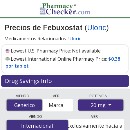
Precios de Febuxostat
(
Uloric
)
Medicamentos Relacionados:
Uloric
Lowest U.S. Pharmacy Price:
Not available
Lowest International Online Pharmacy Price:
$0,38
por tablet
Drug Savings Info
Compare Febuxostat (Uloric) prices from accredited
VIENDO
VER
POTENCIA
international online pharmacies, U.S. mail-order
20 mg
Genérico
Genérico
Marca
pharmacies, and discount coupon programs. The
lowest available price for Febuxostat (Uloric) 20 mg is
VIENDO
VER
$0.38 per tablet
for 90 tablets at PharmacyChecker-
Internacional
Internacional
Exclusivamente hacia a
accredited online pharmacies.