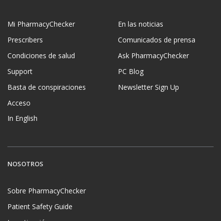
Mi PharmacyChecker
En las noticias
Prescribers
Comunicados de prensa
Condiciones de salud
Ask PharmacyChecker
Support
PC Blog
Basta de conspiraciones
Newsletter Sign Up
Acceso
In English
NOSOTROS
Sobre PharmacyChecker
Patient Safety Guide