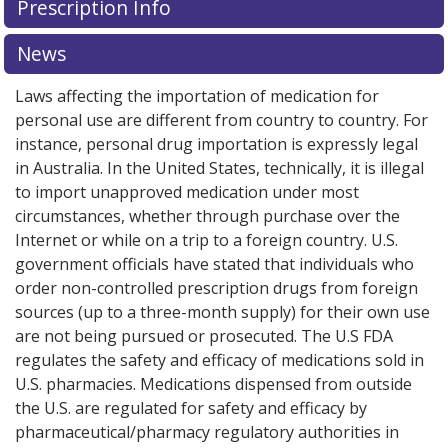
Prescription Info
for this medication .
Compare U.S. pharmacy prices
or
explore
international online pharmacy
options.
News
Laws affecting the importation of medication for
personal use are different from country to country. For
instance, personal drug importation is expressly legal
in Australia. In the United States, technically, it is illegal
to import unapproved medication under most
circumstances, whether through purchase over the
Internet or while on a trip to a foreign country. U.S.
government officials have stated that individuals who
order non-controlled prescription drugs from foreign
sources (up to a three-month supply) for their own use
are not being pursued or prosecuted. The U.S FDA
regulates the safety and efficacy of medications sold in
U.S. pharmacies. Medications dispensed from outside
the U.S. are regulated for safety and efficacy by
pharmaceutical/pharmacy regulatory authorities in