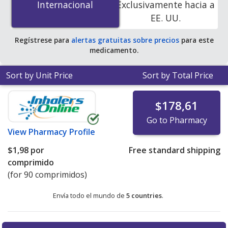
Internacional
Internacional
Exclusivamente hacia a
accredited online pharmacies.
EE. UU.
Regístrese para
alertas gratuitas sobre precios
para este
medicamento.
Sort by Unit Price
Sort by Total Price
$178,61
Go to Pharmacy
View
Pharmacy Profile
$1,98
por
Free standard shipping
comprimido
(for 90 comprimidos)
Envía todo el mundo de
5 countries
.
There are currently no discount coupons listed