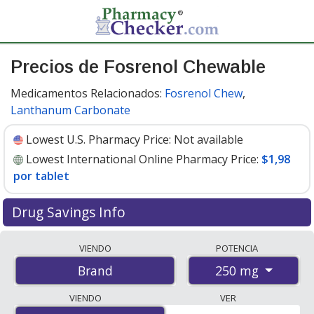
Precios de Fosrenol Chewable
Medicamentos Relacionados:
Fosrenol Chew
,
Lanthanum Carbonate
Lowest U.S. Pharmacy Price:
Not available
Lowest International Online Pharmacy Price:
$1,98
por tablet
Drug Savings Info
Compare Fosrenol Chewable prices from accredited
VIENDO
POTENCIA
international online pharmacies, U.S. mail-order
250 mg
Brand
pharmacies, and discount coupon programs. The
lowest available price for Fosrenol chewable 250 mg is
VIENDO
VER
$1.98 per tablet
for 90 tablets at PharmacyChecker-