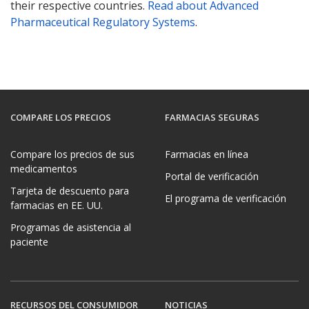
their respective countries.
Read about Advanced
Pharmaceutical Regulatory Systems
.
COMPARE LOS PRECIOS
FARMACIAS SEGURAS
Compare los precios de sus
Farmacias en línea
medicamentos
Portal de verificación
Tarjeta de descuento para
El programa de verificación
farmacias en EE. UU.
Programas de asistencia al
paciente
RECURSOS DEL CONSUMIDOR
NOTICIAS