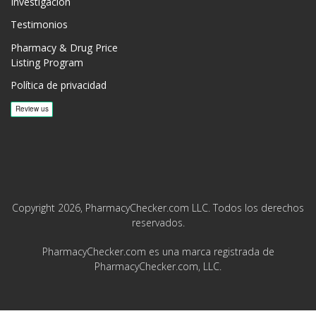
Investigación
Testimonios
Pharmacy & Drug Price
Listing Program
Política de privacidad
Copyright 2026, PharmacyChecker.com LLC. Todos los derechos
reservados.
PharmacyChecker.com es una marca registrada de
PharmacyChecker.com, LLC.