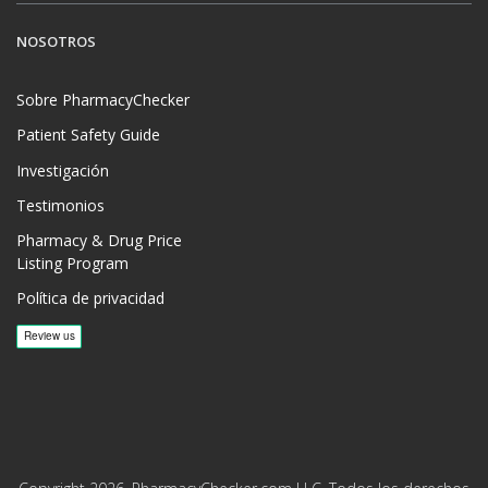
NOSOTROS
Sobre PharmacyChecker
Patient Safety Guide
Investigación
Testimonios
Pharmacy & Drug Price
Listing Program
Política de privacidad