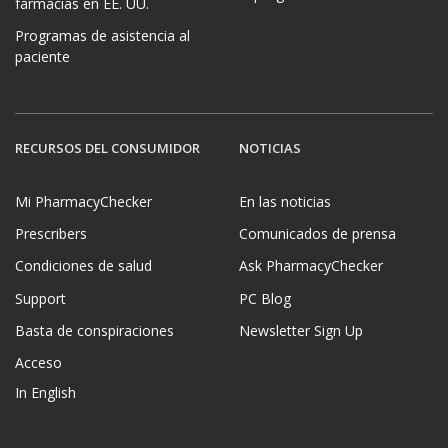
farmacias en EE. UU.
Programas de asistencia al
paciente
RECURSOS DEL CONSUMIDOR
NOTICIAS
Mi PharmacyChecker
En las noticias
Prescribers
Comunicados de prensa
Condiciones de salud
Ask PharmacyChecker
Support
PC Blog
Basta de conspiraciones
Newsletter Sign Up
Acceso
In English