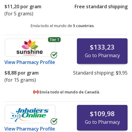
$11,20
por gram
Free standard shipping
(for 5 grams)
Envía todo el mundo de
5 countries
.
Tier 1
$133,23
Go to Pharmacy
View
Pharmacy Profile
$8,88
por gram
Standard shipping:
$9,95
(for 15 grams)
Envía todo el mundo de
Canadá.
$109,98
Go to Pharmacy
View
Pharmacy Profile