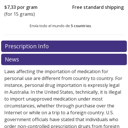
$7,33
por gram
Free standard shipping
(for 15 grams)
Envía todo el mundo de
5 countries
.
There are currently no discount coupons listed
There are currently no discount coupons listed
Prescription Info
for Fucithalmic Eye Drops 1 %.
for Fucithalmic Eye Drops 1 %.
Compare U.S. pharmacy
Compare U.S. pharmacy
prices
prices
or explore
or explore
international online pharmacy
international online pharmacy
News
options.
options.
Laws affecting the importation of medication for
personal use are different from country to country. For
instance, personal drug importation is expressly legal
in Australia. In the United States, technically, it is illegal
to import unapproved medication under most
circumstances, whether through purchase over the
Internet or while on a trip to a foreign country. U.S.
government officials have stated that individuals who
order non-controlled prescription drugs from foreign