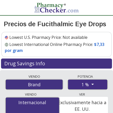
Precios de Fucithalmic Eye Drops
Lowest U.S. Pharmacy Price:
Not available
Lowest International Online Pharmacy Price:
$7,33
por gram
Drug Savings Info
Compare Fucithalmic Eye Drops prices from accredited
VIENDO
POTENCIA
international online pharmacies, U.S. mail-order
1 %
Brand
pharmacies, and discount coupon programs. The
lowest available price for Fucithalmic eye drops 1 % is
VIENDO
VER
$7.00 por gram
for 15 grams at PharmacyChecker-
Internacional
Internacional
Exclusivamente hacia a
accredited online pharmacies
.
EE. UU.