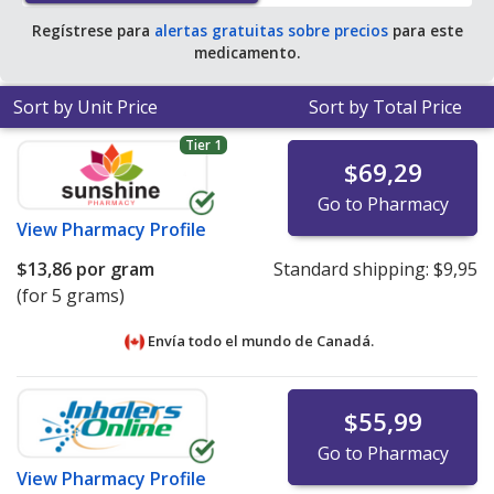
Regístrese para
alertas gratuitas sobre precios
para este
medicamento.
Sort by Unit Price
Sort by Total Price
Tier 1
$69,29
Go to Pharmacy
View
Pharmacy Profile
$13,86
por gram
Standard shipping:
$9,95
(for 5 grams)
Envía todo el mundo de
Canadá.
$55,99
Go to Pharmacy
View
Pharmacy Profile