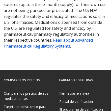
sources (up to a three-month supply) for their own use
are not being pursued or prosecuted. The U.S FDA
regulates the safety and efficacy of medications sold in
U.S. pharmacies. Medications dispensed from outside
the U.S. are regulated for safety and efficacy by
pharmaceutical/pharmacy regulatory authorities in
their respective countries.
Read about Advanced
Pharmaceutical Regulatory Systems
.
COMPARE LOS PRECIOS
FARMACIAS SEGURAS
Compare los precios de sus
Farmacias en línea
medicamentos
Portal de verificación
Tarjeta de descuento para
El programa de verificación