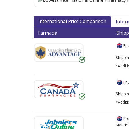
Lowest International Online Pharmacy P
International Price Comparison
Infor
Farmacia
Shipp
Env
Shippin
*Additi
Env
Shippin
*Additi
Pro
Mauric