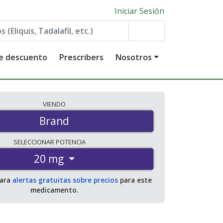
Iniciar Sesión
de descuento
Prescribers
Nosotros
VIENDO
Brand
SELECCIONAR
POTENCIA
20 mg
para
alertas gratuitas sobre precios
para este
medicamento.