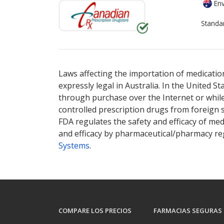
Env
Standa
There are currently no discount coupons lis
Laws affecting the importation of medication
expressly legal in Australia. In the United S
through purchase over the Internet or while 
controlled prescription drugs from foreign 
FDA regulates the safety and efficacy of med
and efficacy by pharmaceutical/pharmacy reg
Systems
.
COMPARE LOS PRECIOS
FARMACIAS SEGURAS