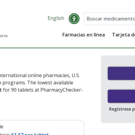
English
Farmacias en línea
Tarjeta 
guros
nternational online pharmacies, U.S.
 programs. The lowest available
t
for 90 tablets at PharmacyChecker-
Regístrese 
le