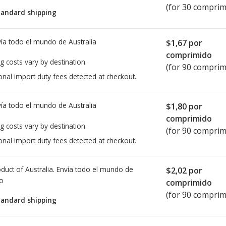
(for 30 comprim
tandard shipping
ía todo el mundo de
Australia
$1,67
por
comprimido
g costs vary by destination.
(for 90 comprim
onal import duty fees detected at checkout.
ía todo el mundo de
Australia
$1,80
por
comprimido
g costs vary by destination.
(for 90 comprim
onal import duty fees detected at checkout.
duct of Australia. Envía todo el mundo de
$2,02
por
io
comprimido
(for 90 comprim
tandard shipping