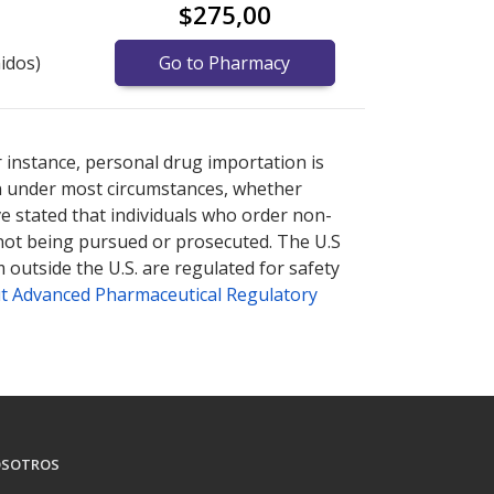
$275,00
idos)
Go to Pharmacy
nternational online pharmacy
options.
r instance, personal drug importation is
tion under most circumstances, whether
ve stated that individuals who order non-
 not being pursued or prosecuted. The U.S
 outside the U.S. are regulated for safety
t Advanced Pharmaceutical Regulatory
SOTROS