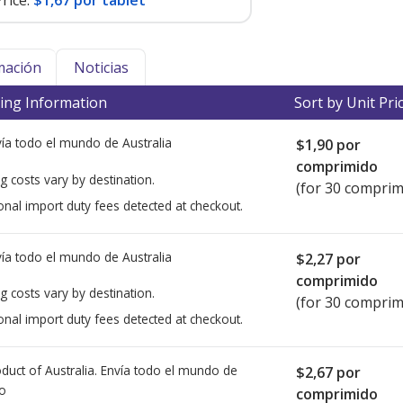
rice:
$1,67 por tablet
mación
Noticias
ing Information
Sort by Unit Pri
ía todo el mundo de
Australia
$1,90
por
comprimido
g costs vary by destination.
(for 30 comprim
onal import duty fees detected at checkout.
ía todo el mundo de
Australia
$2,27
por
comprimido
g costs vary by destination.
(for 30 comprim
onal import duty fees detected at checkout.
duct of Australia. Envía todo el mundo de
$2,67
por
io
comprimido