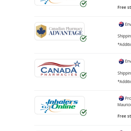
Free s
Env
Shippin
*Additi
Env
Shippin
*Additi
Pro
Mauric
Free s