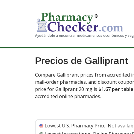
Ayudándole a encontrar medicamentos económicos y se
Precios de Galliprant
Compare Galliprant prices from accredited i
mail-order pharmacies, and discount coupon
price for Galliprant 20 mg is
$1.67 per table
accredited online pharmacies.
Lowest U.S. Pharmacy Price:
Not availab