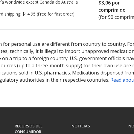
ía worldwide except Canada de
Australia
$3,06
por
comprimido
rd shipping:
$14,95
(Free for first order)
(for 90 comprim
ted for this medication .
Compare U.S. pharmacy prices
or explore
i
 for personal use are different from country to country. Fo
tates, technically, it is illegal to import unapproved medica
on a trip to a foreign country. U.S. government officials ha
sources (up to a three-month supply) for their own use are
ications sold in U.S. pharmacies. Medications dispensed from
ulatory authorities in their respective countries.
Read abou
RECURSOS DEL
NOTICIAS
NO
CONSUMIDOR