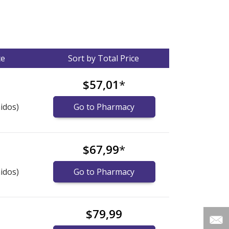
ce
Sort by Total Price
$57,01
*
idos)
Go to Pharmacy
$67,99
*
idos)
Go to Pharmacy
$79,99