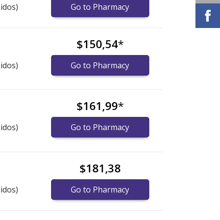
idos)
Go to Pharmacy
$150,54
*
idos)
Go to Pharmacy
$161,99
*
idos)
Go to Pharmacy
$181,38
idos)
Go to Pharmacy