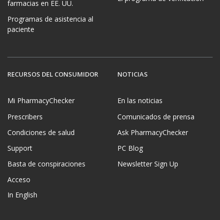
farmacias en EE. UU.
Programas de asistencia al
paciente
RECURSOS DEL CONSUMIDOR
NOTICIAS
Mi PharmacyChecker
En las noticias
Prescribers
Comunicados de prensa
Condiciones de salud
Ask PharmacyChecker
Support
PC Blog
Basta de conspiraciones
Newsletter Sign Up
Acceso
In English