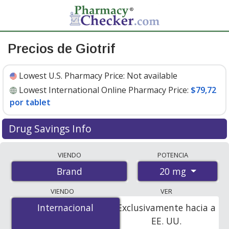
Precios de Giotrif
Lowest U.S. Pharmacy Price:
Not available
Lowest International Online Pharmacy Price:
$79,72
por tablet
Drug Savings Info
Compare Giotrif prices from accredited
VIENDO
POTENCIA
international online pharmacies, U.S. mail-order
20 mg
Brand
pharmacies, and discount coupon programs. The
lowest available price for Giotrif 20 mg is
$79.00 por
VIENDO
VER
tablet
for 84 tablets at PharmacyChecker-accredited
Internacional
Internacional
Exclusivamente hacia a
online pharmacies
.
EE. UU.