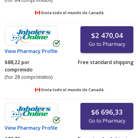
Envía todo el mundo de
Canadá.
$2 470,04
Go to Pharmacy
View
Pharmacy Profile
$88,22
por
Free standard shipping
comprimido
(for 28 comprimidos)
Envía todo el mundo de
Canadá.
$6 696,33
Go to Pharmacy
View
Pharmacy Profile