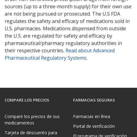
sources (up to a three-month supply) for their own use
are not being pursued or prosecuted. The U.S FDA
regulates the safety and efficacy of medications sold in
U.S. pharmacies. Medications dispensed from outside
the U.S. are regulated for safety and efficacy by
pharmaceutical/pharmacy regulatory authorities in
their respective countries.
Read about Advanced
Pharmaceutical Regulatory Systems
.
COMPARE LOS PRECIOS
FARMACIAS SEGURAS
Compare los precios de sus
Farmacias en línea
medicamentos
Portal de verificación
Tarjeta de descuento para
El programa de verificación