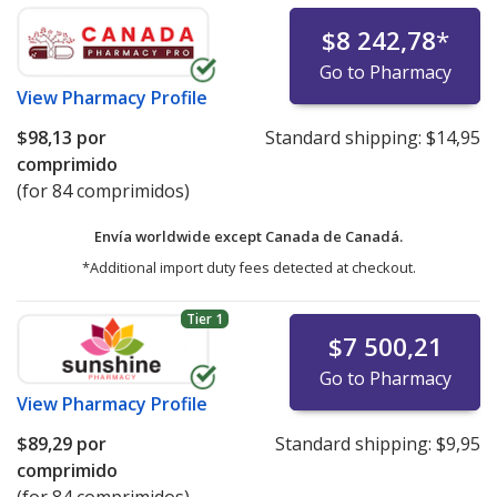
$8 242,78
*
Go to Pharmacy
View
Pharmacy Profile
$98,13
por
Standard shipping:
$14,95
comprimido
(for 84 comprimidos)
Envía worldwide except Canada de
Canadá.
*Additional import duty fees detected at checkout.
Tier 1
$7 500,21
Go to Pharmacy
View
Pharmacy Profile
$89,29
por
Standard shipping:
$9,95
comprimido
(for 84 comprimidos)