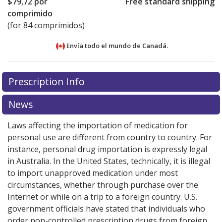
$79,72
por
Free standard shipping
comprimido
(for 84 comprimidos)
Envía todo el mundo de
Canadá.
There are currently no discount coupons listed
There are currently no discount coupons listed
Prescription Info
for Giotrif 20 mg.
for Giotrif 20 mg.
Compare U.S. pharmacy prices
Compare U.S. pharmacy prices
or
or
explore
explore
international online pharmacy
international online pharmacy
options.
options.
News
Laws affecting the importation of medication for
personal use are different from country to country. For
instance, personal drug importation is expressly legal
in Australia. In the United States, technically, it is illegal
to import unapproved medication under most
circumstances, whether through purchase over the
Internet or while on a trip to a foreign country. U.S.
government officials have stated that individuals who
order non-controlled prescription drugs from foreign