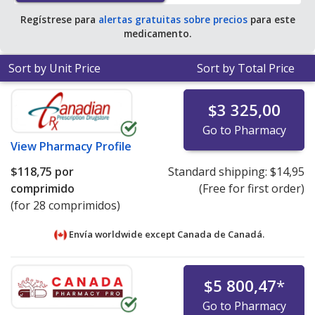
Regístrese para
alertas gratuitas sobre precios
para este
medicamento.
Sort by Unit Price
Sort by Total Price
$3 325,00
Go to Pharmacy
View
Pharmacy Profile
$118,75
por
Standard shipping:
$14,95
comprimido
(Free for first order)
(for 28 comprimidos)
Envía worldwide except Canada de
Canadá.
$5 800,47
*
Go to Pharmacy