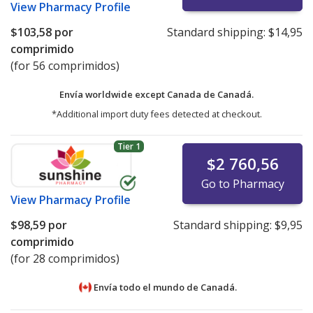
View
Pharmacy Profile
$103,58
por
Standard shipping:
$14,95
comprimido
(for 56 comprimidos)
Envía worldwide except Canada de
Canadá.
*Additional import duty fees detected at checkout.
Tier 1
$2 760,56
Go to Pharmacy
View
Pharmacy Profile
$98,59
por
Standard shipping:
$9,95
comprimido
(for 28 comprimidos)
Envía todo el mundo de
Canadá.