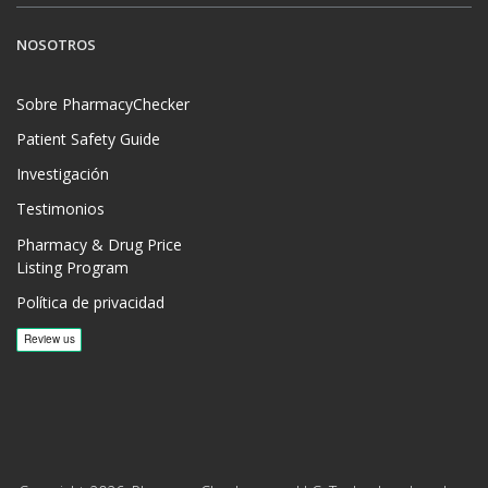
NOSOTROS
Sobre PharmacyChecker
Patient Safety Guide
Investigación
Testimonios
Pharmacy & Drug Price
Listing Program
Política de privacidad