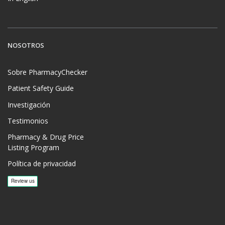
NOSOTROS
Sobre PharmacyChecker
Patient Safety Guide
Investigación
Testimonios
Pharmacy & Drug Price
Listing Program
Política de privacidad