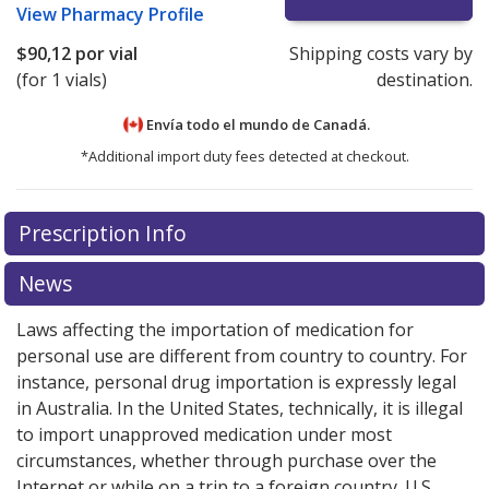
View
Pharmacy Profile
$90,12
por vial
Shipping costs vary by
(for 1 vials)
destination.
Envía todo el mundo de
Canadá.
*Additional import duty fees detected at checkout.
There are currently no discount coupons listed
Prescription Info
for this medication .
Compare U.S. pharmacy prices
or
explore
international online pharmacy
options.
News
Laws affecting the importation of medication for
personal use are different from country to country. For
instance, personal drug importation is expressly legal
in Australia. In the United States, technically, it is illegal
to import unapproved medication under most
circumstances, whether through purchase over the
Internet or while on a trip to a foreign country. U.S.