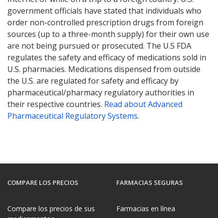
government officials have stated that individuals who
order non-controlled prescription drugs from foreign
sources (up to a three-month supply) for their own use
are not being pursued or prosecuted. The U.S FDA
regulates the safety and efficacy of medications sold in
U.S. pharmacies. Medications dispensed from outside
the U.S. are regulated for safety and efficacy by
pharmaceutical/pharmacy regulatory authorities in
their respective countries.
Read about Advanced
Pharmaceutical Regulatory Systems
.
COMPARE LOS PRECIOS
FARMACIAS SEGURAS
Compare los precios de sus
Farmacias en línea