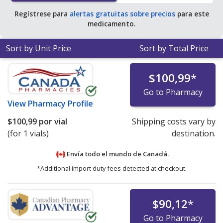
Regístrese para
alertas gratuitas sobre precios
para este
medicamento.
Sort by Unit Price
Sort by Total Price
$100,99
*
Go to Pharmacy
View
Pharmacy Profile
$100,99
por vial
Shipping costs vary by
(for 1 vials)
destination.
Envía todo el mundo de
Canadá.
*Additional import duty fees detected at checkout.
$90,12
*
Go to Pharmacy