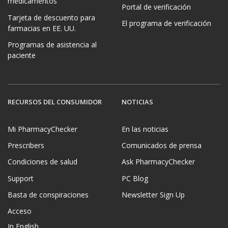
medicamentos
Portal de verificación
Tarjeta de descuento para
El programa de verificación
farmacias en EE. UU.
Programas de asistencia al
paciente
RECURSOS DEL CONSUMIDOR
NOTICIAS
Mi PharmacyChecker
En las noticias
Prescribers
Comunicados de prensa
Condiciones de salud
Ask PharmacyChecker
Support
PC Blog
Basta de conspiraciones
Newsletter Sign Up
Acceso
In English