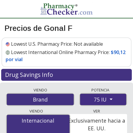
Precios de Gonal F
Lowest U.S. Pharmacy Price:
Not available
Lowest International Online Pharmacy Price:
$90,12
por vial
Drug Savings Info
Compare Gonal F prices from accredited
VIENDO
POTENCIA
international online pharmacies, U.S. mail-order
75 IU
Brand
pharmacies, and discount coupon programs. The
lowest available price for Gonal f 75 IU is
$90.12 per
VIENDO
VER
vial
for 1 vials at PharmacyChecker-accredited online
Internacional
Internacional
Exclusivamente hacia a
pharmacies.
EE. UU.