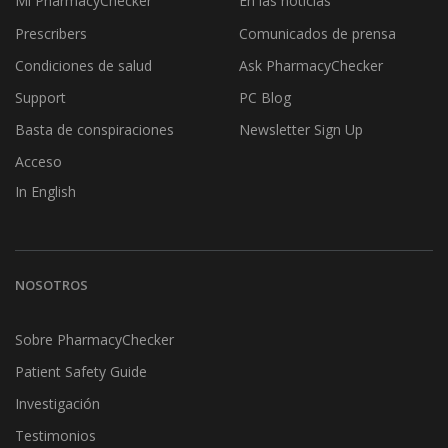
Mi PharmacyChecker
En las noticias
Prescribers
Comunicados de prensa
Condiciones de salud
Ask PharmacyChecker
Support
PC Blog
Basta de conspiraciones
Newsletter Sign Up
Acceso
In English
NOSOTROS
Sobre PharmacyChecker
Patient Safety Guide
Investigación
Testimonios