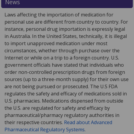
News
Laws affecting the importation of medication for
personal use are different from country to country. For
instance, personal drug importation is expressly legal
in Australia. In the United States, technically, it is illegal
to import unapproved medication under most
circumstances, whether through purchase over the
Internet or while on a trip to a foreign country. U.S.
government officials have stated that individuals who
order non-controlled prescription drugs from foreign
sources (up to a three-month supply) for their own use
are not being pursued or prosecuted. The U.S FDA
regulates the safety and efficacy of medications sold in
U.S. pharmacies. Medications dispensed from outside
the U.S. are regulated for safety and efficacy by
pharmaceutical/pharmacy regulatory authorities in
their respective countries.
Read about Advanced
Pharmaceutical Regulatory Systems
.