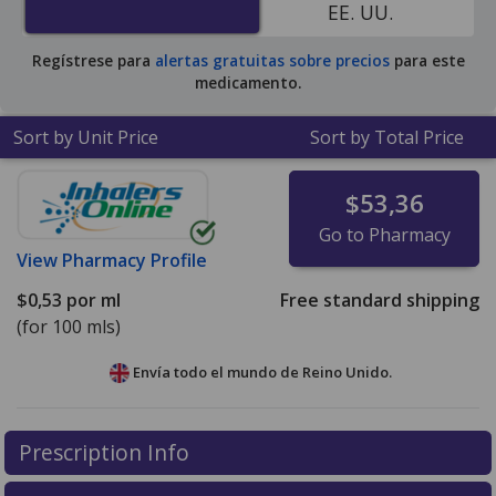
EE. UU.
Regístrese para
alertas gratuitas sobre precios
para este
medicamento.
Sort by Unit Price
Sort by Total Price
$53,36
Go to Pharmacy
View
Pharmacy Profile
$0,53
por ml
Free standard shipping
(for 100 mls)
Envía todo el mundo de
Reino Unido.
There are currently no discount coupons listed
Prescription Info
for this medication .
Compare U.S. pharmacy prices
or
explore
international online pharmacy
options.