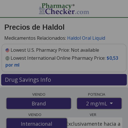
Precios de Haldol
Medicamentos Relacionados:
Haldol Oral Liquid
Lowest U.S. Pharmacy Price:
Not available
Lowest International Online Pharmacy Price:
$0,53
por ml
Drug Savings Info
Compare Haldol prices from accredited
VIENDO
POTENCIA
international online pharmacies, U.S. mail-order
2 mg/mL
Brand
pharmacies, and discount coupon programs. The
lowest available price for Haldol 2 mg/mL is
$0.53 per
VIENDO
VER
ml
for 100 mls at PharmacyChecker-accredited online
Internacional
Internacional
Exclusivamente hacia a
pharmacies.