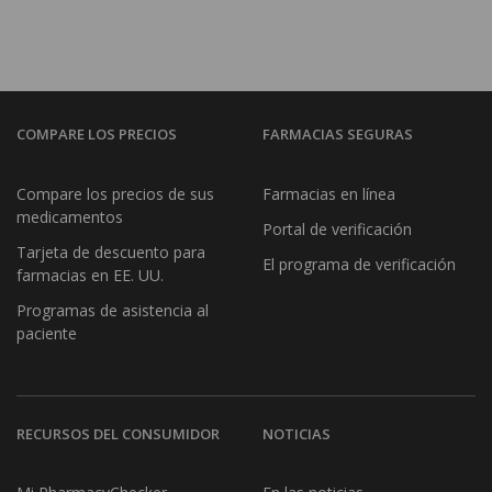
COMPARE LOS PRECIOS
FARMACIAS SEGURAS
Compare los precios de sus
Farmacias en línea
medicamentos
Portal de verificación
Tarjeta de descuento para
El programa de verificación
farmacias en EE. UU.
Programas de asistencia al
paciente
RECURSOS DEL CONSUMIDOR
NOTICIAS