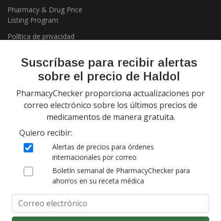
Pharmacy & Drug Price
Listing Program
Política de privacidad
Suscríbase para recibir alertas
sobre el precio de Haldol
PharmacyChecker proporciona actualizaciones por
correo electrónico sobre los últimos precios de
medicamentos de manera gratuita.
Copyright 2026, PharmacyChecker.com LLC. Todos los derechos
Quiero recibir:
reservados.
Alertas de precios para órdenes
PharmacyChecker.com es una marca registrada de
internacionales por correo
PharmacyChecker.com, LLC.
Boletín semanal de PharmacyChecker para
ahorros en su receta médica