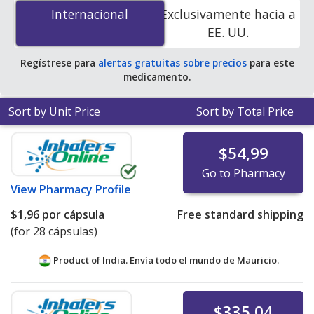
is
$0.50 por capsule
for 90 capsules at U.S. pharmacies.
Internacional
Internacional
Exclusivamente hacia a
You save 35% off the average U.S. pharmacy retail price
EE. UU.
of $0.78 per capsule for 90 capsules
.
Regístrese para
alertas gratuitas sobre precios
para este
medicamento.
Sort by Unit Price
Sort by Total Price
$54,99
Go to Pharmacy
View
Pharmacy Profile
$1,96
por cápsula
Free standard shipping
(for 28 cápsulas)
Product of India. Envía todo el mundo de
Mauricio.
$335,04