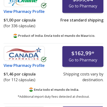
Go to Pharmacy
View
Pharmacy Profile
$1,00
por cápsula
Free standard shipping
(for 336 cápsulas)
Product of India. Envía todo el mundo de
Mauricio.
$162,99
*
Go to Pharmacy
View
Pharmacy Profile
$1,46
por cápsula
Shipping costs vary by
(for 112 cápsulas)
destination.
Envía todo el mundo de
India.
*Additional import duty fees detected at checkout.