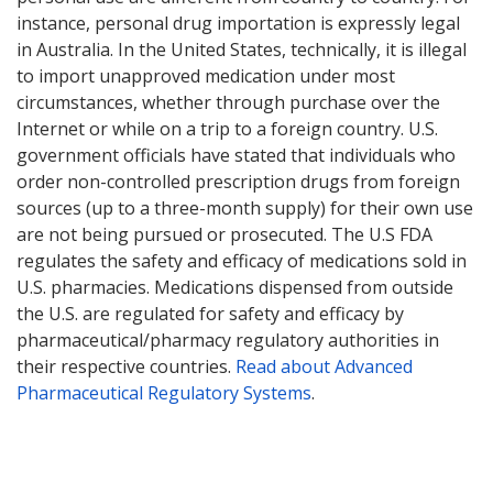
instance, personal drug importation is expressly legal
in Australia. In the United States, technically, it is illegal
to import unapproved medication under most
circumstances, whether through purchase over the
Internet or while on a trip to a foreign country. U.S.
government officials have stated that individuals who
order non-controlled prescription drugs from foreign
sources (up to a three-month supply) for their own use
are not being pursued or prosecuted. The U.S FDA
regulates the safety and efficacy of medications sold in
U.S. pharmacies. Medications dispensed from outside
the U.S. are regulated for safety and efficacy by
pharmaceutical/pharmacy regulatory authorities in
their respective countries.
Read about Advanced
Pharmaceutical Regulatory Systems
.