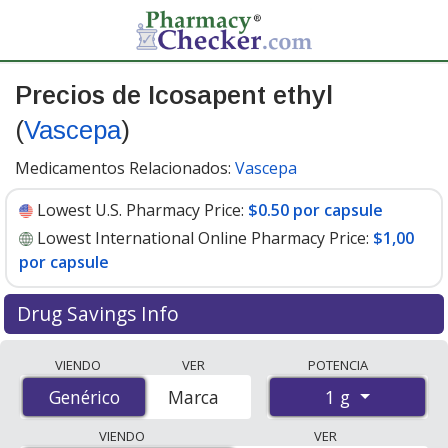
Precios de Icosapent ethyl
(
Vascepa
)
Medicamentos Relacionados:
Vascepa
Lowest U.S. Pharmacy Price:
$0.50 por capsule
Lowest International Online Pharmacy Price:
$1,00
por capsule
Drug Savings Info
Compare Icosapent Ethyl (Vascepa) prices from
VIENDO
VER
POTENCIA
accredited international online pharmacies, U.S. mail-
1 g
Genérico
Genérico
Marca
order pharmacies, and discount coupon programs. The
lowest available price for Icosapent Ethyl (Vascepa) 1 g
VIENDO
VER