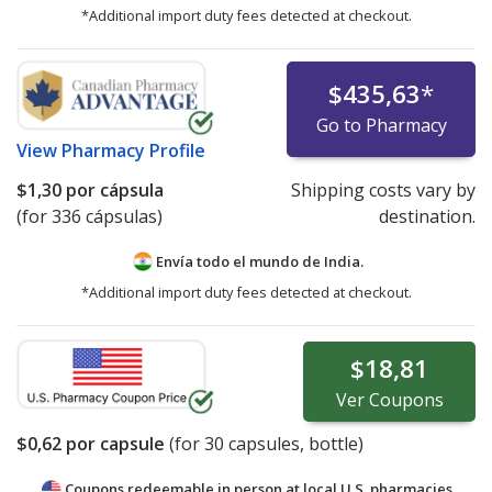
*Additional import duty fees detected at checkout.
$435,63
*
Go to Pharmacy
View
Pharmacy Profile
$1,30
por cápsula
Shipping costs vary by
(for 336 cápsulas)
destination.
Envía todo el mundo de
India.
*Additional import duty fees detected at checkout.
$18,81
Ver
Coupons
$0,62
por capsule
(for
30
capsules, bottle)
Coupons redeemable in person at local U.S. pharmacies.