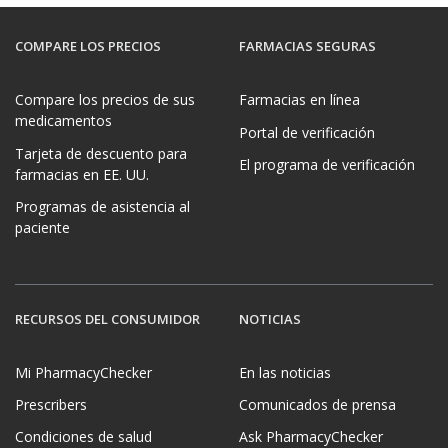
COMPARE LOS PRECIOS
FARMACIAS SEGURAS
Compare los precios de sus
Farmacias en línea
medicamentos
Portal de verificación
Tarjeta de descuento para
El programa de verificación
farmacias en EE. UU.
Programas de asistencia al
paciente
RECURSOS DEL CONSUMIDOR
NOTICIAS
Mi PharmacyChecker
En las noticias
Prescribers
Comunicados de prensa
Condiciones de salud
Ask PharmacyChecker