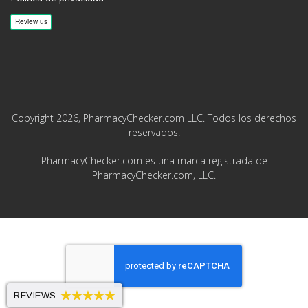
Copyright 2026, PharmacyChecker.com LLC. Todos los derechos
reservados.
PharmacyChecker.com es una marca registrada de
PharmacyChecker.com, LLC.
REVIEWS