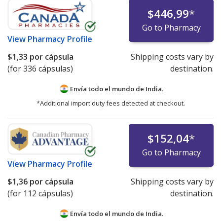
$446,99
*
Go to Pharmacy
View
Pharmacy Profile
$1,33
por cápsula
Shipping costs vary by
(for 336 cápsulas)
destination.
Envía todo el mundo de
India.
*Additional import duty fees detected at checkout.
$152,04
*
Go to Pharmacy
View
Pharmacy Profile
$1,36
por cápsula
Shipping costs vary by
(for 112 cápsulas)
destination.
Envía todo el mundo de
India.