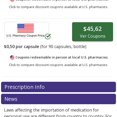
Click to compare discount coupons available at U.S. pharmacies.
$45,62
Ver
Coupons
$0,50
por capsule
(for
90
capsules, bottle)
Coupons redeemable in person at local U.S. pharmacies.
Click to compare discount coupons available at U.S. pharmacies.
Prescription Info
News
Laws affecting the importation of medication for
personal use are different from country to country. For