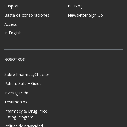
Support
PC Blog
Basta de conspiraciones
Newsletter Sign Up
Acceso
In English
NOSOTROS
Sobre PharmacyChecker
Patient Safety Guide
Investigación
Testimonios
Pharmacy & Drug Price
Listing Program
Política de privacidad