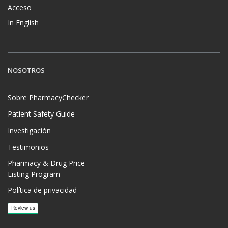
Acceso
In English
NOSOTROS
Sobre PharmacyChecker
Patient Safety Guide
Investigación
Testimonios
Pharmacy & Drug Price
Listing Program
Política de privacidad