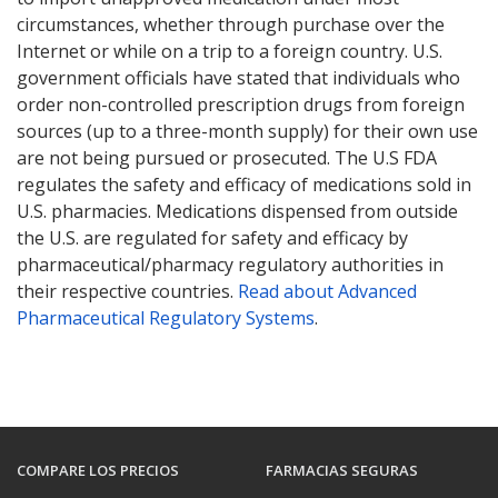
circumstances, whether through purchase over the
Internet or while on a trip to a foreign country. U.S.
government officials have stated that individuals who
order non-controlled prescription drugs from foreign
sources (up to a three-month supply) for their own use
are not being pursued or prosecuted. The U.S FDA
regulates the safety and efficacy of medications sold in
U.S. pharmacies. Medications dispensed from outside
the U.S. are regulated for safety and efficacy by
pharmaceutical/pharmacy regulatory authorities in
their respective countries.
Read about Advanced
Pharmaceutical Regulatory Systems
.
COMPARE LOS PRECIOS
FARMACIAS SEGURAS