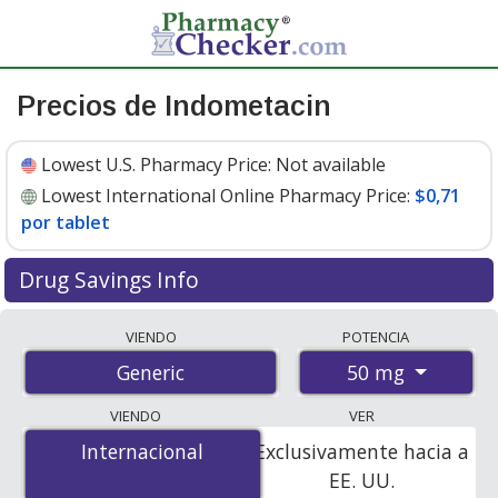
Precios de Indometacin
Lowest U.S. Pharmacy Price:
Not available
Lowest International Online Pharmacy Price:
$0,71
por tablet
Drug Savings Info
Compare indometacin prices from accredited
VIENDO
POTENCIA
international online pharmacies, U.S. mail-order
50 mg
Generic
pharmacies, and discount coupon programs. The
lowest available price for indometacin 50 mg is
$0.71
VIENDO
VER
per tablet
for 28 tablets at PharmacyChecker-
Internacional
Internacional
Exclusivamente hacia a
accredited online pharmacies.
EE. UU.