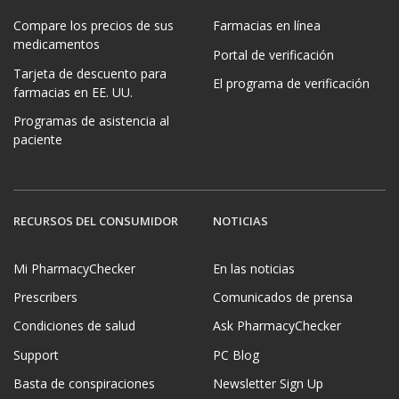
Compare los precios de sus
Farmacias en línea
medicamentos
Portal de verificación
Tarjeta de descuento para
El programa de verificación
farmacias en EE. UU.
Programas de asistencia al
paciente
RECURSOS DEL CONSUMIDOR
NOTICIAS
Mi PharmacyChecker
En las noticias
Prescribers
Comunicados de prensa
Condiciones de salud
Ask PharmacyChecker
Support
PC Blog
Basta de conspiraciones
Newsletter Sign Up