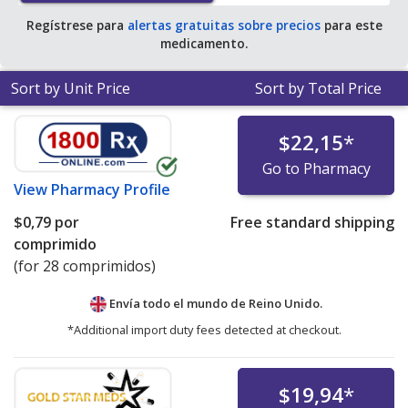
Regístrese para
alertas gratuitas sobre precios
para este
medicamento.
Sort by Unit Price
Sort by Total Price
$22,15
*
Go to Pharmacy
View
Pharmacy Profile
$0,79
por
Free standard shipping
comprimido
(for 28 comprimidos)
Envía todo el mundo de
Reino Unido.
*Additional import duty fees detected at checkout.
$19,94
*