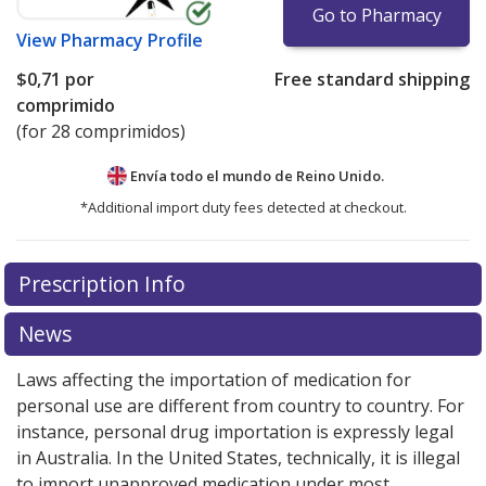
Go to Pharmacy
View
Pharmacy Profile
$0,71
por
Free standard shipping
comprimido
(for 28 comprimidos)
Envía todo el mundo de
Reino Unido.
*Additional import duty fees detected at checkout.
There are currently no discount coupons listed
Prescription Info
for this medication .
Compare U.S. pharmacy prices
or
explore
international online pharmacy
options.
News
Laws affecting the importation of medication for
personal use are different from country to country. For
instance, personal drug importation is expressly legal
in Australia. In the United States, technically, it is illegal
to import unapproved medication under most