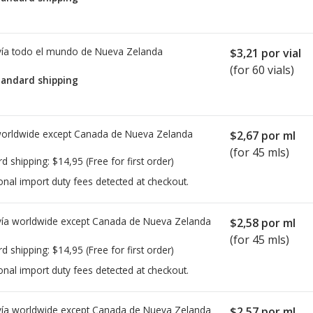
ía todo el mundo de
Nueva Zelanda
$3,21
por vial
(for 60 vials)
tandard shipping
worldwide except Canada de
Nueva Zelanda
$2,67
por ml
(for 45 mls)
rd shipping:
$14,95
(Free for first order)
onal import duty fees detected at checkout.
ía worldwide except Canada de
Nueva Zelanda
$2,58
por ml
(for 45 mls)
rd shipping:
$14,95
(Free for first order)
onal import duty fees detected at checkout.
ía worldwide except Canada de
Nueva Zelanda
$2,57
por ml