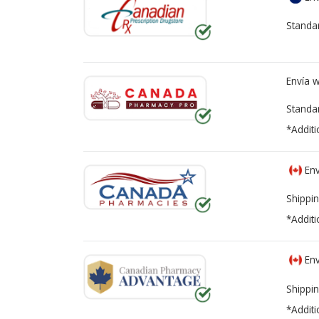
Standa
Envía 
Standa
*Additi
Env
Shippin
*Additi
Env
Shippin
*Additi