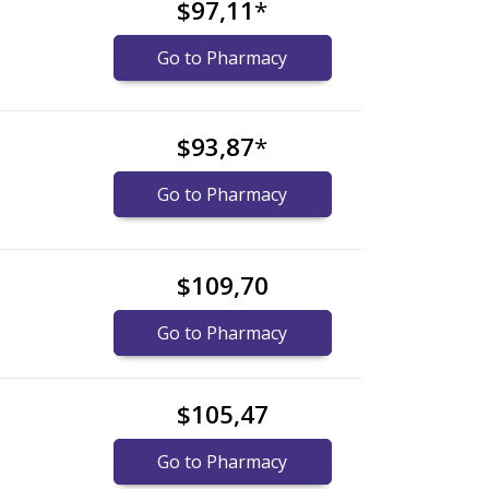
$97,11
*
Go to Pharmacy
$93,87
*
Go to Pharmacy
$109,70
Go to Pharmacy
$105,47
Go to Pharmacy