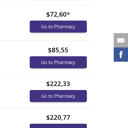
$72,60
*
Go to Pharmacy
$85,55
Go to Pharmacy
$222,33
Go to Pharmacy
$220,77