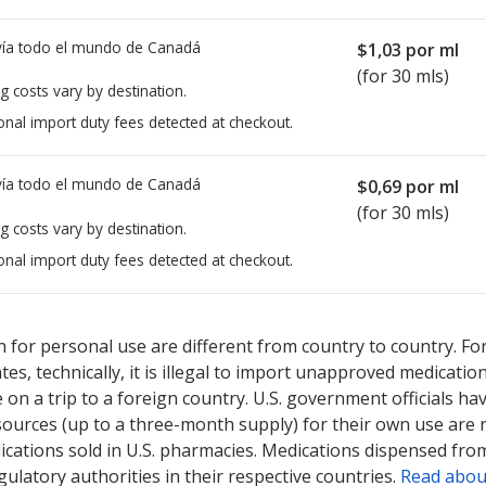
ía todo el mundo de
Canadá
$1,03
por ml
(for 30 mls)
g costs vary by destination.
onal import duty fees detected at checkout.
ía todo el mundo de
Canadá
$0,69
por ml
(for 30 mls)
g costs vary by destination.
onal import duty fees detected at checkout.
ted for Isopto Carpine Eyedrops 2 %.
ted for Isopto Carpine Eyedrops 2 %.
Compare U.S. pharmacy prices
Compare U.S. pharmacy prices
 for personal use are different from country to country. Fo
tates, technically, it is illegal to import unapproved medica
on a trip to a foreign country. U.S. government officials ha
sources (up to a three-month supply) for their own use are
ications sold in U.S. pharmacies. Medications dispensed from
ulatory authorities in their respective countries.
Read abou