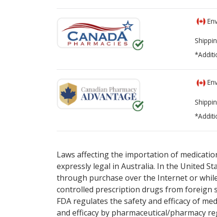
Env
Shippin
*Additi
Env
Shippin
*Additi
There are currently no discount coupons lis
There are currently no discount coupons lis
Laws affecting the importation of medication
expressly legal in Australia. In the United S
through purchase over the Internet or while 
controlled prescription drugs from foreign 
FDA regulates the safety and efficacy of med
and efficacy by pharmaceutical/pharmacy reg