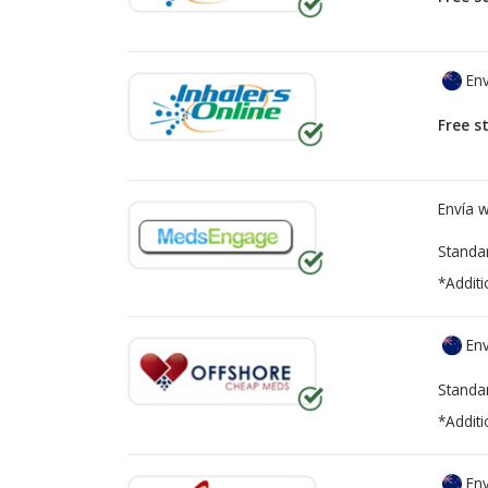
Env
Free s
Envía 
Standa
*Additi
Env
Standa
*Additi
Env