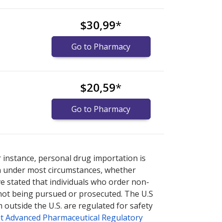
$30,99
*
Go to Pharmacy
$20,59
*
Go to Pharmacy
or explore
or explore
international online pharmacy
international online pharmacy
options.
options.
r instance, personal drug importation is
tion under most circumstances, whether
ve stated that individuals who order non-
 not being pursued or prosecuted. The U.S
 outside the U.S. are regulated for safety
t Advanced Pharmaceutical Regulatory