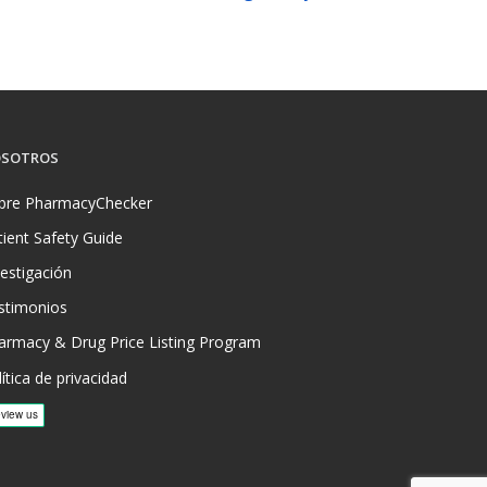
SOTROS
bre PharmacyChecker
tient Safety Guide
vestigación
stimonios
armacy & Drug Price Listing Program
ítica de privacidad