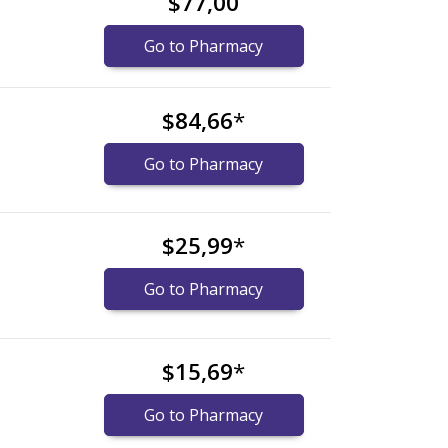
$77,00
Go to Pharmacy
$84,66
*
Go to Pharmacy
$25,99
*
Go to Pharmacy
$15,69
*
Go to Pharmacy