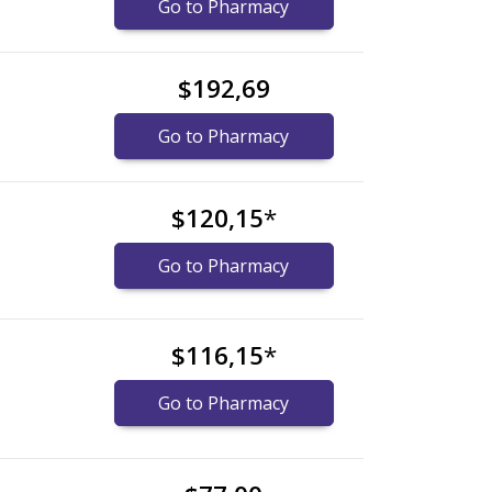
Go to Pharmacy
$192,69
Go to Pharmacy
$120,15
*
Go to Pharmacy
$116,15
*
Go to Pharmacy