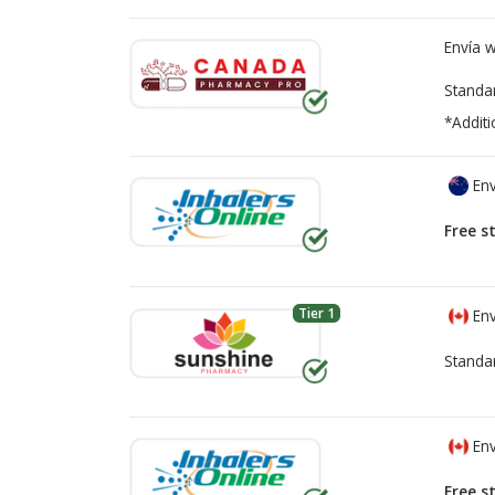
Envía 
Standa
*Additi
Env
Free s
Tier 1
Env
Standa
Env
Free s