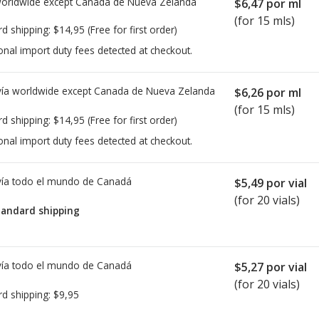
worldwide except Canada de
Nueva Zelanda
$6,47
por ml
(for 15 mls)
rd shipping:
$14,95
(Free for first order)
onal import duty fees detected at checkout.
ía worldwide except Canada de
Nueva Zelanda
$6,26
por ml
(for 15 mls)
rd shipping:
$14,95
(Free for first order)
onal import duty fees detected at checkout.
ía todo el mundo de
Canadá
$5,49
por vial
(for 20 vials)
tandard shipping
ía todo el mundo de
Canadá
$5,27
por vial
(for 20 vials)
rd shipping:
$9,95