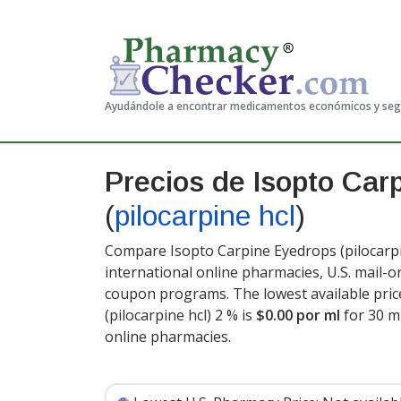
Ayudándole a encontrar medicamentos económicos y se
Precios de Isopto Car
(
pilocarpine hcl
)
Compare Isopto Carpine Eyedrops (pilocarpin
international online pharmacies, U.S. mail-
coupon programs. The lowest available pric
(pilocarpine hcl) 2 % is
$0.00 por ml
for 30 m
online pharmacies
.