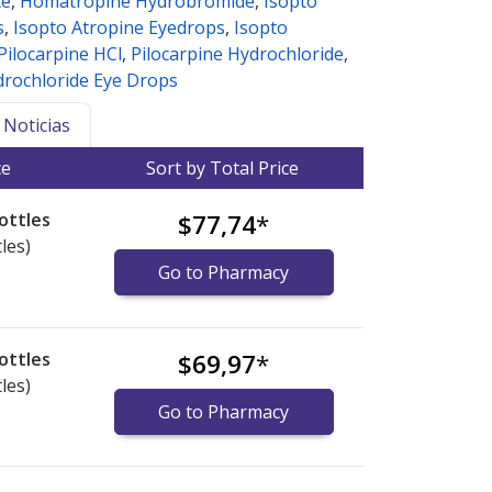
te
,
Homatropine Hydrobromide
,
Isopto
s
,
Isopto Atropine Eyedrops
,
Isopto
Pilocarpine HCl
,
Pilocarpine Hydrochloride
,
drochloride Eye Drops
Noticias
ce
Sort by Total Price
ottles
$77,74
*
les)
Go to Pharmacy
ottles
$69,97
*
les)
Go to Pharmacy