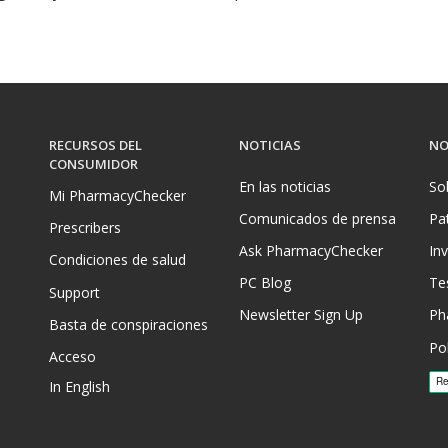
RECURSOS DEL
NOTICIAS
NO
CONSUMIDOR
En las noticias
So
Mi PharmacyChecker
Comunicados de prensa
Pa
Prescribers
Ask PharmacyChecker
In
Condiciones de salud
PC Blog
Te
Support
Newsletter Sign Up
Ph
Basta de conspiraciones
Pol
Acceso
In English