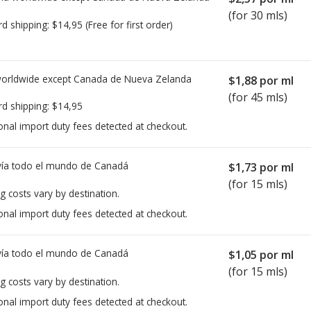
(for 30 mls)
rd shipping:
$14,95
(Free for first order)
worldwide except Canada de
Nueva Zelanda
$1,88
por ml
(for 45 mls)
rd shipping:
$14,95
onal import duty fees detected at checkout.
ía todo el mundo de
Canadá
$1,73
por ml
(for 15 mls)
g costs vary by destination.
onal import duty fees detected at checkout.
ía todo el mundo de
Canadá
$1,05
por ml
(for 15 mls)
g costs vary by destination.
onal import duty fees detected at checkout.