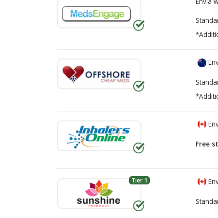
Envía 
Standa
*Additi
Env
Standa
*Additi
Env
Free s
Tier 1
Env
Standa