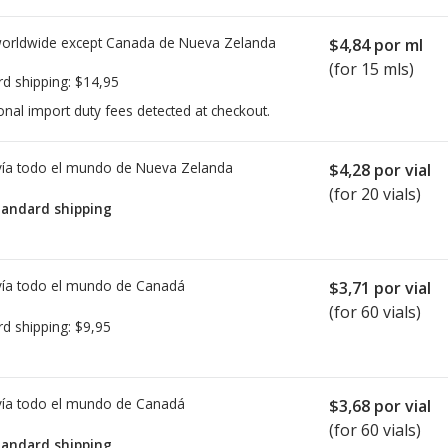
worldwide except Canada de
Nueva Zelanda
$4,84
por ml
(for 15 mls)
rd shipping:
$14,95
onal import duty fees detected at checkout.
ía todo el mundo de
Nueva Zelanda
$4,28
por vial
(for 20 vials)
tandard shipping
ía todo el mundo de
Canadá
$3,71
por vial
(for 60 vials)
rd shipping:
$9,95
ía todo el mundo de
Canadá
$3,68
por vial
(for 60 vials)
tandard shipping