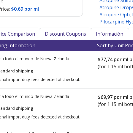
Atropine Sulfa
le
Atropine Drop
rice:
$0,69 por ml
Atropine Oph
,
Pilocarpine Hy
Price Comparison
Discount Coupons
Información
ing Information
Sort by Unit Pri
ía todo el mundo de
Nueva Zelanda
$77,74
por ml b
(for 1 15 ml bott
tandard shipping
onal import duty fees detected at checkout.
ía todo el mundo de
Nueva Zelanda
$69,97
por ml b
(for 1 15 ml bott
tandard shipping
onal import duty fees detected at checkout.