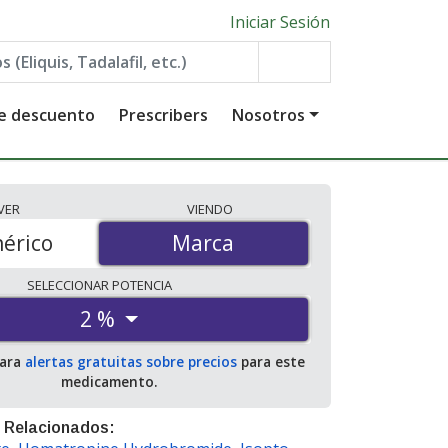
Iniciar Sesión
de descuento
Prescribers
Nosotros
VER
VIENDO
érico
Marca
Marca
SELECCIONAR
POTENCIA
2 %
para
alertas gratuitas sobre precios
para este
medicamento.
 Relacionados: