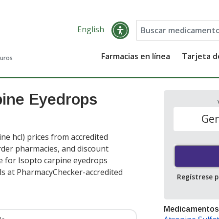
English
Farmacias en línea
Tarjeta 
guros
pine Eyedrops
Gen
e hcl) prices from accredited
order pharmacies, and discount
e for Isopto carpine eyedrops
ls at PharmacyChecker-accredited
Regístrese 
Medicamentos