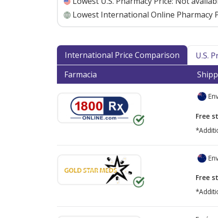
Lowest U.S. Pharmacy Price:
Not availab
Lowest International Online Pharmacy P
International Price Comparison
U.S. 
Farmacia
Shipp
Env
Free s
*Additi
Env
Free s
*Additi