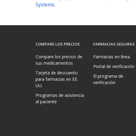
Systems
.
COMPARE LOS PRECIOS
FARMACIAS SEGURAS
Compare los precios de
Farmacias en línea
sus medicamentos
Portal de verificación
Tarjeta de descuento
El programa de
para farmacias en EE.
verificación
UU.
Programas de asistencia
al paciente