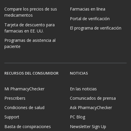
Compare los precios de sus
Farmacias en línea
medicamentos
Portal de verificación
Tarjeta de descuento para
El programa de verificación
farmacias en EE. UU.
Programas de asistencia al
paciente
RECURSOS DEL CONSUMIDOR
NOTICIAS
Mi PharmacyChecker
En las noticias
Prescribers
Comunicados de prensa
Condiciones de salud
Ask PharmacyChecker
Support
PC Blog
Basta de conspiraciones
Newsletter Sign Up