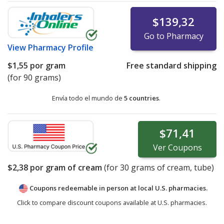
$139,32
Go to Pharmacy
View
Pharmacy Profile
$1,55
por gram
Free standard shipping
(for 90 grams)
Envía todo el mundo de
5 countries
.
$71,41
Ver
Coupons
$2,38
por gram of cream
(for
30
grams of cream, tube)
Coupons redeemable in person at local U.S. pharmacies.
Click to compare discount coupons available at U.S. pharmacies.