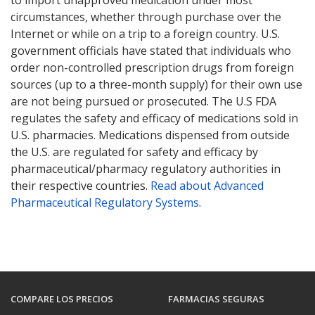
to import unapproved medication under most
circumstances, whether through purchase over the
Internet or while on a trip to a foreign country. U.S.
government officials have stated that individuals who
order non-controlled prescription drugs from foreign
sources (up to a three-month supply) for their own use
are not being pursued or prosecuted. The U.S FDA
regulates the safety and efficacy of medications sold in
U.S. pharmacies. Medications dispensed from outside
the U.S. are regulated for safety and efficacy by
pharmaceutical/pharmacy regulatory authorities in
their respective countries.
Read about Advanced
Pharmaceutical Regulatory Systems
.
COMPARE LOS PRECIOS
FARMACIAS SEGURAS