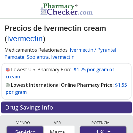
Precios de Ivermectin cream
(
Ivermectin
)
Medicamentos Relacionados:
Ivermectin / Pyrantel
Pamoate
,
Soolantra
,
Ivermectin
Lowest U.S. Pharmacy Price:
$1.75 por gram of
cream
Lowest International Online Pharmacy Price:
$1,55
por gram
Drug Savings Info
Compare Ivermectin Cream (Ivermectin) prices from
VIENDO
VER
POTENCIA
accredited international online pharmacies, U.S. mail-
1 %
Genérico
Genérico
Marca