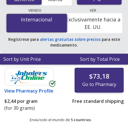
order pharmacies, and discount coupon programs. The
lowest available price for Ivermectin Cream (Ivermectin)
VIENDO
VER
1 % is
$1.00 por gram
for 90 grams at
Internacional
Internacional
Exclusivamente hacia a
PharmacyChecker-accredited online pharmacies. You
EE. UU.
save 65% off the average U.S. pharmacy retail price of
$2.94 per gram of cream for 90 grams
.
Regístrese para
alertas gratuitas sobre precios
para este
medicamento.
Sort by Unit Price
Sort by Total Price
$73,18
Go to Pharmacy
View
Pharmacy Profile
$2,44
por gram
Free standard shipping
(for 30 grams)
Envía todo el mundo de
5 countries
.