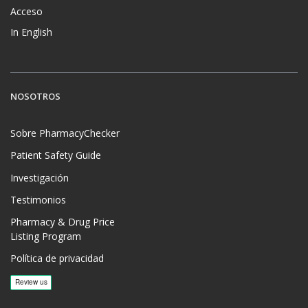
Acceso
In English
NOSOTROS
Sobre PharmacyChecker
Patient Safety Guide
Investigación
Testimonios
Pharmacy & Drug Price
Listing Program
Política de privacidad