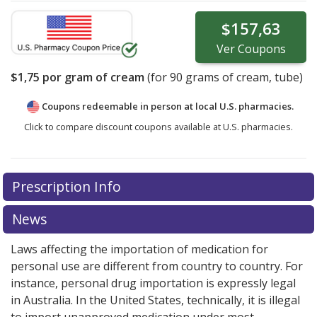
$157,63
Ver
Coupons
$1,75
por gram of cream
(for
90
grams of cream, tube)
Coupons redeemable in person at local U.S. pharmacies.
Click to compare discount coupons available at U.S. pharmacies.
Prescription Info
News
Laws affecting the importation of medication for
personal use are different from country to country. For
instance, personal drug importation is expressly legal
in Australia. In the United States, technically, it is illegal