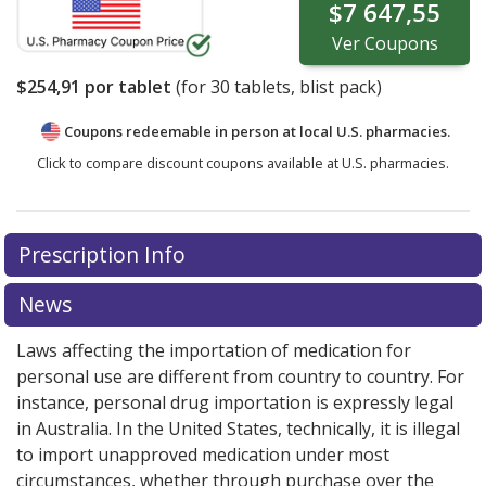
$7 647,55
Ver
Coupons
$254,91
por tablet
(for
30
tablets, blist pack)
Coupons redeemable in person at local U.S. pharmacies.
Click to compare discount coupons available at U.S. pharmacies.
There are currently no discount coupons listed
Prescription Info
for Kisqali 200 mg.
Compare U.S. pharmacy prices
or
explore
international online pharmacy
options.
News
Laws affecting the importation of medication for
personal use are different from country to country. For
instance, personal drug importation is expressly legal
in Australia. In the United States, technically, it is illegal
to import unapproved medication under most
circumstances, whether through purchase over the