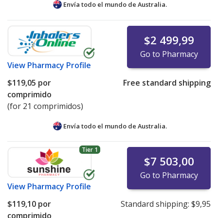
Envía todo el mundo de
Australia.
If you have questions or comments about this issue,
please
email us
.
$2 499,99
Go to Pharmacy
View
Pharmacy Profile
$119,05
por
Free standard shipping
comprimido
(for 21 comprimidos)
Envía todo el mundo de
Australia.
Tier 1
$7 503,00
Go to Pharmacy
View
Pharmacy Profile
$119,10
por
Standard shipping:
$9,95
comprimido