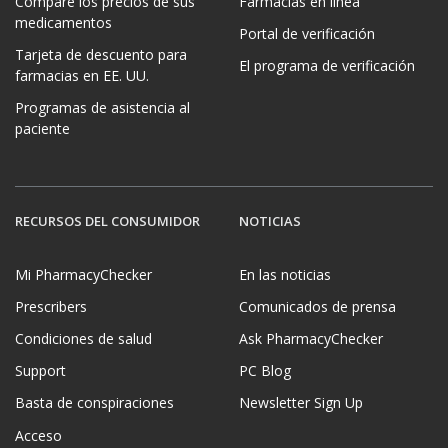
Compare los precios de sus
Farmacias en línea
medicamentos
Portal de verificación
Tarjeta de descuento para
El programa de verificación
farmacias en EE. UU.
Programas de asistencia al
paciente
RECURSOS DEL CONSUMIDOR
NOTICIAS
Mi PharmacyChecker
En las noticias
Prescribers
Comunicados de prensa
Condiciones de salud
Ask PharmacyChecker
Support
PC Blog
Basta de conspiraciones
Newsletter Sign Up
Acceso