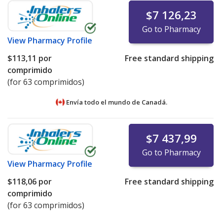
$7 126,23
Online pharmacies partnering with accredited
Go to Pharmacy
dispensing pharmacies that meet cold-chain
View
Pharmacy Profile
certification requirements may list prices for
refrigerated medications under the "International Price
$113,11
por
Free standard shipping
Comparison" tab.
comprimido
(for 63 comprimidos)
Pharmacies listing refrigerated product prices on
PharmacyChecker.com must demonstrate ongoing
Envía todo el mundo de
Canadá.
compliance with IPVP cold chain certification
requirements.
$7 437,99
We strongly recommend patients avoid ordering
refrigerated medications—or any medicines—online
Go to Pharmacy
from websites that are not verified by the
View
Pharmacy Profile
PharmacyChecker International Pharmacy Verification
$118,06
por
Free standard shipping
Program or another comparable verification program.
comprimido
(for 63 comprimidos)
For detailed policies, please see:
PharmacyChecker
International Pharmacy Verification Program Policies
.