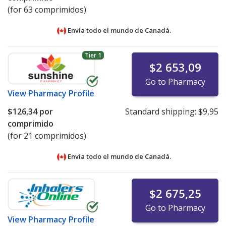
(for 63 comprimidos)
Envía todo el mundo de
Canadá.
Tier 1
$2 653,09
Go to Pharmacy
View
Pharmacy Profile
$126,34
por
Standard shipping:
$9,95
comprimido
(for 21 comprimidos)
Envía todo el mundo de
Canadá.
$2 675,25
Go to Pharmacy
View
Pharmacy Profile