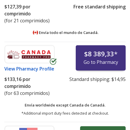
$127,39
por
Free standard shipping
comprimido
(for 21 comprimidos)
Envía todo el mundo de
Canadá.
$8 389,33
*
Go to Pharmacy
View
Pharmacy Profile
$133,16
por
Standard shipping:
$14,95
comprimido
(for 63 comprimidos)
Envía worldwide except Canada de
Canadá.
*Additional import duty fees detected at checkout.