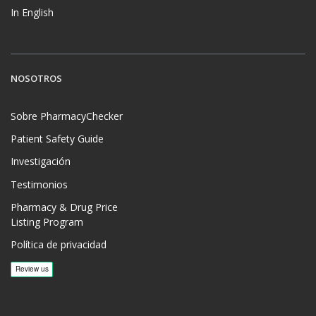
In English
NOSOTROS
Sobre PharmacyChecker
Patient Safety Guide
Investigación
Testimonios
Pharmacy & Drug Price
Listing Program
Política de privacidad