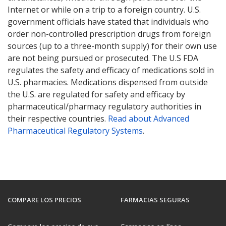
Internet or while on a trip to a foreign country. U.S.
government officials have stated that individuals who
order non-controlled prescription drugs from foreign
sources (up to a three-month supply) for their own use
are not being pursued or prosecuted. The U.S FDA
regulates the safety and efficacy of medications sold in
U.S. pharmacies. Medications dispensed from outside
the U.S. are regulated for safety and efficacy by
pharmaceutical/pharmacy regulatory authorities in
their respective countries.
Read about Advanced
Pharmaceutical Regulatory Systems
.
COMPARE LOS PRECIOS
FARMACIAS SEGURAS