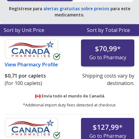
Regístrese para
alertas gratuitas sobre precios
para este
medicamento.
Sort by Unit Price
Sort by Total Price
$70,99
*
Go to Pharmacy
View
Pharmacy Profile
$0,71
por caplets
Shipping costs vary by
(for 100 caplets)
destination.
Envía todo el mundo de
Canadá.
*Additional import duty fees detected at checkout.
$127,99
*
Go to Pharmacy