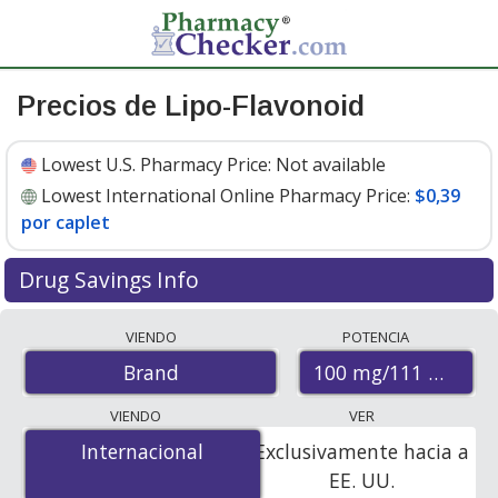
Precios de Lipo-Flavonoid
Lowest U.S. Pharmacy Price:
Not available
Lowest International Online Pharmacy Price:
$0,39
por caplet
Drug Savings Info
Compare Lipo-Flavonoid prices from accredited
VIENDO
POTENCIA
international online pharmacies, U.S. mail-order
100 mg/111 mg/10
Brand
pharmacies, and discount coupon programs. The
lowest available price for Lipo-flavonoid 100 mg/111
VIENDO
VER
mg/108 mg is
$0.39 per caplet
for 300 caplets at
Internacional
Internacional
Exclusivamente hacia a
PharmacyChecker-accredited online pharmacies.
EE. UU.