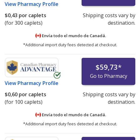
View
Pharmacy Profile
$0,43
por caplets
Shipping costs vary by
(for 300 caplets)
destination.
Envía todo el mundo de
Canadá.
*Additional import duty fees detected at checkout.
$59,73
*
Go to Pharmacy
View
Pharmacy Profile
$0,60
por caplets
Shipping costs vary by
(for 100 caplets)
destination.
Envía todo el mundo de
Canadá.
*Additional import duty fees detected at checkout.