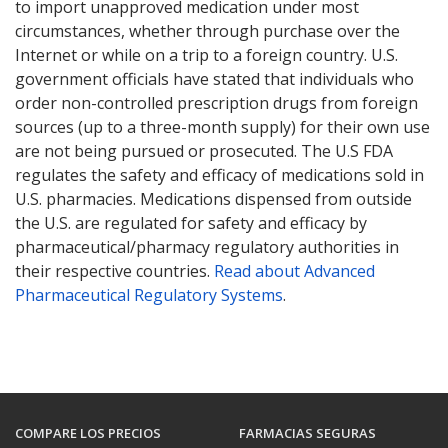
to import unapproved medication under most
circumstances, whether through purchase over the
Internet or while on a trip to a foreign country. U.S.
government officials have stated that individuals who
order non-controlled prescription drugs from foreign
sources (up to a three-month supply) for their own use
are not being pursued or prosecuted. The U.S FDA
regulates the safety and efficacy of medications sold in
U.S. pharmacies. Medications dispensed from outside
the U.S. are regulated for safety and efficacy by
pharmaceutical/pharmacy regulatory authorities in
their respective countries.
Read about Advanced
Pharmaceutical Regulatory Systems
.
COMPARE LOS PRECIOS
FARMACIAS SEGURAS