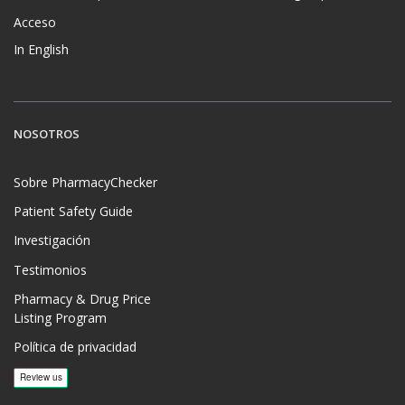
Acceso
In English
NOSOTROS
Sobre PharmacyChecker
Patient Safety Guide
Investigación
Testimonios
Pharmacy & Drug Price
Listing Program
Política de privacidad