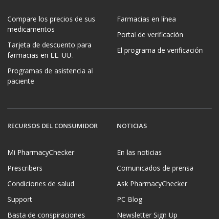
Compare los precios de sus
Farmacias en línea
medicamentos
Portal de verificación
Tarjeta de descuento para
El programa de verificación
farmacias en EE. UU.
Programas de asistencia al
paciente
RECURSOS DEL CONSUMIDOR
NOTICIAS
Mi PharmacyChecker
En las noticias
Prescribers
Comunicados de prensa
Condiciones de salud
Ask PharmacyChecker
Support
PC Blog
Basta de conspiraciones
Newsletter Sign Up