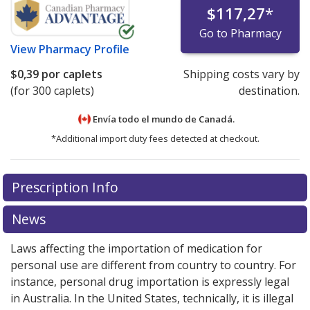
$117,27
*
Go to Pharmacy
View
Pharmacy Profile
$0,39
por caplets
Shipping costs vary by
(for 300 caplets)
destination.
Envía todo el mundo de
Canadá.
*Additional import duty fees detected at checkout.
There are currently no discount coupons listed
Prescription Info
for this medication .
Compare U.S. pharmacy prices
or
explore
international online pharmacy
options.
News
Laws affecting the importation of medication for
personal use are different from country to country. For
instance, personal drug importation is expressly legal
in Australia. In the United States, technically, it is illegal