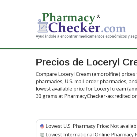
Ayudándole a encontrar medicamentos económicos y se
Precios de Loceryl C
Compare Loceryl Cream (amorolfine) prices f
pharmacies, U.S. mail-order pharmacies, a
lowest available price for Loceryl cream (amo
30 grams at PharmacyChecker-accredited on
Lowest U.S. Pharmacy Price:
Not availab
Lowest International Online Pharmacy P