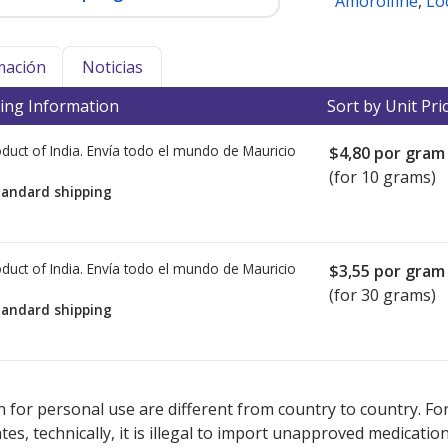
Amorolfine
,
Lo
mación
Noticias
ing Information
Sort by Unit Pri
duct of India. Envía todo el mundo de
Mauricio
$4,80
por gram
(for 10 grams)
tandard shipping
duct of India. Envía todo el mundo de
Mauricio
$3,55
por gram
(for 30 grams)
tandard shipping
ted for this medication .
Compare U.S. pharmacy prices
or explore
i
 for personal use are different from country to country. Fo
tates, technically, it is illegal to import unapproved medica