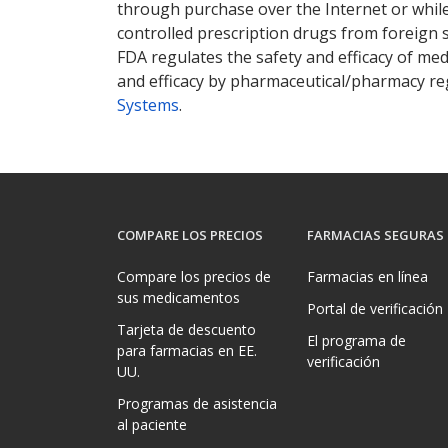
through purchase over the Internet or while 
controlled prescription drugs from foreign 
FDA regulates the safety and efficacy of med
and efficacy by pharmaceutical/pharmacy reg
Systems
.
COMPARE LOS PRECIOS
FARMACIAS SEGURAS
Compare los precios de
Farmacias en línea
sus medicamentos
Portal de verificación
Tarjeta de descuento
El programa de
para farmacias en EE.
verificación
UU.
Programas de asistencia
al paciente