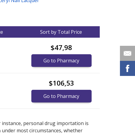
ceryl Nail Lacquer
ce
Sort by Total Price
$47,98
Go to Pharmacy
$106,53
Go to Pharmacy
nternational online pharmacy
options.
r instance, personal drug importation is
tion under most circumstances, whether