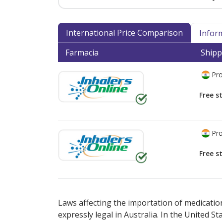
International Price Comparison
Infor
Farmacia
Shipp
Pro
Free s
Pro
Free s
There are currently no discount coupons lis
Laws affecting the importation of medication
expressly legal in Australia. In the United S