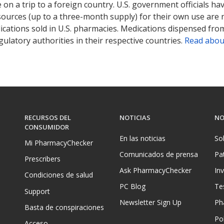
on a trip to a foreign country. U.S. government officials ha
sources (up to a three-month supply) for their own use are
ications sold in U.S. pharmacies. Medications dispensed from
ulatory authorities in their respective countries.
Read abou
RECURSOS DEL
NOTICIAS
NO
CONSUMIDOR
En las noticias
So
Mi PharmacyChecker
Comunicados de prensa
Pa
Prescribers
Ask PharmacyChecker
In
Condiciones de salud
PC Blog
Te
Support
Newsletter Sign Up
Ph
Basta de conspiraciones
Pol
Acceso