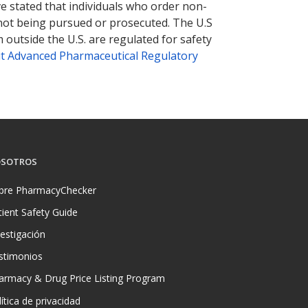
ve stated that individuals who order non-
 not being pursued or prosecuted. The U.S
 outside the U.S. are regulated for safety
t Advanced Pharmaceutical Regulatory
SOTROS
bre PharmacyChecker
tient Safety Guide
vestigación
stimonios
armacy & Drug Price Listing Program
ítica de privacidad