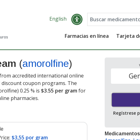
English
Farmacias en línea
Tarjeta 
guros
ream
(
amorolfine
)
Gen
rom accredited international online
nd discount coupon programs. The
rolfine) 0.25 % is
$3.55 per gram
for
line pharmacies.
Regístrese 
le
Medicamentos
rice:
$3,55 por gram