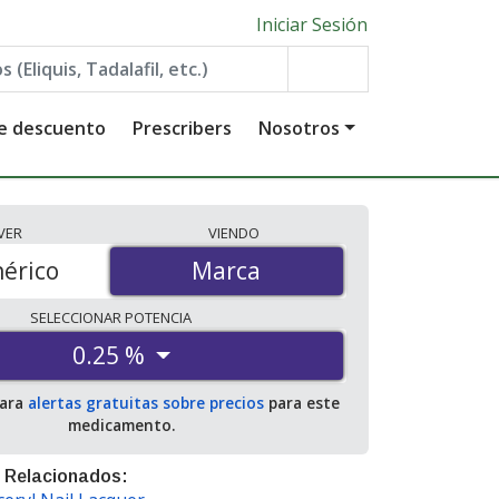
Iniciar Sesión
de descuento
Prescribers
Nosotros
VER
VIENDO
érico
Marca
Marca
SELECCIONAR
POTENCIA
0.25 %
para
alertas gratuitas sobre precios
para este
medicamento.
 Relacionados: