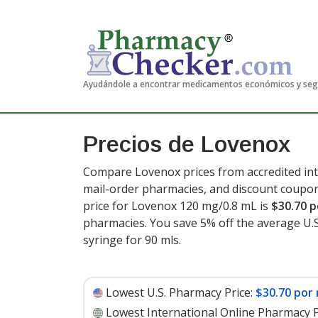
Ayudándole a encontrar medicamentos económicos y se
Precios de Lovenox
Compare Lovenox prices from accredited int
mail-order pharmacies, and discount coupon
price for Lovenox 120 mg/0.8 mL is
$30.70 p
pharmacies. You save 5% off the average U.S.
syringe for 90 mls
.
Lowest U.S. Pharmacy Price:
$30.70 por 
Lowest International Online Pharmacy P