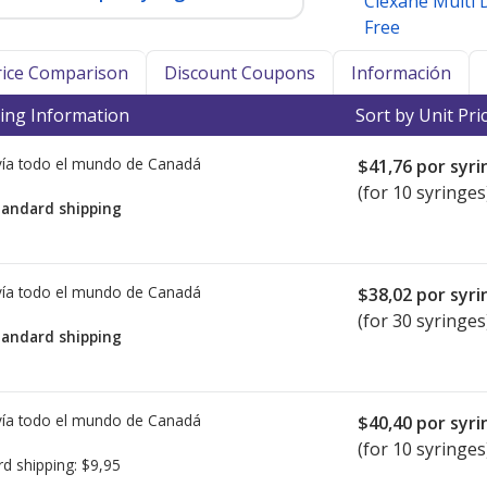
Clexane Multi 
Free
Price Comparison
Discount Coupons
Información
ing Information
Sort by Unit Pri
ía todo el mundo de
Canadá
$41,76
por syri
(for 10 syringes
tandard shipping
ía todo el mundo de
Canadá
$38,02
por syri
(for 30 syringes
tandard shipping
ía todo el mundo de
Canadá
$40,40
por syri
(for 10 syringes
rd shipping:
$9,95