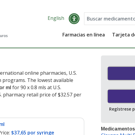
English
Farmacias en línea
Tarjeta 
guros
ernational online pharmacies, U.S.
 programs. The lowest available
or ml
for 90 x 0.8 mls at U.S.
 pharmacy retail price of $32.57 per
Regístrese 
ml
Medicamentos
rice:
$37,65 por syringe