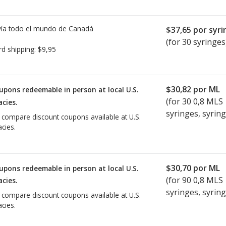
ía todo el mundo de
Canadá
$37,65
por syri
(for 30 syringes
rd shipping:
$9,95
$30,82
por ML
upons redeemable in person at local U.S.
(for
30
0,8 MLS
cies.
syringes, syring
o compare discount coupons available at U.S.
cies.
$30,70
por ML
upons redeemable in person at local U.S.
(for
90
0,8 MLS
cies.
syringes, syring
o compare discount coupons available at U.S.
cies.