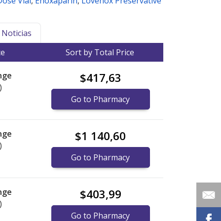
Dose Vial
,
Enoxaparin
,
Lovenox Preservative
Noticias
ce
Sort by Total Price
nge
$417,63
)
Go to Pharmacy
nge
$1 140,60
)
Go to Pharmacy
nge
$403,99
)
Go to Pharmacy