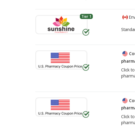
Tier 1
Env
Standa
Co
pharma
Click t
pharma
Co
pharma
Click t
pharma