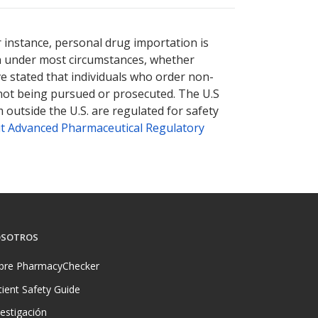
r instance, personal drug importation is
tion under most circumstances, whether
ve stated that individuals who order non-
 not being pursued or prosecuted. The U.S
 outside the U.S. are regulated for safety
t Advanced Pharmaceutical Regulatory
SOTROS
bre PharmacyChecker
tient Safety Guide
vestigación