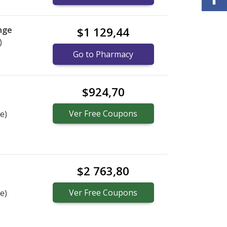
nge
$1 129,44
)
Go to Pharmacy
$924,70
Ver
Free
Coupons
e)
$2 763,80
Ver
Free
Coupons
e)