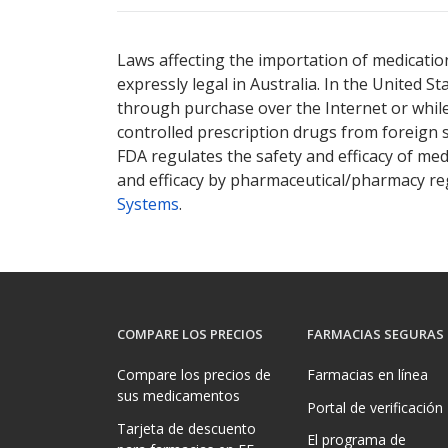
Laws affecting the importation of medication
expressly legal in Australia. In the United S
through purchase over the Internet or while 
controlled prescription drugs from foreign 
FDA regulates the safety and efficacy of med
and efficacy by pharmaceutical/pharmacy reg
Systems
.
COMPARE LOS PRECIOS
FARMACIAS SEGURAS
Compare los precios de
Farmacias en línea
sus medicamentos
Portal de verificación
Tarjeta de descuento
El programa de