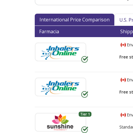
International Price Comparison
U.S. 
Farmacia
Shipp
Env
Free s
Env
Free s
Tier 1
Env
Standa