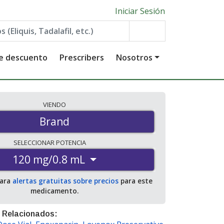
Iniciar Sesión
de descuento
Prescribers
Nosotros
VIENDO
Brand
SELECCIONAR
POTENCIA
120 mg/0.8 mL
para
alertas gratuitas sobre precios
para este
medicamento.
 Relacionados: