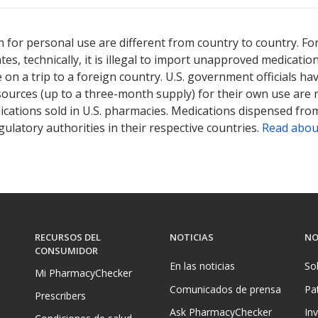
 for personal use are different from country to country. Fo
tates, technically, it is illegal to import unapproved medica
on a trip to a foreign country. U.S. government officials ha
sources (up to a three-month supply) for their own use are
ications sold in U.S. pharmacies. Medications dispensed from
ulatory authorities in their respective countries.
Read abou
RECURSOS DEL
NOTICIAS
NO
CONSUMIDOR
En las noticias
So
Mi PharmacyChecker
Comunicados de prensa
Pa
Prescribers
Ask PharmacyChecker
In