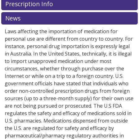
Prescription Info
for this medication .
Compare U.S. pharmacy prices
or
explore
international online pharmacy
options.
News
Laws affecting the importation of medication for
personal use are different from country to country. For
instance, personal drug importation is expressly legal
in Australia. In the United States, technically, it is illegal
to import unapproved medication under most
circumstances, whether through purchase over the
Internet or while on a trip to a foreign country. U.S.
government officials have stated that individuals who
order non-controlled prescription drugs from foreign
sources (up to a three-month supply) for their own use
are not being pursued or prosecuted. The U.S FDA
regulates the safety and efficacy of medications sold in
U.S. pharmacies. Medications dispensed from outside
the U.S. are regulated for safety and efficacy by
pharmaceutical/pharmacy regulatory authorities in