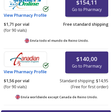
$154,11
Go to Pharmacy
View
Pharmacy Profile
$1,71
por vial
Free standard shipping
(for 90 vials)
Envía todo el mundo de
Reino Unido.
$140,00
Go to Pharmacy
View
Pharmacy Profile
$1,56
por vial
Standard shipping:
$14,95
(for 90 vials)
(Free for first order)
Envía worldwide except Canada de
Reino Unido.
There are currently no discount coupons listed