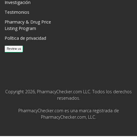
Investigación
Testimonios
Pharmacy & Drug Price
Listing Program
Política de privacidad
Copyright 2026, PharmacyChecker.com LLC. Todos los derechos
reservados.
PharmacyChecker.com es una marca registrada de
PharmacyChecker.com, LLC.