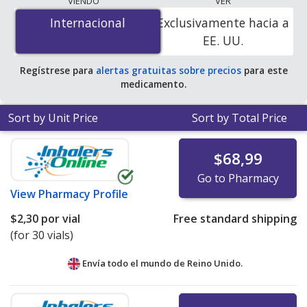
VIENDO
VER
is
$1.56 per vial
for 90 vials at PharmacyChecker-
Internacional
Internacional
Exclusivamente hacia a
accredited online pharmacies.
EE. UU.
Regístrese para
alertas gratuitas sobre precios
para este
medicamento.
Sort by Unit Price
Sort by Total Price
$68,99
Go to Pharmacy
View
Pharmacy Profile
$2,30
por vial
Free standard shipping
(for 30 vials)
Envía todo el mundo de
Reino Unido.