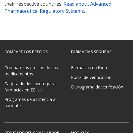
their respective countries.
Read about Advanced
Pharmaceutical Regulatory Systems
.
COMPARE LOS PRECIOS
FARMACIAS SEGURAS
Compare los precios de sus
Farmacias en línea
medicamentos
Portal de verificación
Tarjeta de descuento para
El programa de verificación
farmacias en EE. UU.
Programas de asistencia al
paciente
RECURSOS DEL CONSUMIDOR
NOTICIAS