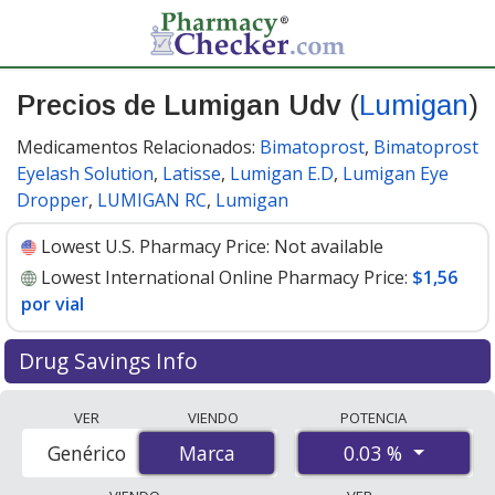
Precios de Lumigan Udv
(
Lumigan
)
Medicamentos Relacionados:
Bimatoprost
,
Bimatoprost
Eyelash Solution
,
Latisse
,
Lumigan E.D
,
Lumigan Eye
Dropper
,
LUMIGAN RC
,
Lumigan
Lowest U.S. Pharmacy Price:
Not available
Lowest International Online Pharmacy Price:
$1,56
por vial
Drug Savings Info
Compare Lumigan Udv (Lumigan) prices from
VER
VIENDO
POTENCIA
accredited international online pharmacies, U.S. mail-
0.03 %
Genérico
Marca
Marca
order pharmacies, and discount coupon programs. The
lowest available price for Lumigan udv (lumigan) 0.03 %