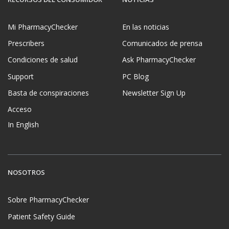
Mi PharmacyChecker
En las noticias
Prescribers
Comunicados de prensa
Condiciones de salud
Ask PharmacyChecker
Support
PC Blog
Basta de conspiraciones
Newsletter Sign Up
Acceso
In English
NOSOTROS
Sobre PharmacyChecker
Patient Safety Guide