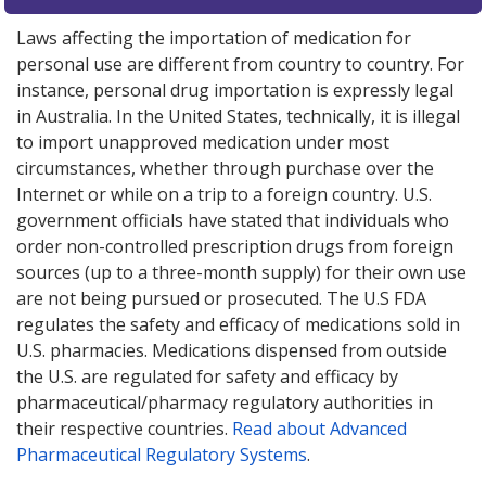
Laws affecting the importation of medication for
personal use are different from country to country. For
instance, personal drug importation is expressly legal
in Australia. In the United States, technically, it is illegal
to import unapproved medication under most
circumstances, whether through purchase over the
Internet or while on a trip to a foreign country. U.S.
government officials have stated that individuals who
order non-controlled prescription drugs from foreign
sources (up to a three-month supply) for their own use
are not being pursued or prosecuted. The U.S FDA
regulates the safety and efficacy of medications sold in
U.S. pharmacies. Medications dispensed from outside
the U.S. are regulated for safety and efficacy by
pharmaceutical/pharmacy regulatory authorities in
their respective countries.
Read about Advanced
Pharmaceutical Regulatory Systems
.