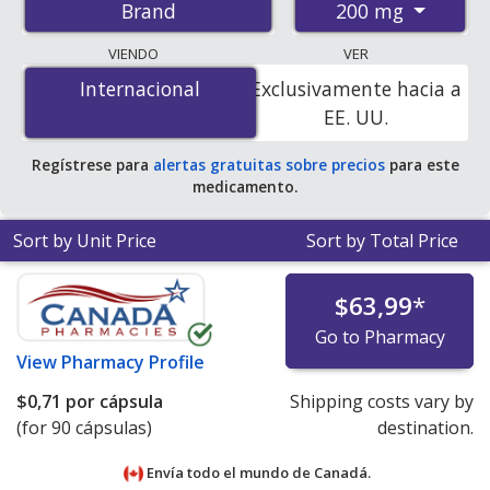
200 mg
Brand
pharmacies, and discount coupon programs. The
lowest available price for Magnesium glycinate 200 mg
VIENDO
VER
is
$0.36 per capsule
for 270 capsules at
Internacional
Internacional
Exclusivamente hacia a
PharmacyChecker-accredited online pharmacies.
EE. UU.
Regístrese para
alertas gratuitas sobre precios
para este
medicamento.
Sort by Unit Price
Sort by Total Price
$63,99
*
Go to Pharmacy
View
Pharmacy Profile
$0,71
por cápsula
Shipping costs vary by
(for 90 cápsulas)
destination.
Envía todo el mundo de
Canadá.