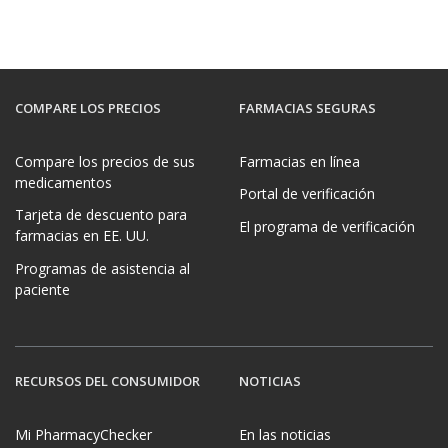
COMPARE LOS PRECIOS
FARMACIAS SEGURAS
Compare los precios de sus
Farmacias en línea
medicamentos
Portal de verificación
Tarjeta de descuento para
El programa de verificación
farmacias en EE. UU.
Programas de asistencia al
paciente
RECURSOS DEL CONSUMIDOR
NOTICIAS
Mi PharmacyChecker
En las noticias