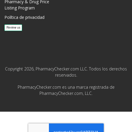
Pharmacy & Drug Price
Listing Program
Política de privacidad
Copyright 2026, PharmacyChecker.com LLC. Todos los derechos
reservados.
PharmacyChecker.com es una marca registrada de
PharmacyChecker.com, LLC.