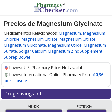
Precios de Magnesium Glycinate
Medicamentos Relacionados:
Magnesium
,
Magnesium
Chloride
,
Magnesium Citrate
,
Magnesium Citrate
,
Magnesium Gluconate
,
Magnesium Oxide
,
Magnesium
Sulfate
,
Solgar Calcium Magnesium Zinc Supplement
,
Suprep Bowel
Lowest U.S. Pharmacy Price:
Not available
Lowest International Online Pharmacy Price:
$0,36
por capsule
Drug Savings Info
Compare Magnesium Glycinate prices from accredited
VIENDO
POTENCIA
international online pharmacies, U.S. mail-order