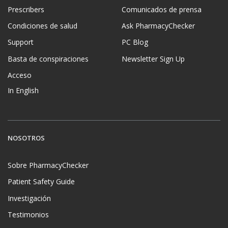
Prescribers
Comunicados de prensa
Condiciones de salud
Ask PharmacyChecker
Support
PC Blog
Basta de conspiraciones
Newsletter Sign Up
Acceso
In English
NOSOTROS
Sobre PharmacyChecker
Patient Safety Guide
Investigación
Testimonios