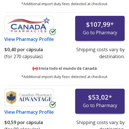
*Additional import duty fees detected at checkout.
$107,99
*
Go to Pharmacy
View
Pharmacy Profile
$0,40
por cápsula
Shipping costs vary by
(for 270 cápsulas)
destination.
Envía todo el mundo de
Canadá.
*Additional import duty fees detected at checkout.
$53,02
*
Go to Pharmacy
View
Pharmacy Profile
$0,59
por cápsula
Shipping costs vary by