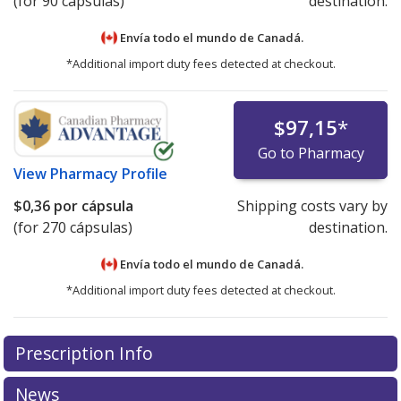
(for 90 cápsulas)
destination.
Envía todo el mundo de
Canadá.
*Additional import duty fees detected at checkout.
$97,15
*
Go to Pharmacy
View
Pharmacy Profile
$0,36
por cápsula
Shipping costs vary by
(for 270 cápsulas)
destination.
Envía todo el mundo de
Canadá.
*Additional import duty fees detected at checkout.
There are currently no discount coupons listed
Prescription Info
for this medication .
Compare U.S. pharmacy prices
or
explore
international online pharmacy
options.
News