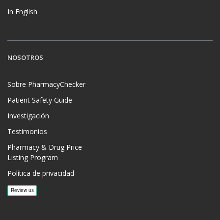
In English
NOSOTROS
Sobre PharmacyChecker
Patient Safety Guide
Investigación
Testimonios
Pharmacy & Drug Price
Listing Program
Política de privacidad