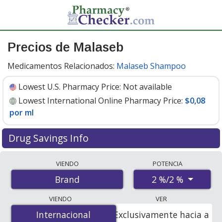
Precios de Malaseb
Medicamentos Relacionados:
Malaseb Shampoo
Lowest U.S. Pharmacy Price:
Not available
Lowest International Online Pharmacy Price:
$0,08
por ml
Drug Savings Info
Compare Malaseb prices from accredited
VIENDO
POTENCIA
international online pharmacies, U.S. mail-order
2 %/2 %
Brand
pharmacies, and discount coupon programs. The
lowest available price for Malaseb 2 %/2 % is
$0.08 per
VIENDO
VER
ml
for 500 mls at PharmacyChecker-accredited online
Internacional
Internacional
Exclusivamente hacia a
pharmacies.