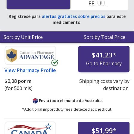
EE. UU.
Regístrese para
alertas gratuitas sobre precios
para este
medicamento.
Sort by Unit Price
Sort by Total Price
$41,23
*
Go to Pharmacy
View
Pharmacy Profile
$0,08
por ml
Shipping costs vary by
(for 500 mls)
destination.
Envía todo el mundo de
Australia.
*Additional import duty fees detected at checkout.
$51,99
*