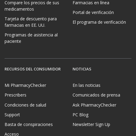
Compare los precios de sus
Farmacias en línea
medicamentos
Portal de verificación
Tarjeta de descuento para
El programa de verificación
farmacias en EE. UU.
Programas de asistencia al
paciente
RECURSOS DEL CONSUMIDOR
NOTICIAS
Mi PharmacyChecker
En las noticias
Prescribers
Comunicados de prensa
Condiciones de salud
Ask PharmacyChecker
Support
PC Blog
Basta de conspiraciones
Newsletter Sign Up
Acceso