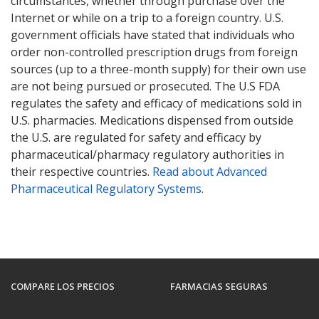
circumstances, whether through purchase over the
Internet or while on a trip to a foreign country. U.S.
government officials have stated that individuals who
order non-controlled prescription drugs from foreign
sources (up to a three-month supply) for their own use
are not being pursued or prosecuted. The U.S FDA
regulates the safety and efficacy of medications sold in
U.S. pharmacies. Medications dispensed from outside
the U.S. are regulated for safety and efficacy by
pharmaceutical/pharmacy regulatory authorities in
their respective countries.
Read about Advanced
Pharmaceutical Regulatory Systems
.
COMPARE LOS PRECIOS
FARMACIAS SEGURAS