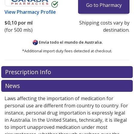
Go to Pharmacy
View
Pharmacy Profile
$0,10
por ml
Shipping costs vary by
(for 500 mls)
destination.
Envía todo el mundo de
Australia.
*Additional import duty fees detected at checkout.
There are currently no discount coupons listed
Prescription Info
for this medication .
Compare U.S. pharmacy prices
or
explore
international online pharmacy
options.
News
Laws affecting the importation of medication for
personal use are different from country to country. For
instance, personal drug importation is expressly legal
in Australia. In the United States, technically, it is illegal
to import unapproved medication under most