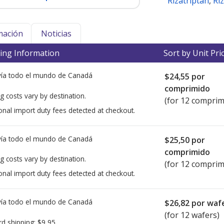
Rizatriptan
,
Ri
mación
Noticias
ing Information
Sort by Unit Pri
ía todo el mundo de
Canadá
$24,55
por
comprimido
g costs vary by destination.
(for 12 comprim
onal import duty fees detected at checkout.
ía todo el mundo de
Canadá
$25,50
por
comprimido
g costs vary by destination.
(for 12 comprim
onal import duty fees detected at checkout.
ía todo el mundo de
Canadá
$26,82
por waf
(for 12 wafers)
rd shipping:
$9,95