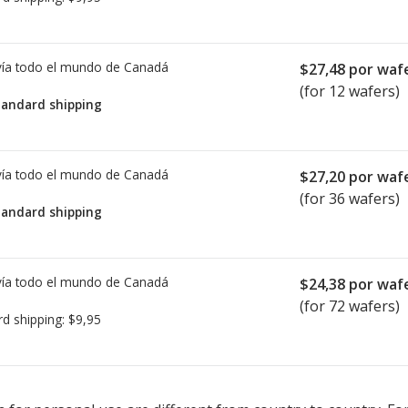
ía todo el mundo de
Canadá
$27,48
por waf
(for 12 wafers)
tandard shipping
ía todo el mundo de
Canadá
$27,20
por waf
(for 36 wafers)
tandard shipping
ía todo el mundo de
Canadá
$24,38
por waf
(for 72 wafers)
rd shipping:
$9,95
ted for this medication .
Compare U.S. pharmacy prices
or explore
i