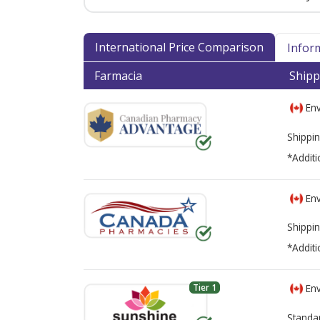
International Price Comparison
Infor
Farmacia
Shipp
Env
Shippin
*Additi
Env
Shippin
*Additi
Tier 1
Env
Standa