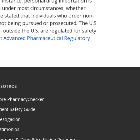
r instance, personal drug importation is
tion under most circumstances, whether
ve stated that individuals who order non-
 not being pursued or prosecuted. The U.S
 outside the U.S. are regulated for safety
t Advanced Pharmaceutical Regulatory
SOTROS
bre PharmacyChecker
tient Safety Guide
vestigación
stimonios
armacy & Drug Price Listing Program