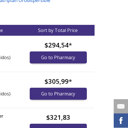
zatriptan Orodispersible
ce
Sort by Total Price
$294,54
*
idos)
Go to Pharmacy
$305,99
*
idos)
Go to Pharmacy
er
$321,83