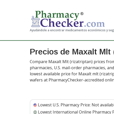
Ayudándole a encontrar medicamentos económicos y se
Precios de Maxalt Mlt
Compare Maxalt Mlt (rizatriptan) prices from
pharmacies, U.S. mail-order pharmacies, a
lowest available price for Maxalt mlt (rizatr
wafers at PharmacyChecker-accredited onli
Lowest U.S. Pharmacy Price:
Not availab
Lowest International Online Pharmacy P