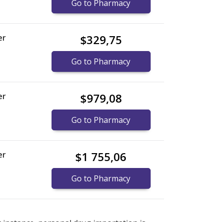
Go to Pharmacy
er
$329,75
Go to Pharmacy
er
$979,08
Go to Pharmacy
er
$1 755,06
Go to Pharmacy
nternational online pharmacy
options.