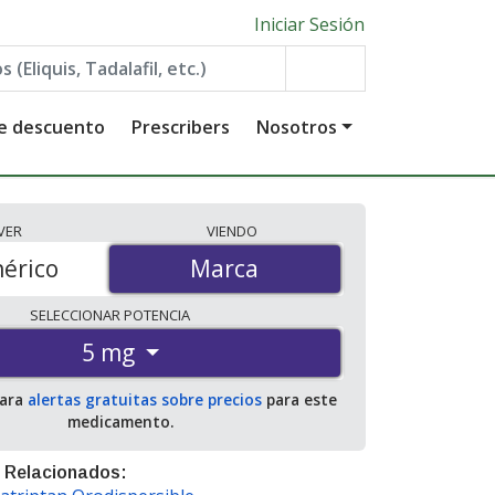
Iniciar Sesión
de descuento
Prescribers
Nosotros
VER
VIENDO
érico
Marca
Marca
SELECCIONAR
POTENCIA
5 mg
para
alertas gratuitas sobre precios
para este
medicamento.
 Relacionados: