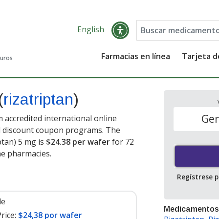
English
Farmacias en línea
Tarjeta 
guros
(
rizatriptan
)
Gen
 accredited international online
nd discount coupon programs. The
iptan) 5 mg is
$24.38 per wafer
for 72
ne pharmacies.
Regístrese 
le
Medicamentos
rice:
$24,38 por wafer