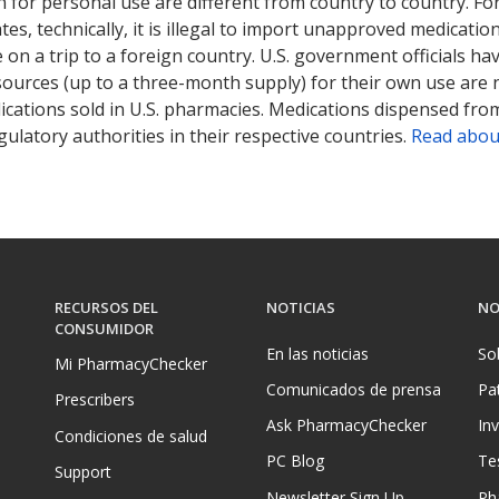
 for personal use are different from country to country. Fo
tates, technically, it is illegal to import unapproved medica
on a trip to a foreign country. U.S. government officials ha
sources (up to a three-month supply) for their own use are
ications sold in U.S. pharmacies. Medications dispensed from
ulatory authorities in their respective countries.
Read abou
RECURSOS DEL
NOTICIAS
NO
CONSUMIDOR
En las noticias
So
Mi PharmacyChecker
Comunicados de prensa
Pa
Prescribers
Ask PharmacyChecker
In
Condiciones de salud
PC Blog
Te
Support
Newsletter Sign Up
Ph