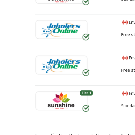
Env
Free s
Env
Free s
Tier 1
Env
Standa
There are currently no discount coupons lis