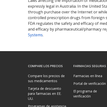
Laws affecting the importation of medication
expressly legal in Australia. In the United S
through purchase over the Internet or while 
controlled prescription drugs from foreign 
FDA regulates the safety and efficacy of med
and efficacy by pharmaceutical/pharmacy reg
Systems
.
COMPARE LOS PRECIOS
FARMACIAS SEGURAS
Compare los precios de
Farmacias en línea
sus medicamentos
Portal de verificación
Tarjeta de descuento
El programa de
para farmacias en EE.
verificación
UU.
Programas de asistencia