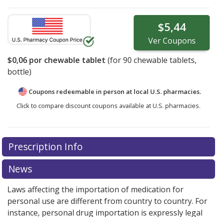
$5,44
Ver
Coupons
$0,06
por chewable tablet
(for
90
chewable tablets,
bottle)
Coupons redeemable in person at local U.S. pharmacies.
Click to compare discount coupons available at U.S. pharmacies.
Prescription Info
News
Laws affecting the importation of medication for
personal use are different from country to country. For
instance, personal drug importation is expressly legal