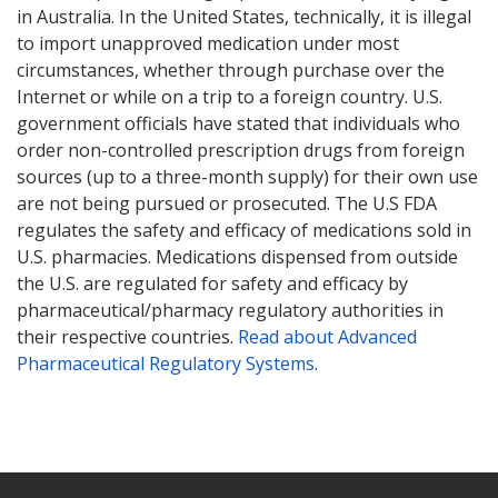
in Australia. In the United States, technically, it is illegal
to import unapproved medication under most
circumstances, whether through purchase over the
Internet or while on a trip to a foreign country. U.S.
government officials have stated that individuals who
order non-controlled prescription drugs from foreign
sources (up to a three-month supply) for their own use
are not being pursued or prosecuted. The U.S FDA
regulates the safety and efficacy of medications sold in
U.S. pharmacies. Medications dispensed from outside
the U.S. are regulated for safety and efficacy by
pharmaceutical/pharmacy regulatory authorities in
their respective countries.
Read about Advanced
Pharmaceutical Regulatory Systems
.