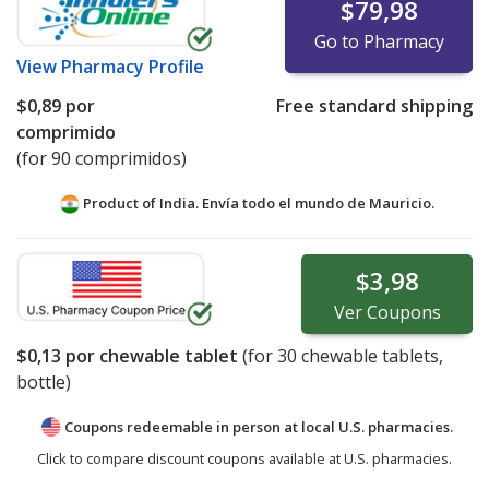
$79,98
Go to Pharmacy
View
Pharmacy Profile
$0,89
por
Free standard shipping
comprimido
(for 90 comprimidos)
Product of India. Envía todo el mundo de
Mauricio.
$3,98
Ver
Coupons
$0,13
por chewable tablet
(for
30
chewable tablets,
bottle)
Coupons redeemable in person at local U.S. pharmacies.
Click to compare discount coupons available at U.S. pharmacies.