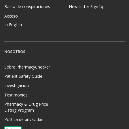
Basta de conspiraciones
Newsletter Sign Up
Acceso
In English
NOSOTROS
Sobre PharmacyChecker
Patient Safety Guide
Investigación
Testimonios
Pharmacy & Drug Price
Listing Program
Política de privacidad