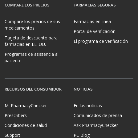
COMPARE LOS PRECIOS
FARMACIAS SEGURAS
Compare los precios de sus
Farmacias en línea
medicamentos
Portal de verificación
Tarjeta de descuento para
El programa de verificación
farmacias en EE. UU.
Programas de asistencia al
paciente
RECURSOS DEL CONSUMIDOR
NOTICIAS
Mi PharmacyChecker
En las noticias
Prescribers
Comunicados de prensa
Condiciones de salud
Ask PharmacyChecker
Support
PC Blog