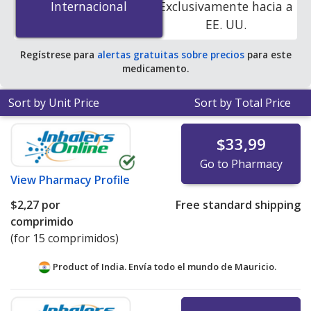
Internacional
Internacional
Exclusivamente hacia a
online pharmacies. You save 100% off the average U.S.
EE. UU.
pharmacy retail price of $0.06 per chewable tablet for
90 tablets
.
Regístrese para
alertas gratuitas sobre precios
para este
medicamento.
Sort by Unit Price
Sort by Total Price
$33,99
Go to Pharmacy
View
Pharmacy Profile
$2,27
por
Free standard shipping
comprimido
(for 15 comprimidos)
Product of India. Envía todo el mundo de
Mauricio.