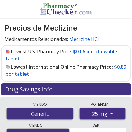
Precios de Meclizine
Medicamentos Relacionados:
Meclizine HCl
Lowest U.S. Pharmacy Price:
$0.06 por chewable
tablet
Lowest International Online Pharmacy Price:
$0,89
por tablet
Drug Savings Info
Compare meclizine prices from accredited
VIENDO
POTENCIA
international online pharmacies, U.S. mail-order
25 mg
Generic
pharmacies, and discount coupon programs. The
lowest available price for meclizine 25 mg is
$0.00 por
VIENDO
VER
tablet
for 90 tablets at PharmacyChecker-accredited