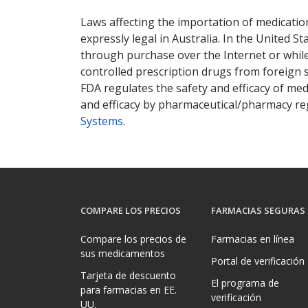
There are currently no discount coupons lis
Laws affecting the importation of medication
expressly legal in Australia. In the United S
through purchase over the Internet or while 
controlled prescription drugs from foreign 
FDA regulates the safety and efficacy of med
and efficacy by pharmaceutical/pharmacy reg
Systems
.
COMPARE LOS PRECIOS
FARMACIAS SEGURAS
Compare los precios de
Farmacias en línea
sus medicamentos
Portal de verificación
Tarjeta de descuento
El programa de
para farmacias en EE.
verificación
UU.