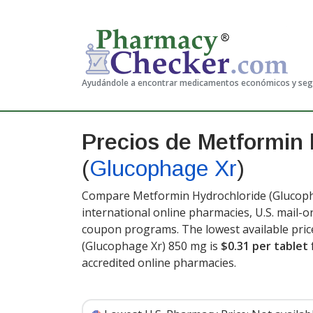
Ayudándole a encontrar medicamentos económicos y se
Precios de Metformin 
(
Glucophage Xr
)
Compare Metformin Hydrochloride (Glucopha
international online pharmacies, U.S. mail-
coupon programs. The lowest available pric
(Glucophage Xr) 850 mg is
$0.31 per tablet
accredited online pharmacies.