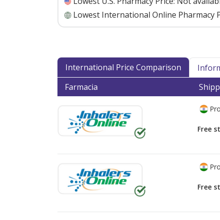
Lowest U.S. Pharmacy Price:
Not availab
Lowest International Online Pharmacy P
International Price Comparison
Infor
Farmacia
Shipp
Pro
Free s
Pro
Free s