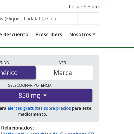
Iniciar Sesión
de descuento
Prescribers
Nosotros
IENDO
VER
érico
nérico
Marca
SELECCIONAR
POTENCIA
850 mg
para
alertas gratuitas sobre precios
para este
medicamento.
 Relacionados: