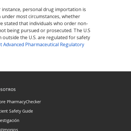
nternational online pharmacy
options.
r instance, personal drug importation is
tion under most circumstances, whether
ve stated that individuals who order non-
 not being pursued or prosecuted. The U.S
 outside the U.S. are regulated for safety
t Advanced Pharmaceutical Regulatory
SOTROS
bre PharmacyChecker
tient Safety Guide
vestigación
stimonios