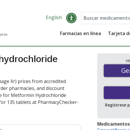
English
Farmacias en línea
Tarjeta 
guros
hydrochloride
V
Gen
Ge
ge Xr) prices from accredited
order pharmacies, and discount
e for Metformin Hydrochloride
for 135 tablets at PharmacyChecker-
Regístrese 
Medicamentos