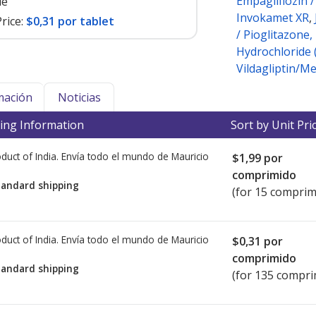
Empagliflozin 
le
Invokamet XR
,
rice:
$0,31 por tablet
/ Pioglitazone
Hydrochloride 
Vildagliptin/M
mación
Noticias
ing Information
Sort by Unit Pri
duct of India. Envía todo el mundo de
Mauricio
$1,99
por
comprimido
tandard shipping
(for 15 comprim
duct of India. Envía todo el mundo de
Mauricio
$0,31
por
comprimido
tandard shipping
(for 135 compri