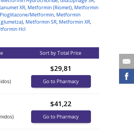
/ Metformin Hydrochloride
,
Glucophage SR
,
Janumet XR
,
Metformin (Riomet)
,
Metformin
, Pioglitazone/Metformin
,
Metformin
(glumetza)
,
Metformin SR
,
Metformin XR
,
etformin Hcl
ce
Sort by Total Price
$29,81
idos)
Go to Pharmacy
$41,22
midos)
Go to Pharmacy