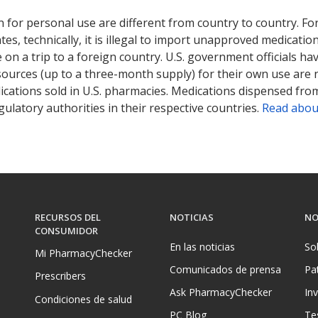
ted for this medication .
Compare U.S. pharmacy prices
or explore
i
 for personal use are different from country to country. Fo
tates, technically, it is illegal to import unapproved medica
on a trip to a foreign country. U.S. government officials ha
sources (up to a three-month supply) for their own use are
ications sold in U.S. pharmacies. Medications dispensed from
ulatory authorities in their respective countries.
Read abou
RECURSOS DEL
NOTICIAS
NO
CONSUMIDOR
En las noticias
So
Mi PharmacyChecker
Comunicados de prensa
Pa
Prescribers
Ask PharmacyChecker
In
Condiciones de salud
PC Blog
Te