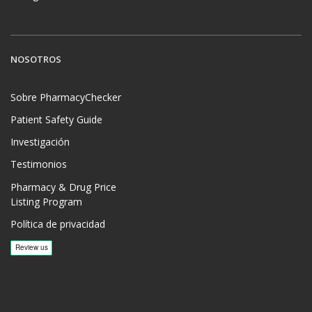
NOSOTROS
Sobre PharmacyChecker
Patient Safety Guide
Investigación
Testimonios
Pharmacy & Drug Price
Listing Program
Política de privacidad