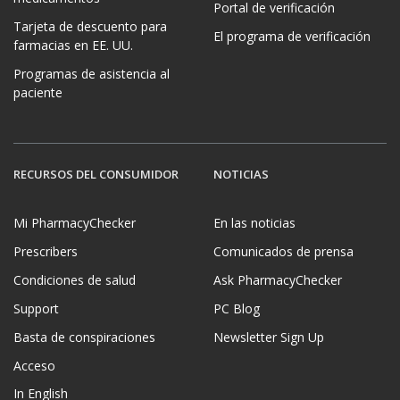
Portal de verificación
Tarjeta de descuento para
El programa de verificación
farmacias en EE. UU.
Programas de asistencia al
paciente
RECURSOS DEL CONSUMIDOR
NOTICIAS
Mi PharmacyChecker
En las noticias
Prescribers
Comunicados de prensa
Condiciones de salud
Ask PharmacyChecker
Support
PC Blog
Basta de conspiraciones
Newsletter Sign Up
Acceso
In English