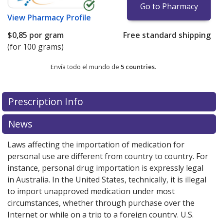
Go to Pharmacy
View
Pharmacy Profile
$0,85
por gram
Free standard shipping
(for 100 grams)
Envía todo el mundo de
5 countries
.
There are currently no discount coupons listed
Prescription Info
for this medication .
Compare U.S. pharmacy prices
or
explore
international online pharmacy
options.
News
Laws affecting the importation of medication for
personal use are different from country to country. For
instance, personal drug importation is expressly legal
in Australia. In the United States, technically, it is illegal
to import unapproved medication under most
circumstances, whether through purchase over the
Internet or while on a trip to a foreign country. U.S.