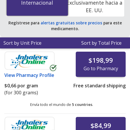
Internacional
Internacional
Exclusivamente hacia a
accredited online pharmacies.
EE. UU.
Regístrese para
alertas gratuitas sobre precios
para este
medicamento.
Sort by Unit Price
Sort by Total Price
$198,99
Go to Pharmacy
View
Pharmacy Profile
$0,66
por gram
Free standard shipping
(for 300 grams)
Envía todo el mundo de
5 countries
.
$84,99