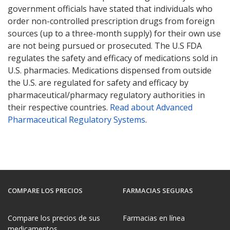
government officials have stated that individuals who
order non-controlled prescription drugs from foreign
sources (up to a three-month supply) for their own use
are not being pursued or prosecuted. The U.S FDA
regulates the safety and efficacy of medications sold in
U.S. pharmacies. Medications dispensed from outside
the U.S. are regulated for safety and efficacy by
pharmaceutical/pharmacy regulatory authorities in
their respective countries.
Read about Advanced
Pharmaceutical Regulatory Systems
.
COMPARE LOS PRECIOS
FARMACIAS SEGURAS
Compare los precios de sus
Farmacias en línea
medicamentos