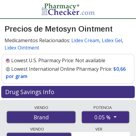
Precios de Metosyn Ointment
Medicamentos Relacionados:
Lidex Cream
,
Lidex Gel
,
Lidex Ointment
Lowest U.S. Pharmacy Price:
Not available
Lowest International Online Pharmacy Price:
$0,66
por gram
Drug Savings Info
Compare Metosyn Ointment prices from accredited
VIENDO
POTENCIA
international online pharmacies, U.S. mail-order
0.05 %
Brand
pharmacies, and discount coupon programs. The
lowest available price for Metosyn ointment 0.05 % is
VIENDO
VER
$0.66 per gram
for 300 grams at PharmacyChecker-