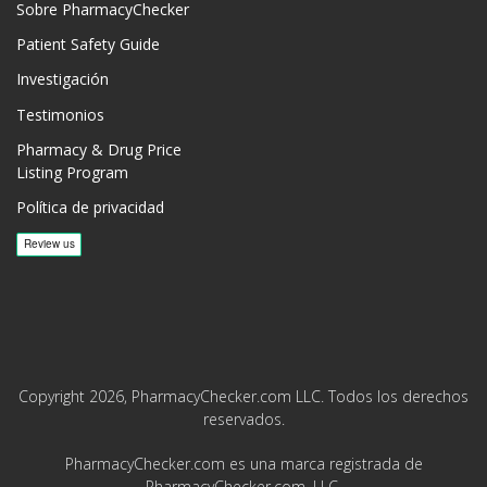
Sobre PharmacyChecker
Patient Safety Guide
Investigación
Testimonios
Pharmacy & Drug Price
Listing Program
Política de privacidad
Copyright 2026, PharmacyChecker.com LLC. Todos los derechos
reservados.
PharmacyChecker.com es una marca registrada de
PharmacyChecker.com, LLC.