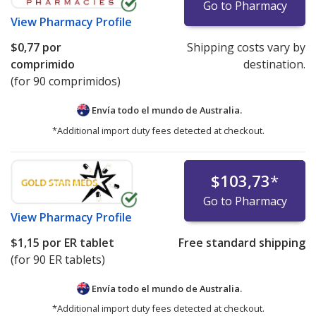
Go to Pharmacy
View
Pharmacy Profile
$0,77
por
Shipping costs vary by
comprimido
destination.
(for 90 comprimidos)
Envía todo el mundo de
Australia.
*Additional import duty fees detected at checkout.
$103,73
*
Go to Pharmacy
View
Pharmacy Profile
$1,15
por ER tablet
Free standard shipping
(for 90 ER tablets)
Envía todo el mundo de
Australia.
*Additional import duty fees detected at checkout.