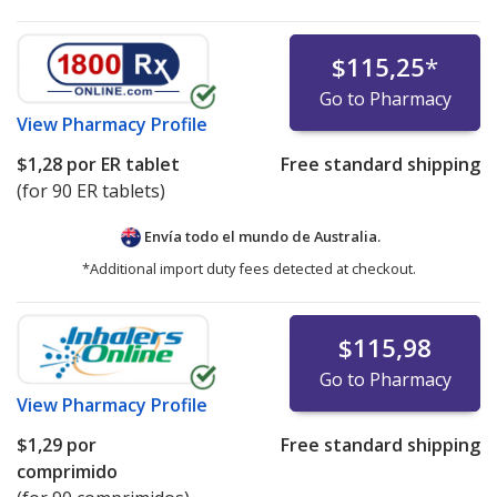
$115,25
*
Go to Pharmacy
View
Pharmacy Profile
$1,28
por ER tablet
Free standard shipping
(for 90 ER tablets)
Envía todo el mundo de
Australia.
*Additional import duty fees detected at checkout.
$115,98
Go to Pharmacy
View
Pharmacy Profile
$1,29
por
Free standard shipping
comprimido