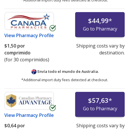
*Additional import duty fees detected at checkout.
$44,99
*
Go to Pharmacy
View
Pharmacy Profile
$1,50
por
Shipping costs vary by
comprimido
destination.
(for 30 comprimidos)
Envía todo el mundo de
Australia.
*Additional import duty fees detected at checkout.
$57,63
*
Go to Pharmacy
View
Pharmacy Profile
$0,64
por
Shipping costs vary by