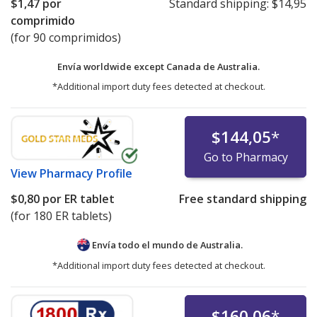
$1,47
por
Standard shipping:
$14,95
comprimido
(for 90 comprimidos)
Envía worldwide except Canada de
Australia.
*Additional import duty fees detected at checkout.
$144,05
*
Go to Pharmacy
View
Pharmacy Profile
$0,80
por ER tablet
Free standard shipping
(for 180 ER tablets)
Envía todo el mundo de
Australia.
*Additional import duty fees detected at checkout.
$160,06
*