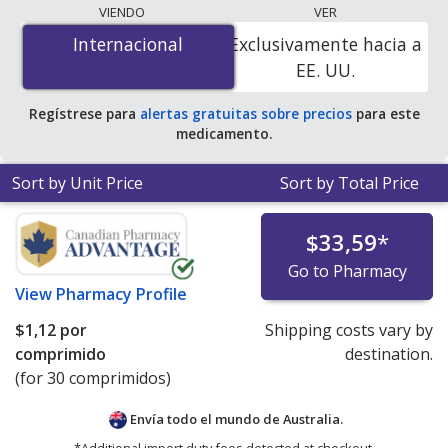
lowest available price for Mirapex er (pramipexole er)
VIENDO
VER
0.375 mg is
$0.64 per tablet
for 90 tablets at
Internacional
Internacional
Exclusivamente hacia a
PharmacyChecker-accredited online pharmacies.
EE. UU.
Regístrese para
alertas gratuitas sobre precios
para este
medicamento.
Sort by Unit Price
Sort by Total Price
$33,59
*
Go to Pharmacy
View
Pharmacy Profile
$1,12
por
Shipping costs vary by
comprimido
destination.
(for 30 comprimidos)
Envía todo el mundo de
Australia.