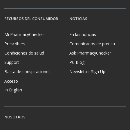
RECURSOS DEL CONSUMIDOR
NOTICIAS
Mi PharmacyChecker
En las noticias
Prescribers
Comunicados de prensa
Condiciones de salud
Ask PharmacyChecker
Support
PC Blog
Basta de conspiraciones
Newsletter Sign Up
Acceso
In English
NOSOTROS