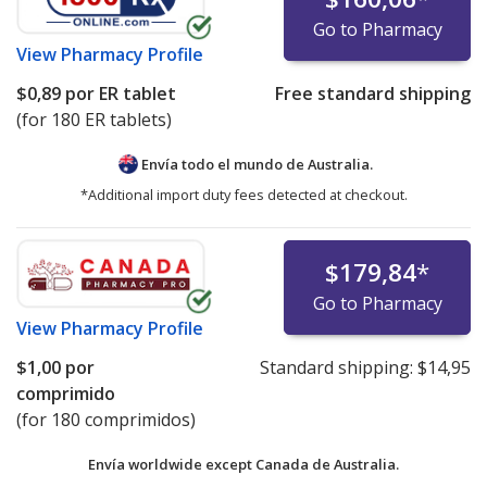
Go to Pharmacy
View
Pharmacy Profile
$0,89
por ER tablet
Free standard shipping
(for 180 ER tablets)
Envía todo el mundo de
Australia.
*Additional import duty fees detected at checkout.
$179,84
*
Go to Pharmacy
View
Pharmacy Profile
$1,00
por
Standard shipping:
$14,95
comprimido
(for 180 comprimidos)
Envía worldwide except Canada de
Australia.