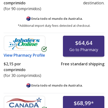
comprimido
destination.
(for 90 comprimidos)
Envía todo el mundo de
Australia.
*Additional import duty fees detected at checkout.
$64,64
Go to Pharmacy
View
Pharmacy Profile
$2,15
por
Free standard shipping
comprimido
(for 30 comprimidos)
Envía todo el mundo de
Australia.
$68,99
*