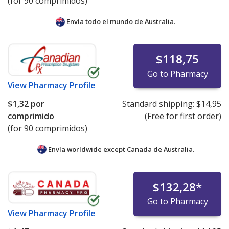
(for 90 comprimidos)
Envía todo el mundo de
Australia.
$118,75
Go to Pharmacy
View
Pharmacy Profile
$1,32
por
Standard shipping:
$14,95
comprimido
(Free for first order)
(for 90 comprimidos)
Envía worldwide except Canada de
Australia.
$132,28
*
Go to Pharmacy
View
Pharmacy Profile