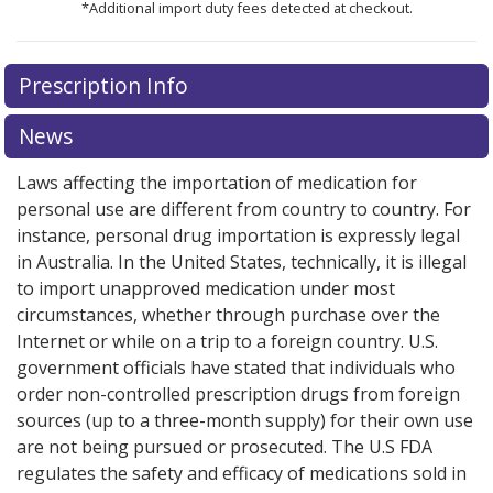
*Additional import duty fees detected at checkout.
There are currently no discount coupons listed
Prescription Info
for this medication .
Compare U.S. pharmacy prices
or
explore
international online pharmacy
options.
News
Laws affecting the importation of medication for
personal use are different from country to country. For
instance, personal drug importation is expressly legal
in Australia. In the United States, technically, it is illegal
to import unapproved medication under most
circumstances, whether through purchase over the
Internet or while on a trip to a foreign country. U.S.
government officials have stated that individuals who
order non-controlled prescription drugs from foreign
sources (up to a three-month supply) for their own use
are not being pursued or prosecuted. The U.S FDA
regulates the safety and efficacy of medications sold in