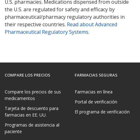
U.S. pharmacies. Medications dispensed from outside
the U.S. are regulated for safety and efficacy by
pharmaceutical/pharmacy regulatory authorities in
their respective countries.
Read about Advanced
Pharmaceutical Regulatory Systems
.
COMPARE LOS PRECIOS
FARMACIAS SEGURAS
Compare los precios de sus
Farmacias en línea
medicamentos
Portal de verificación
Tarjeta de descuento para
El programa de verificación
farmacias en EE. UU.
Programas de asistencia al
paciente