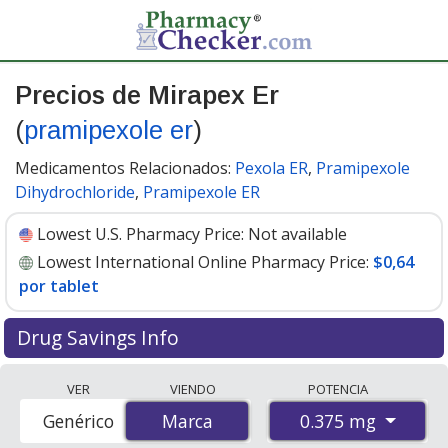
Precios de Mirapex Er
(
pramipexole er
)
Medicamentos Relacionados:
Pexola ER
,
Pramipexole
Dihydrochloride
,
Pramipexole ER
Lowest U.S. Pharmacy Price:
Not available
Lowest International Online Pharmacy Price:
$0,64
por tablet
Drug Savings Info
Compare Mirapex Er (pramipexole er) prices from
VER
VIENDO
POTENCIA
accredited international online pharmacies, U.S. mail-
0.375 mg
Genérico
Marca
Marca
order pharmacies, and discount coupon programs. The