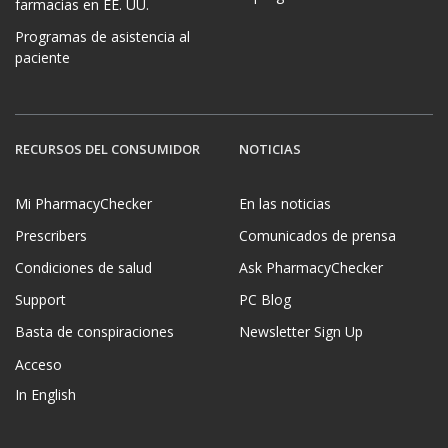
farmacias en EE. UU.
Programas de asistencia al
paciente
RECURSOS DEL CONSUMIDOR
NOTICIAS
Mi PharmacyChecker
En las noticias
Prescribers
Comunicados de prensa
Condiciones de salud
Ask PharmacyChecker
Support
PC Blog
Basta de conspiraciones
Newsletter Sign Up
Acceso
In English