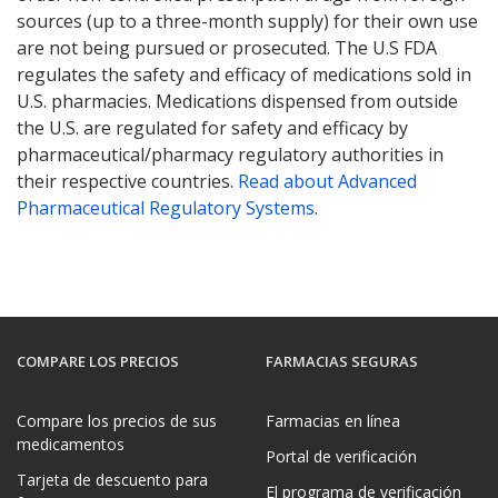
sources (up to a three-month supply) for their own use
are not being pursued or prosecuted. The U.S FDA
regulates the safety and efficacy of medications sold in
U.S. pharmacies. Medications dispensed from outside
the U.S. are regulated for safety and efficacy by
pharmaceutical/pharmacy regulatory authorities in
their respective countries.
Read about Advanced
Pharmaceutical Regulatory Systems
.
COMPARE LOS PRECIOS
FARMACIAS SEGURAS
Compare los precios de sus
Farmacias en línea
medicamentos
Portal de verificación
Tarjeta de descuento para
El programa de verificación