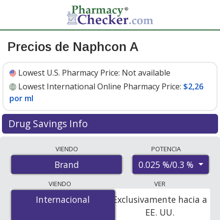
Precios de Naphcon A
Lowest U.S. Pharmacy Price:
Not available
Lowest International Online Pharmacy Price:
$2,26
por ml
Drug Savings Info
Compare Naphcon A prices from accredited
VIENDO
POTENCIA
international online pharmacies, U.S. mail-order
0.025 %/0.3 %
Brand
pharmacies, and discount coupon programs. The
lowest available price for Naphcon a 0.025 %/0.3 % is
VIENDO
VER
$2.00 por ml
for 45 mls at PharmacyChecker-accredited
Internacional
Internacional
Exclusivamente hacia a
online pharmacies
.
EE. UU.