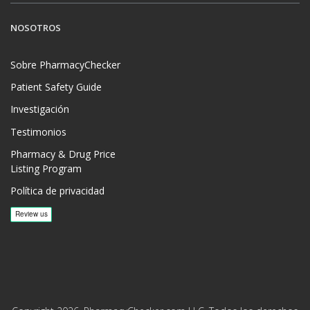
NOSOTROS
Sobre PharmacyChecker
Patient Safety Guide
Investigación
Testimonios
Pharmacy & Drug Price
Listing Program
Política de privacidad