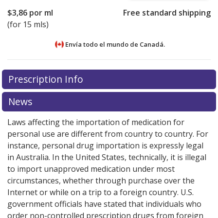
$3,86
por ml
Free standard shipping
(for 15 mls)
Envía todo el mundo de
Canadá.
There are currently no discount coupons listed
There are currently no discount coupons listed
Prescription Info
for Naphcon A 0.025/0.3 %/%.
for Naphcon A 0.025/0.3 %/%.
Compare U.S. pharmacy
Compare U.S. pharmacy
prices
prices
or explore
or explore
international online pharmacy
international online pharmacy
News
options.
options.
Laws affecting the importation of medication for
personal use are different from country to country. For
instance, personal drug importation is expressly legal
in Australia. In the United States, technically, it is illegal
to import unapproved medication under most
circumstances, whether through purchase over the
Internet or while on a trip to a foreign country. U.S.
government officials have stated that individuals who
order non-controlled prescription drugs from foreign