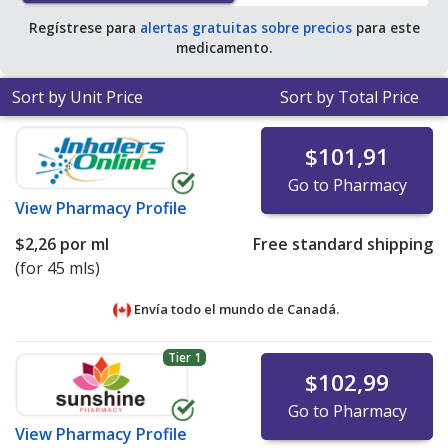
Regístrese para
alertas gratuitas sobre precios
para este
medicamento.
Sort by Unit Price
Sort by Total Price
$101,91
Go to Pharmacy
View
Pharmacy Profile
$2,26
por ml
Free standard shipping
(for 45 mls)
Envía todo el mundo de
Canadá.
Tier 1
$102,99
Go to Pharmacy
View
Pharmacy Profile