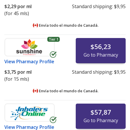
$2,29
por ml
Standard shipping:
$9,95
(for 45 mls)
Envía todo el mundo de
Canadá.
Tier 1
$56,23
Go to Pharmacy
View
Pharmacy Profile
$3,75
por ml
Standard shipping:
$9,95
(for 15 mls)
Envía todo el mundo de
Canadá.
$57,87
Go to Pharmacy
View
Pharmacy Profile