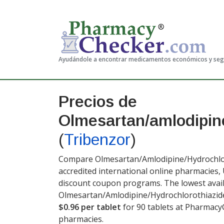
Ayudándole a encontrar medicamentos económicos y se
Precios de
Olmesartan/amlodipine
(
Tribenzor
)
Compare Olmesartan/Amlodipine/Hydrochlor
accredited international online pharmacies,
discount coupon programs. The lowest avail
Olmesartan/Amlodipine/Hydrochlorothiazide
$0.96 per tablet
for 90 tablets at Pharmacy
pharmacies.