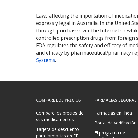
There are currently no discount coupons lis
Laws affecting the importation of medication
expressly legal in Australia. In the United S
through purchase over the Internet or while 
controlled prescription drugs from foreign 
FDA regulates the safety and efficacy of med
and efficacy by pharmaceutical/pharmacy reg
Systems
.
COMPARE LOS PRECIOS
FARMACIAS SEGURAS
Compare los precios de
Farmacias en línea
sus medicamentos
Portal de verificación
Tarjeta de descuento
El programa de
para farmacias en EE.