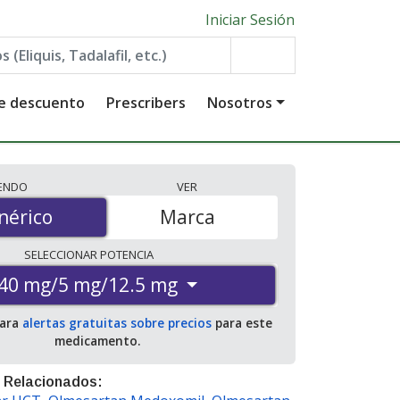
Iniciar Sesión
de descuento
Prescribers
Nosotros
IENDO
VER
érico
nérico
Marca
SELECCIONAR
POTENCIA
40 mg/5 mg/12.5 mg
para
alertas gratuitas sobre precios
para este
medicamento.
 Relacionados: