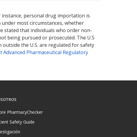
nternational online pharmacy
options.
r instance, personal drug importation is
tion under most circumstances, whether
ve stated that individuals who order non-
 not being pursued or prosecuted. The U.S
 outside the U.S. are regulated for safety
t Advanced Pharmaceutical Regulatory
SOTROS
bre PharmacyChecker
tient Safety Guide
vestigación