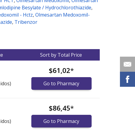
ar HCT
,
Olmesartan Medoxomil
,
Olmesartan
lodipine Besylate / Hydrochlorothiazide
,
doxomil - Hctz
,
Olmesartan Medoxomil-
azide
,
Tribenzor
ce
Sort by Total Price
$61,02
*
idos)
Go to Pharmacy
$86,45
*
idos)
Go to Pharmacy