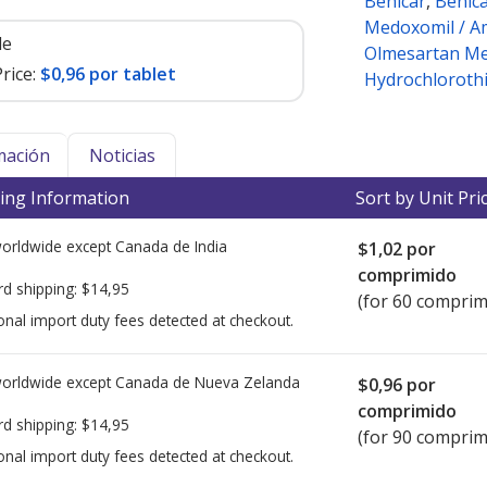
Benicar
,
Benic
Medoxomil / Am
le
Olmesartan Me
rice:
$0,96 por tablet
Hydrochlorothi
mación
Noticias
ing Information
Sort by Unit Pri
worldwide except Canada de
India
$1,02
por
comprimido
rd shipping:
$14,95
(for 60 comprim
onal import duty fees detected at checkout.
worldwide except Canada de
Nueva Zelanda
$0,96
por
comprimido
rd shipping:
$14,95
(for 90 comprim
onal import duty fees detected at checkout.