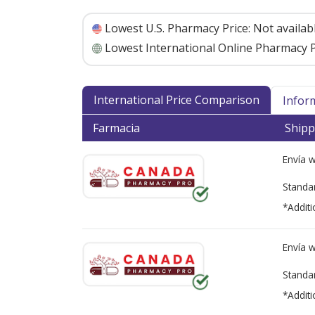
Lowest U.S. Pharmacy Price:
Not availab
Lowest International Online Pharmacy P
International Price Comparison
Infor
Farmacia
Shipp
Envía 
Standa
*Additi
Envía 
Standa
*Additi