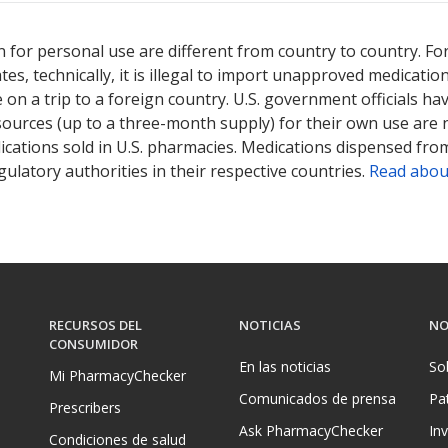
ted for this medication .
Compare U.S. pharmacy prices
or explore
i
 for personal use are different from country to country. Fo
tates, technically, it is illegal to import unapproved medica
on a trip to a foreign country. U.S. government officials ha
sources (up to a three-month supply) for their own use are
ications sold in U.S. pharmacies. Medications dispensed from
ulatory authorities in their respective countries.
Read abou
RECURSOS DEL
NOTICIAS
NO
CONSUMIDOR
En las noticias
So
Mi PharmacyChecker
Comunicados de prensa
Pa
Prescribers
Ask PharmacyChecker
In
Condiciones de salud