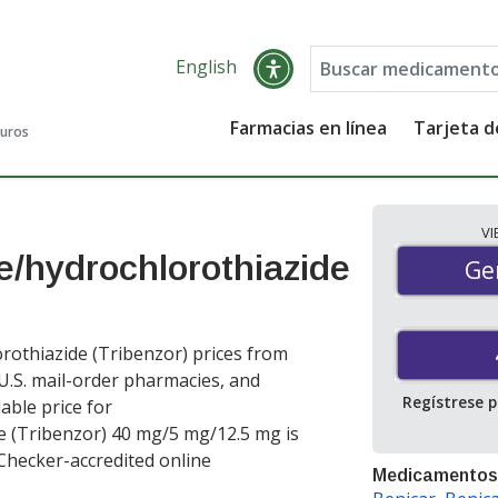
English
Farmacias en línea
Tarjeta 
guros
V
/hydrochlorothiazide
Gen
Ge
othiazide (Tribenzor) prices from
 U.S. mail-order pharmacies, and
Regístrese 
able price for
 (Tribenzor) 40 mg/5 mg/12.5 mg is
Checker-accredited online
Medicamentos