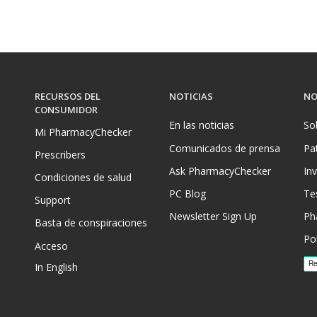
RECURSOS DEL
NOTICIAS
NO
CONSUMIDOR
En las noticias
So
Mi PharmacyChecker
Comunicados de prensa
Pa
Prescribers
Ask PharmacyChecker
In
Condiciones de salud
PC Blog
Te
Support
Newsletter Sign Up
Ph
Basta de conspiraciones
Pol
Acceso
In English