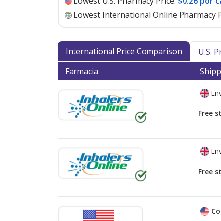
Lowest U.S. Pharmacy Price:
$0.26 por c
Lowest International Online Pharmacy P
International Price Comparison
U.S. 
Farmacia
Shipp
Env
Free s
Env
Free s
Co