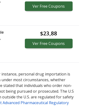
,
Ver
Free
Coupons
le
$23,88
,
Ver
Free
Coupons
r instance, personal drug importation is
tion under most circumstances, whether
ve stated that individuals who order non-
 not being pursued or prosecuted. The U.S
 outside the U.S. are regulated for safety
t Advanced Pharmaceutical Regulatory