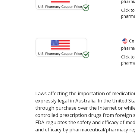
pharma
Click t
pharma
Co
pharma
Click t
pharma
Laws affecting the importation of medication
expressly legal in Australia. In the United S
through purchase over the Internet or while 
controlled prescription drugs from foreign 
FDA regulates the safety and efficacy of med
and efficacy by pharmaceutical/pharmacy reg