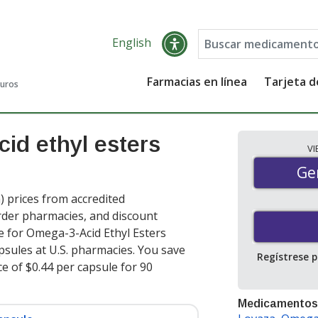
English
Farmacias en línea
Tarjeta 
guros
id ethyl esters
V
Gen
Ge
 prices from accredited
order pharmacies, and discount
e for Omega-3-Acid Ethyl Esters
psules at U.S. pharmacies. You save
Regístrese 
ce of $0.44 per capsule for 90
Medicamentos