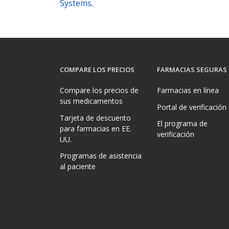
Systems
.
COMPARE LOS PRECIOS
FARMACIAS SEGURAS
Compare los precios de
Farmacias en línea
sus medicamentos
Portal de verificación
Tarjeta de descuento
El programa de
para farmacias en EE.
verificación
UU.
Programas de asistencia
al paciente