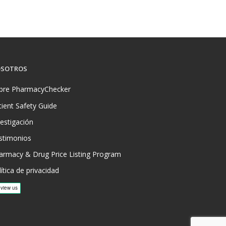
SOTROS
bre PharmacyChecker
tient Safety Guide
vestigación
stimonios
armacy & Drug Price Listing Program
ítica de privacidad