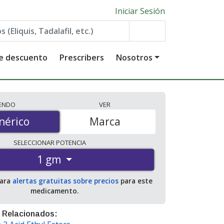
Iniciar Sesión
de descuento
Prescribers
Nosotros
IENDO
VER
érico
nérico
Marca
SELECCIONAR
POTENCIA
1 gm
para
alertas gratuitas sobre precios
para este
medicamento.
 Relacionados: