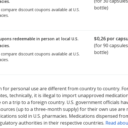
(for
30
capsules
cies.
bottle)
o compare discount coupons available at U.S.
cies.
$0,26
por capsu
upons redeemable in person at local U.S.
(for
90
capsules
cies.
bottle)
o compare discount coupons available at U.S.
cies.
 for personal use are different from country to country. Fo
tates, technically, it is illegal to import unapproved medica
on a trip to a foreign country. U.S. government officials ha
sources (up to a three-month supply) for their own use are
ications sold in U.S. pharmacies. Medications dispensed from
ulatory authorities in their respective countries.
Read abou