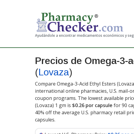
Ayudándole a encontrar medicamentos económicos y se
Precios de Omega-3-ac
(
Lovaza
)
Compare Omega-3-Acid Ethyl Esters (Lovaza)
international online pharmacies, U.S. mail-
coupon programs. The lowest available pric
(Lovaza) 1 gm is
$0.26 por capsule
for 90 ca
40% off the average U.S. pharmacy retail pri
capsules
.