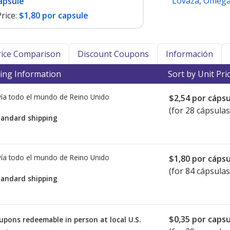
Lovaza
,
Omega 
apsule
rice:
$1,80 por capsule
Price Comparison
Discount Coupons
Información
ing Information
Sort by Unit Pri
ía todo el mundo de
Reino Unido
$2,54
por cápsu
(for 28 cápsulas
tandard shipping
ía todo el mundo de
Reino Unido
$1,80
por cápsu
(for 84 cápsulas
tandard shipping
$0,35
por capsu
upons redeemable in person at local U.S.