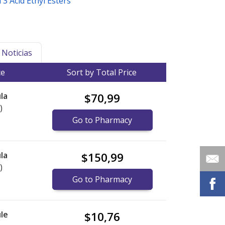
3 Acid Ethyl Esters
Noticias
ce
Sort by Total Price
la
$70,99
)
Go to Pharmacy
la
$150,99
)
Go to Pharmacy
le
$10,76