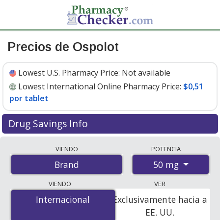
Precios de Ospolot
Lowest U.S. Pharmacy Price:
Not available
Lowest International Online Pharmacy Price:
$0,51
por tablet
Drug Savings Info
Compare Ospolot prices from accredited
VIENDO
POTENCIA
international online pharmacies, U.S. mail-order
50 mg
Brand
pharmacies, and discount coupon programs. The
lowest available price for Ospolot 50 mg is
$0.51 per
VIENDO
VER
tablet
for 400 tablets at PharmacyChecker-accredited
Internacional
Internacional
Exclusivamente hacia a
online pharmacies.
EE. UU.