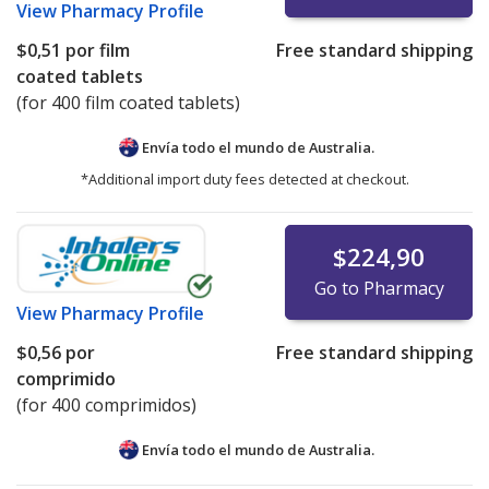
View
Pharmacy Profile
$0,51
por film
Free standard shipping
coated tablets
(for 400 film coated tablets)
Envía todo el mundo de
Australia.
*Additional import duty fees detected at checkout.
$224,90
Go to Pharmacy
View
Pharmacy Profile
$0,56
por
Free standard shipping
comprimido
(for 400 comprimidos)
Envía todo el mundo de
Australia.