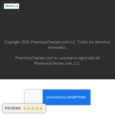
Copyright 2026, PharmacyChecker.com LLC. Todos los derechos
reservados.
PharmacyChecker.com es una marca registrada de
PharmacyChecker.com, LLC.
REVIEWS