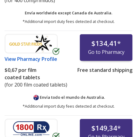
(for 400 comprimidos)
Envía worldwide except Canada de
Australia.
*Additional import duty fees detected at checkout.
$134,41
*
Go to Pharmacy
View
Pharmacy Profile
$0,67
por film
Free standard shipping
coated tablets
(for 200 film coated tablets)
Envía todo el mundo de
Australia.
*Additional import duty fees detected at checkout.
$149,34
*
Go to Pharmacy