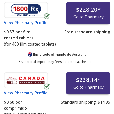
$228,20
*
Go to Pharmacy
View
Pharmacy Profile
$0,57
por film
Free standard shipping
coated tablets
(for 400 film coated tablets)
Envía todo el mundo de
Australia.
*Additional import duty fees detected at checkout.
$238,14
*
Go to Pharmacy
View
Pharmacy Profile
$0,60
por
Standard shipping:
$14,95
comprimido