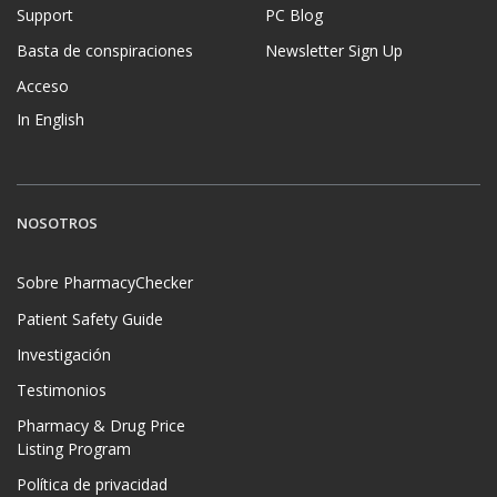
Support
PC Blog
Basta de conspiraciones
Newsletter Sign Up
Acceso
In English
NOSOTROS
Sobre PharmacyChecker
Patient Safety Guide
Investigación
Testimonios
Pharmacy & Drug Price
Listing Program
Política de privacidad