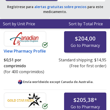
Regístrese para
alertas gratuitas sobre precios
para este
medicamento.
Sort by Unit Price
Sort by Total Price
$204,00
Go to Pharmacy
View
Pharmacy Profile
$0,51
por
Standard shipping:
$14,95
comprimido
(Free for first order)
(for 400 comprimidos)
Envía worldwide except Canada de
Australia.
$205,38
*
Go to Pharmacy