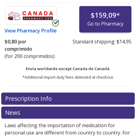
$159,09
*
Go to Pharmacy
View
Pharmacy Profile
$0,80
por
Standard shipping:
$14,95
comprimido
(for 200 comprimidos)
Envía worldwide except Canada de
Canadá.
*Additional import duty fees detected at checkout.
There are currently no discount coupons listed
Prescription Info
for this medication .
Compare U.S. pharmacy prices
or
explore
international online pharmacy
options.
News
Laws affecting the importation of medication for
personal use are different from country to country. For