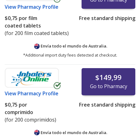
View
Pharmacy Profile
$0,75
por film
Free standard shipping
coated tablets
(for 200 film coated tablets)
Envía todo el mundo de
Australia.
*Additional import duty fees detected at checkout.
$149,99
Go to Pharmacy
View
Pharmacy Profile
$0,75
por
Free standard shipping
comprimido
(for 200 comprimidos)
Envía todo el mundo de
Australia.