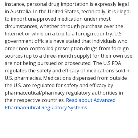
instance, personal drug importation is expressly legal
in Australia. In the United States, technically, it is illegal
to import unapproved medication under most
circumstances, whether through purchase over the
Internet or while on a trip to a foreign country. U.S.
government officials have stated that individuals who
order non-controlled prescription drugs from foreign
sources (up to a three-month supply) for their own use
are not being pursued or prosecuted. The U.S FDA
regulates the safety and efficacy of medications sold in
U.S. pharmacies. Medications dispensed from outside
the U.S. are regulated for safety and efficacy by
pharmaceutical/pharmacy regulatory authorities in
their respective countries.
Read about Advanced
Pharmaceutical Regulatory Systems
.