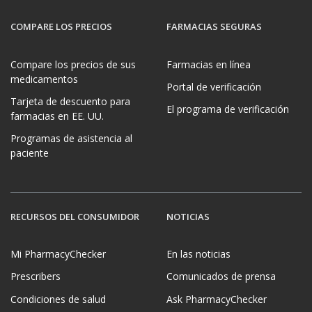
COMPARE LOS PRECIOS
FARMACIAS SEGURAS
Compare los precios de sus
Farmacias en línea
medicamentos
Portal de verificación
Tarjeta de descuento para
El programa de verificación
farmacias en EE. UU.
Programas de asistencia al
paciente
RECURSOS DEL CONSUMIDOR
NOTICIAS
Mi PharmacyChecker
En las noticias
Prescribers
Comunicados de prensa
Condiciones de salud
Ask PharmacyChecker