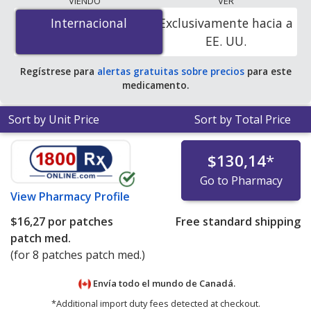
VIENDO
VER
$8.22 per patche
for 24 patches at PharmacyChecker-
Internacional
Internacional
Exclusivamente hacia a
accredited online pharmacies.
EE. UU.
Regístrese para
alertas gratuitas sobre precios
para este
medicamento.
Sort by Unit Price
Sort by Total Price
$130,14
*
Go to Pharmacy
View
Pharmacy Profile
$16,27
por patches
Free standard shipping
patch med.
(for 8 patches patch med.)
Envía todo el mundo de
Canadá.
*Additional import duty fees detected at checkout.