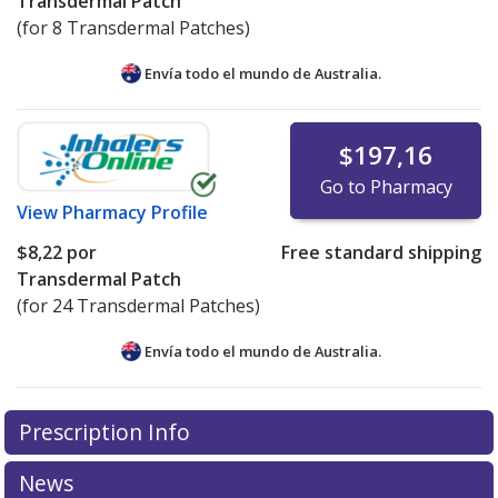
Transdermal Patch
(for 8 Transdermal Patches)
Envía todo el mundo de
Australia.
$197,16
Go to Pharmacy
View
Pharmacy Profile
$8,22
por
Free standard shipping
Transdermal Patch
(for 24 Transdermal Patches)
Envía todo el mundo de
Australia.
There are currently no discount coupons listed
Prescription Info
for this medication .
Compare U.S. pharmacy prices
or
explore
international online pharmacy
options.
News