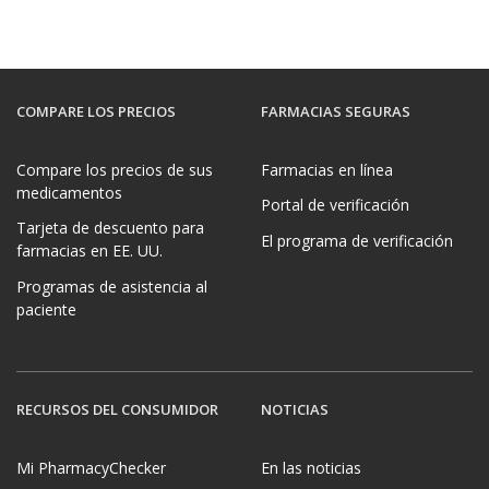
COMPARE LOS PRECIOS
FARMACIAS SEGURAS
Compare los precios de sus
Farmacias en línea
medicamentos
Portal de verificación
Tarjeta de descuento para
El programa de verificación
farmacias en EE. UU.
Programas de asistencia al
paciente
RECURSOS DEL CONSUMIDOR
NOTICIAS
Mi PharmacyChecker
En las noticias