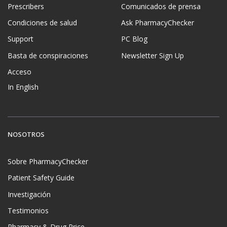
Prescribers
Comunicados de prensa
Condiciones de salud
Ask PharmacyChecker
Support
PC Blog
Basta de conspiraciones
Newsletter Sign Up
Acceso
In English
NOSOTROS
Sobre PharmacyChecker
Patient Safety Guide
Investigación
Testimonios
Pharmacy & Drug Price