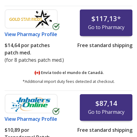
$117,13
*
Go to Pharmacy
View
Pharmacy Profile
$14,64
por patches
Free standard shipping
patch med.
(for 8 patches patch med.)
Envía todo el mundo de
Canadá.
*Additional import duty fees detected at checkout.
$87,14
Go to Pharmacy
View
Pharmacy Profile
$10,89
por
Free standard shipping