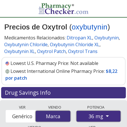
Precios de Oxytrol
(
oxybutynin
)
Medicamentos Relacionados:
Ditropan XL
,
Oxybutynin
,
Oxybutynin Chloride
,
Oxybutynin Chloride XL
,
Oxybutynin XL
,
Oxytrol Patch
,
Oxytrol Trans
Lowest U.S. Pharmacy Price:
Not available
Lowest International Online Pharmacy Price:
$8,22
por patch
Drug Savings Info
Compare Oxytrol (oxybutynin) prices from accredited
VER
VIENDO
POTENCIA
international online pharmacies, U.S. mail-order
36 mg
Genérico
Marca
Marca
pharmacies, and discount coupon programs. The
lowest available price for Oxytrol (oxybutynin) 36 mg is