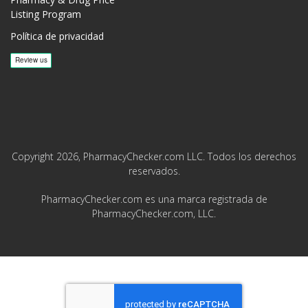
Listing Program
Política de privacidad
Copyright 2026, PharmacyChecker.com LLC. Todos los derechos
reservados.
PharmacyChecker.com es una marca registrada de
PharmacyChecker.com, LLC.