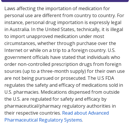
Laws affecting the importation of medication for
personal use are different from country to country. For
instance, personal drug importation is expressly legal
in Australia. In the United States, technically, it is illegal
to import unapproved medication under most
circumstances, whether through purchase over the
Internet or while on a trip to a foreign country. U.S.
government officials have stated that individuals who
order non-controlled prescription drugs from foreign
sources (up to a three-month supply) for their own use
are not being pursued or prosecuted. The U.S FDA
regulates the safety and efficacy of medications sold in
U.S. pharmacies. Medications dispensed from outside
the U.S. are regulated for safety and efficacy by
pharmaceutical/pharmacy regulatory authorities in
their respective countries.
Read about Advanced
Pharmaceutical Regulatory Systems
.