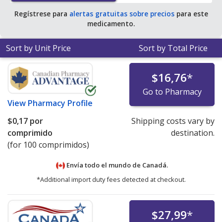
for 90 tablets
.
Regístrese para
alertas gratuitas sobre precios
para este
medicamento.
Sort by Unit Price
Sort by Total Price
$16,76
*
Go to Pharmacy
View
Pharmacy Profile
$0,17
por
Shipping costs vary by
comprimido
destination.
(for 100 comprimidos)
Envía todo el mundo de
Canadá.
*Additional import duty fees detected at checkout.
$27,99
*