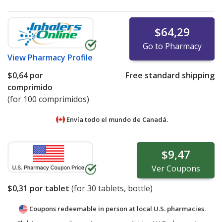
$64,29
Go to Pharmacy
View
Pharmacy Profile
$0,64
por
Free standard shipping
comprimido
(for 100 comprimidos)
Envía todo el mundo de
Canadá.
$9,47
Ver
Coupons
$0,31
por tablet
(for
30
tablets, bottle)
Coupons redeemable in person at local U.S. pharmacies.