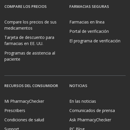
COMPARE LOS PRECIOS
FARMACIAS SEGURAS
Compare los precios de sus
Farmacias en línea
medicamentos
Portal de verificación
Tarjeta de descuento para
El programa de verificación
farmacias en EE. UU.
Programas de asistencia al
paciente
RECURSOS DEL CONSUMIDOR
NOTICIAS
Mi PharmacyChecker
En las noticias
Prescribers
Comunicados de prensa
Condiciones de salud
Ask PharmacyChecker
Support
PC Blog