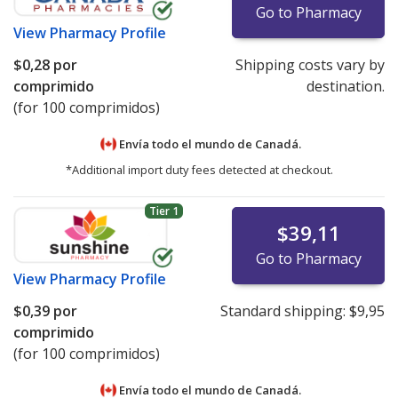
Go to Pharmacy
View
Pharmacy Profile
$0,28
por
Shipping costs vary by
comprimido
destination.
(for 100 comprimidos)
Envía todo el mundo de
Canadá.
*Additional import duty fees detected at checkout.
Tier 1
$39,11
Go to Pharmacy
View
Pharmacy Profile
$0,39
por
Standard shipping:
$9,95
comprimido
(for 100 comprimidos)
Envía todo el mundo de
Canadá.