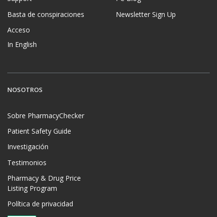
Basta de conspiraciones
Newsletter Sign Up
Acceso
In English
NOSOTROS
Sobre PharmacyChecker
Patient Safety Guide
Investigación
Testimonios
Pharmacy & Drug Price
Listing Program
Política de privacidad