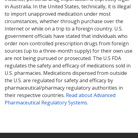
in Australia. In the United States, technically, it is illegal
to import unapproved medication under most
circumstances, whether through purchase over the
Internet or while on a trip to a foreign country. U.S.
government officials have stated that individuals who
order non-controlled prescription drugs from foreign
sources (up to a three-month supply) for their own use
are not being pursued or prosecuted. The U.S FDA
regulates the safety and efficacy of medications sold in
U.S. pharmacies. Medications dispensed from outside
the U.S. are regulated for safety and efficacy by
pharmaceutical/pharmacy regulatory authorities in
their respective countries.
Read about Advanced
Pharmaceutical Regulatory Systems
.