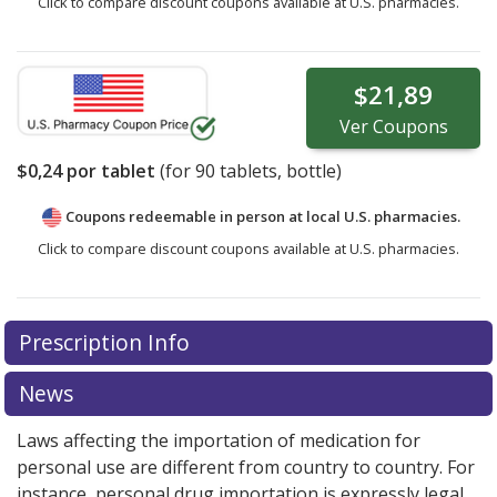
Click to compare discount coupons available at U.S. pharmacies.
$21,89
Ver
Coupons
$0,24
por tablet
(for
90
tablets, bottle)
Coupons redeemable in person at local U.S. pharmacies.
Click to compare discount coupons available at U.S. pharmacies.
Prescription Info
News
Laws affecting the importation of medication for
personal use are different from country to country. For
instance, personal drug importation is expressly legal