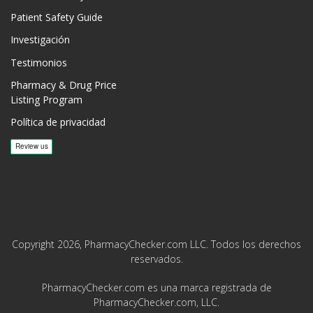
Patient Safety Guide
Investigación
Testimonios
Pharmacy & Drug Price
Listing Program
Política de privacidad
Copyright 2026, PharmacyChecker.com LLC. Todos los derechos
reservados.
PharmacyChecker.com es una marca registrada de
PharmacyChecker.com, LLC.