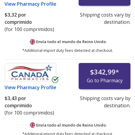
View
Pharmacy Profile
$3,32
por
Shipping costs vary by
comprimido
destination.
(for 100 comprimidos)
Envía todo el mundo de
Reino Unido.
*Additional import duty fees detected at checkout.
$342,99
*
Go to Pharmacy
View
Pharmacy Profile
$3,43
por
Shipping costs vary by
comprimido
destination.
(for 100 comprimidos)
Envía todo el mundo de
Reino Unido.
*Additional import duty fees detected at checkout.