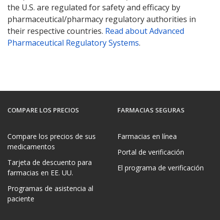
the U.S. are regulated for safety and efficacy by
pharmaceutical/pharmacy regulatory authorities in
their respective countries.
Read about Advanced
Pharmaceutical Regulatory Systems
.
COMPARE LOS PRECIOS
FARMACIAS SEGURAS
Compare los precios de sus
Farmacias en línea
medicamentos
Portal de verificación
Tarjeta de descuento para
El programa de verificación
farmacias en EE. UU.
Programas de asistencia al
paciente