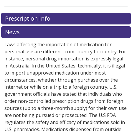
Prescription Info
News
Laws affecting the importation of medication for
personal use are different from country to country. For
instance, personal drug importation is expressly legal
in Australia. In the United States, technically, it is illegal
to import unapproved medication under most
circumstances, whether through purchase over the
Internet or while on a trip to a foreign country. U.S.
government officials have stated that individuals who
order non-controlled prescription drugs from foreign
sources (up to a three-month supply) for their own use
are not being pursued or prosecuted. The U.S FDA
regulates the safety and efficacy of medications sold in
U.S. pharmacies. Medications dispensed from outside