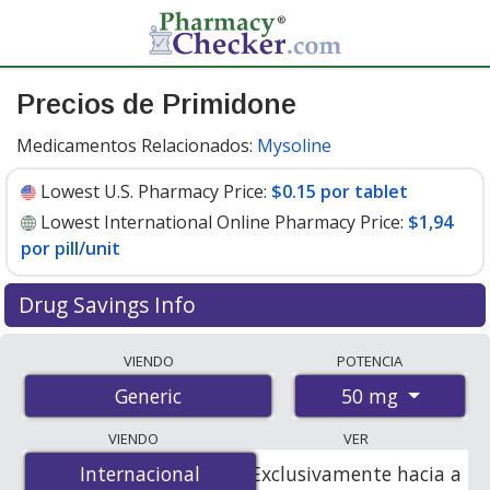
Precios de Primidone
Medicamentos Relacionados:
Mysoline
Lowest U.S. Pharmacy Price:
$0.15 por tablet
Lowest International Online Pharmacy Price:
$1,94
por pill/unit
Drug Savings Info
Compare primidone prices from accredited
VIENDO
POTENCIA
international online pharmacies, U.S. mail-order
50 mg
Generic
pharmacies, and discount coupon programs. The
lowest available price for primidone 50 mg is
$0.15 por
VIENDO
VER
tablet
for 90 tablets at U.S. pharmacies. You save 45%
Internacional
Internacional
Exclusivamente hacia a
off the average U.S. pharmacy retail price of $0.28 per