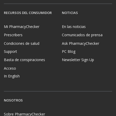
RECURSOS DEL CONSUMIDOR
NOTICIAS
Mi PharmacyChecker
En las noticias
Prescribers
Comunicados de prensa
Condiciones de salud
Ask PharmacyChecker
Support
PC Blog
Basta de conspiraciones
Newsletter Sign Up
Acceso
In English
NOSOTROS
Sobre PharmacyChecker