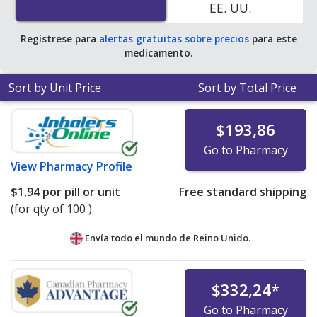
EE. UU.
tablet for 90 tablets
.
Regístrese para
alertas gratuitas sobre precios
para este
medicamento.
Sort by Unit Price
Sort by Total Price
$193,86
Go to Pharmacy
View
Pharmacy Profile
$1,94
por pill or unit
Free standard shipping
(for qty of 100 )
Envía todo el mundo de
Reino Unido.
$332,24
*
Go to Pharmacy