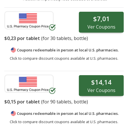
$7,01
Ver
Coupons
$0,23
por tablet
(for
30
tablets, bottle)
Coupons redeemable in person at local U.S. pharmacies.
Click to compare discount coupons available at U.S. pharmacies.
$14,14
Ver
Coupons
$0,15
por tablet
(for
90
tablets, bottle)
Coupons redeemable in person at local U.S. pharmacies.
Click to compare discount coupons available at U.S. pharmacies.