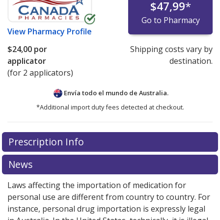
$47,99
*
Go to Pharmacy
View
Pharmacy Profile
$24,00
por
Shipping costs vary by
applicator
destination.
(for 2 applicators)
Envía todo el mundo de
Australia.
*Additional import duty fees detected at checkout.
There are currently no discount coupons listed
Prescription Info
for this medication .
Compare U.S. pharmacy prices
or
explore
international online pharmacy
options.
News
Laws affecting the importation of medication for
personal use are different from country to country. For
instance, personal drug importation is expressly legal