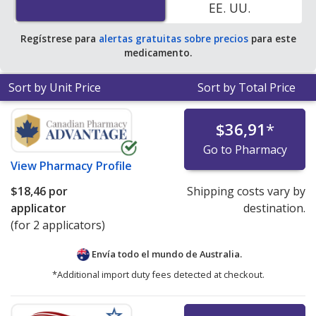
EE. UU.
accredited online pharmacies.
Regístrese para
alertas gratuitas sobre precios
para este
medicamento.
Sort by Unit Price
Sort by Total Price
$36,91
*
Go to Pharmacy
View
Pharmacy Profile
$18,46
por
Shipping costs vary by
applicator
destination.
(for 2 applicators)
Envía todo el mundo de
Australia.
*Additional import duty fees detected at checkout.