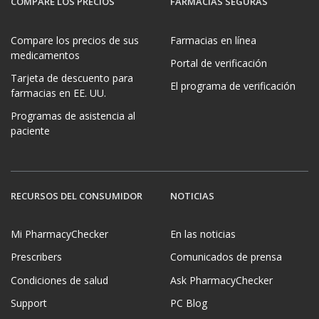
COMPARE LOS PRECIOS
FARMACIAS SEGURAS
Compare los precios de sus
Farmacias en línea
medicamentos
Portal de verificación
Tarjeta de descuento para
El programa de verificación
farmacias en EE. UU.
Programas de asistencia al
paciente
RECURSOS DEL CONSUMIDOR
NOTICIAS
Mi PharmacyChecker
En las noticias
Prescribers
Comunicados de prensa
Condiciones de salud
Ask PharmacyChecker
Support
PC Blog