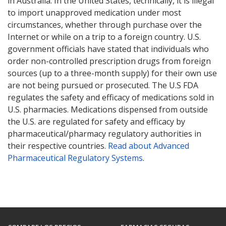
in Australia. In the United States, technically, it is illegal
to import unapproved medication under most
circumstances, whether through purchase over the
Internet or while on a trip to a foreign country. U.S.
government officials have stated that individuals who
order non-controlled prescription drugs from foreign
sources (up to a three-month supply) for their own use
are not being pursued or prosecuted. The U.S FDA
regulates the safety and efficacy of medications sold in
U.S. pharmacies. Medications dispensed from outside
the U.S. are regulated for safety and efficacy by
pharmaceutical/pharmacy regulatory authorities in
their respective countries.
Read about Advanced
Pharmaceutical Regulatory Systems
.