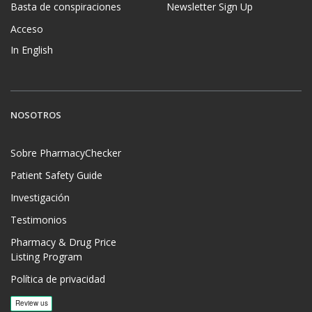
Basta de conspiraciones
Newsletter Sign Up
Acceso
In English
NOSOTROS
Sobre PharmacyChecker
Patient Safety Guide
Investigación
Testimonios
Pharmacy & Drug Price
Listing Program
Política de privacidad