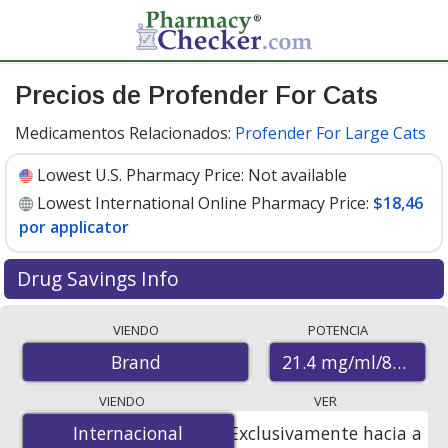
Precios de Profender For Cats
Medicamentos Relacionados:
Profender For Large Cats
Lowest U.S. Pharmacy Price:
Not available
Lowest International Online Pharmacy Price:
$18,46
por applicator
Drug Savings Info
Compare Profender For Cats prices from accredited
VIENDO
POTENCIA
international online pharmacies, U.S. mail-order
21.4 mg/ml/85.8mg/m
Brand
pharmacies, and discount coupon programs. The
lowest available price for Profender for cats 21.4
VIENDO
VER
mg/ml/85.8mg/ml (21.4g/l+85.8g/l) is
$18.46 per
Internacional
Internacional
Exclusivamente hacia a
applicator
for 2 applicators at PharmacyChecker-