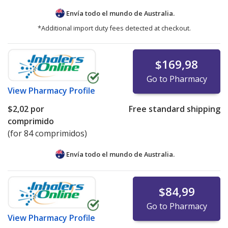
Envía todo el mundo de
Australia.
*Additional import duty fees detected at checkout.
$169,98
Go to Pharmacy
View
Pharmacy Profile
$2,02
por
Free standard shipping
comprimido
(for 84 comprimidos)
Envía todo el mundo de
Australia.
$84,99
Go to Pharmacy
View
Pharmacy Profile