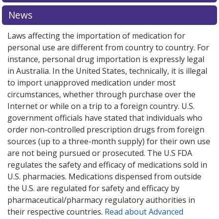
explore
international online pharmacy
options.
News
Laws affecting the importation of medication for
personal use are different from country to country. For
instance, personal drug importation is expressly legal
in Australia. In the United States, technically, it is illegal
to import unapproved medication under most
circumstances, whether through purchase over the
Internet or while on a trip to a foreign country. U.S.
government officials have stated that individuals who
order non-controlled prescription drugs from foreign
sources (up to a three-month supply) for their own use
are not being pursued or prosecuted. The U.S FDA
regulates the safety and efficacy of medications sold in
U.S. pharmacies. Medications dispensed from outside
the U.S. are regulated for safety and efficacy by
pharmaceutical/pharmacy regulatory authorities in
their respective countries.
Read about Advanced