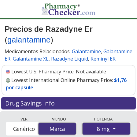
Precios de Razadyne Er
(
galantamine
)
Medicamentos Relacionados:
Galantamine
,
Galantamine
ER
,
Galantamine XL
,
Razadyne Liquid
,
Reminyl ER
Lowest U.S. Pharmacy Price:
Not available
Lowest International Online Pharmacy Price:
$1,76
por capsule
Drug Savings Info
Compare Razadyne Er (galantamine) prices from
VER
VIENDO
POTENCIA
accredited international online pharmacies, U.S. mail-
8 mg
Genérico
Marca
Marca
order pharmacies, and discount coupon programs. The