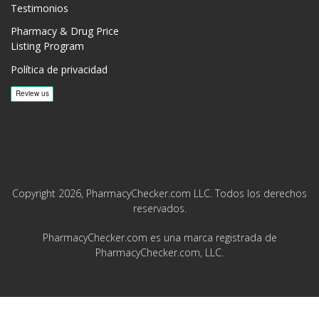
Testimonios
Pharmacy & Drug Price
Listing Program
Política de privacidad
Copyright 2026, PharmacyChecker.com LLC. Todos los derechos
reservados.
PharmacyChecker.com es una marca registrada de
PharmacyChecker.com, LLC.