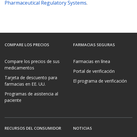
Pharmaceutical Regulatory Systems
.
COMPARE LOS PRECIOS
FARMACIAS SEGURAS
Compare los precios de sus
Farmacias en línea
medicamentos
Portal de verificación
Tarjeta de descuento para
El programa de verificación
farmacias en EE. UU.
Programas de asistencia al
paciente
RECURSOS DEL CONSUMIDOR
NOTICIAS