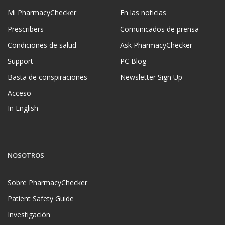
Mi PharmacyChecker
En las noticias
Prescribers
Comunicados de prensa
Condiciones de salud
Ask PharmacyChecker
Support
PC Blog
Basta de conspiraciones
Newsletter Sign Up
Acceso
In English
NOSOTROS
Sobre PharmacyChecker
Patient Safety Guide
Investigación