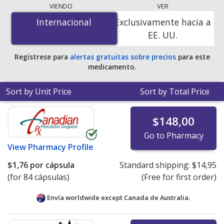
lowest available price for Razadyne er (galantamine) 8
VIENDO
VER
mg is
$1.76 per capsule
for 84 capsules at
Internacional
Internacional
Exclusivamente hacia a
PharmacyChecker-accredited online pharmacies.
EE. UU.
Regístrese para
alertas gratuitas sobre precios
para este
medicamento.
Sort by Unit Price
Sort by Total Price
$148,00
Go to Pharmacy
View
Pharmacy Profile
$1,76
por cápsula
Standard shipping:
$14,95
(for 84 cápsulas)
(Free for first order)
Envía worldwide except Canada de
Australia.