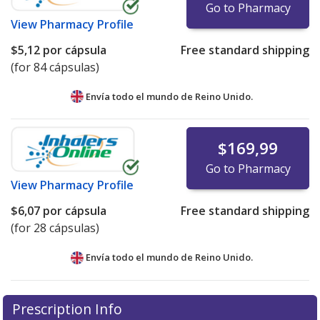
Go to Pharmacy
View
Pharmacy Profile
$5,12
por cápsula
Free standard shipping
(for 84 cápsulas)
Envía todo el mundo de
Reino Unido.
$169,99
Go to Pharmacy
View
Pharmacy Profile
$6,07
por cápsula
Free standard shipping
(for 28 cápsulas)
Envía todo el mundo de
Reino Unido.
There are currently no discount coupons listed
Prescription Info
for this medication .
Compare U.S. pharmacy prices
or