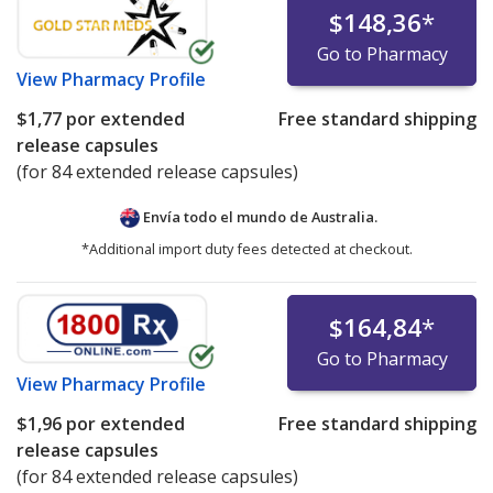
$148,36
*
Go to Pharmacy
View
Pharmacy Profile
$1,77
por extended
Free standard shipping
release capsules
(for 84 extended release capsules)
Envía todo el mundo de
Australia.
*Additional import duty fees detected at checkout.
$164,84
*
Go to Pharmacy
View
Pharmacy Profile
$1,96
por extended
Free standard shipping
release capsules
(for 84 extended release capsules)