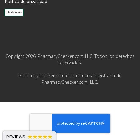
Política de privacidad
Copyright 2026, PharmacyChecker.com LLC. Todos los derechos
reservados.
PharmacyChecker.com es una marca registrada de
PharmacyChecker.com, LLC.
REVIEWS