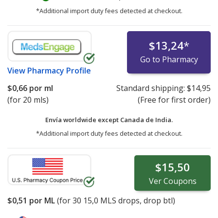
*Additional import duty fees detected at checkout.
$13,24
*
Go to Pharmacy
View
Pharmacy Profile
$0,66
por ml
Standard shipping:
$14,95
(for 20 mls)
(Free for first order)
Envía worldwide except Canada de
India.
*Additional import duty fees detected at checkout.
$15,50
Ver
Coupons
$0,51
por ML
(for
30
15,0 MLS drops, drop btl)