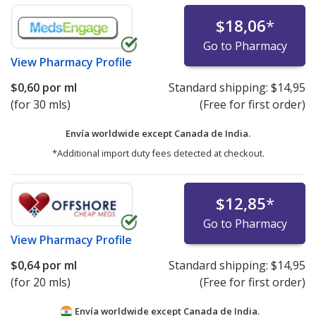
$18,06
*
Go to Pharmacy
View
Pharmacy Profile
$0,60
por ml
Standard shipping:
$14,95
(for 30 mls)
(Free for first order)
Envía worldwide except Canada de
India.
*Additional import duty fees detected at checkout.
$12,85
*
Go to Pharmacy
View
Pharmacy Profile
$0,64
por ml
Standard shipping:
$14,95
(for 20 mls)
(Free for first order)
Envía worldwide except Canada de
India.