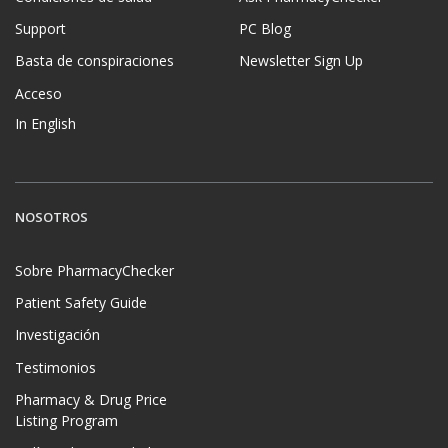
Support
PC Blog
Basta de conspiraciones
Newsletter Sign Up
Acceso
In English
NOSOTROS
Sobre PharmacyChecker
Patient Safety Guide
Investigación
Testimonios
Pharmacy & Drug Price
Listing Program