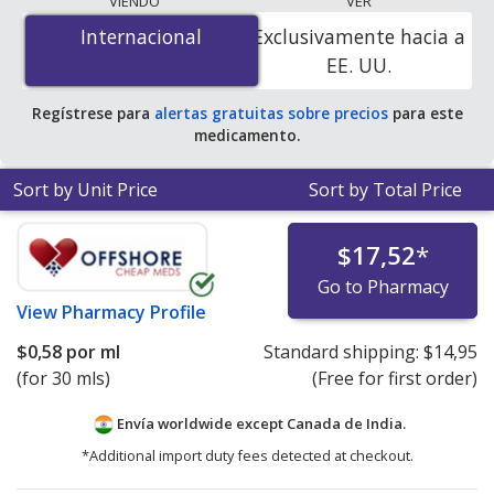
VIENDO
VER
por ml
for 30 mls at PharmacyChecker-accredited
Internacional
Internacional
Exclusivamente hacia a
online pharmacies. You save 100% off the average U.S.
EE. UU.
pharmacy retail price of $0.30 per drops for 90 mls
.
Regístrese para
alertas gratuitas sobre precios
para este
medicamento.
Sort by Unit Price
Sort by Total Price
$17,52
*
Go to Pharmacy
View
Pharmacy Profile
$0,58
por ml
Standard shipping:
$14,95
(for 30 mls)
(Free for first order)
Envía worldwide except Canada de
India.
*Additional import duty fees detected at checkout.