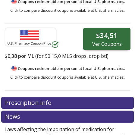
Coupons redeemable in person at local U.S. pharmacies.
Click to compare discount coupons available at U.S. pharmacies.
$34,51
Ver
Coupons
$0,38
por ML
(for
90
15,0 MLS drops, drop btl)
Coupons redeemable in person at local U.S. pharmacies.
Click to compare discount coupons available at U.S. pharmacies.
Prescription Info
News
Laws affecting the importation of medication for