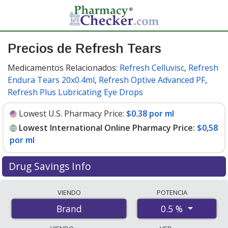
Precios de Refresh Tears
Medicamentos Relacionados:
Refresh Celluvisc
,
Refresh
Endura Tears 20x0.4ml
,
Refresh Optive Advanced PF
,
Refresh Plus Lubricating Eye Drops
Lowest U.S. Pharmacy Price:
$0.38 por ml
Lowest International Online Pharmacy Price:
$0,58
por ml
Drug Savings Info
Compare Refresh Tears prices from accredited
VIENDO
POTENCIA
international online pharmacies, U.S. mail-order
0.5 %
Brand
pharmacies, and discount coupon programs. The
lowest available price for Refresh tears 0.5 % is
$0.00