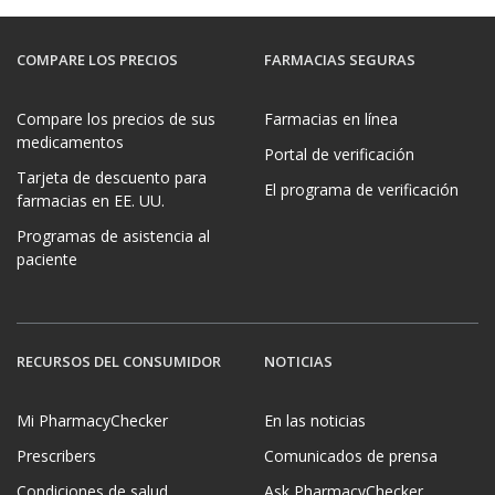
COMPARE LOS PRECIOS
FARMACIAS SEGURAS
Compare los precios de sus
Farmacias en línea
medicamentos
Portal de verificación
Tarjeta de descuento para
El programa de verificación
farmacias en EE. UU.
Programas de asistencia al
paciente
RECURSOS DEL CONSUMIDOR
NOTICIAS
Mi PharmacyChecker
En las noticias
Prescribers
Comunicados de prensa
Condiciones de salud
Ask PharmacyChecker