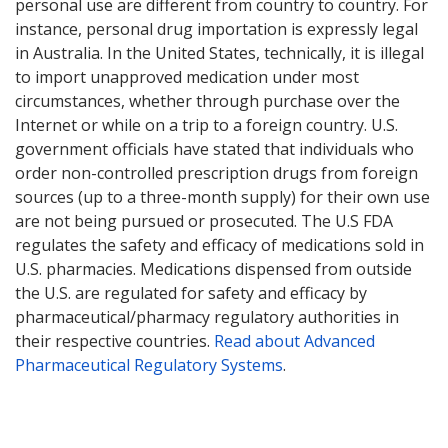
personal use are different from country to country. For
instance, personal drug importation is expressly legal
in Australia. In the United States, technically, it is illegal
to import unapproved medication under most
circumstances, whether through purchase over the
Internet or while on a trip to a foreign country. U.S.
government officials have stated that individuals who
order non-controlled prescription drugs from foreign
sources (up to a three-month supply) for their own use
are not being pursued or prosecuted. The U.S FDA
regulates the safety and efficacy of medications sold in
U.S. pharmacies. Medications dispensed from outside
the U.S. are regulated for safety and efficacy by
pharmaceutical/pharmacy regulatory authorities in
their respective countries.
Read about Advanced
Pharmaceutical Regulatory Systems
.