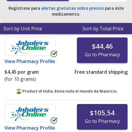
Regístrese para
alertas gratuitas sobre precios
para este
medicamento.
Sort by Unit Price
Sort by Total Price
$44,46
Go to Pharmacy
View
Pharmacy Profile
$4,45
por gram
Free standard shipping
(for 10 grams)
Product of India. Envía todo el mundo de
Mauricio.
$105,54
Go to Pharmacy
View
Pharmacy Profile