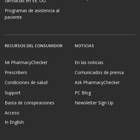
farmacias en EE. UU.
Programas de asistencia al
paciente
RECURSOS DEL CONSUMIDOR
NOTICIAS
Mi PharmacyChecker
En las noticias
Prescribers
Comunicados de prensa
Condiciones de salud
Ask PharmacyChecker
Support
PC Blog
Basta de conspiraciones
Newsletter Sign Up
Acceso
In English