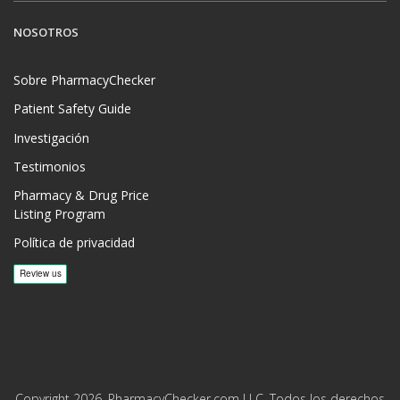
NOSOTROS
Sobre PharmacyChecker
Patient Safety Guide
Investigación
Testimonios
Pharmacy & Drug Price
Listing Program
Política de privacidad
Copyright 2026, PharmacyChecker.com LLC. Todos los derechos