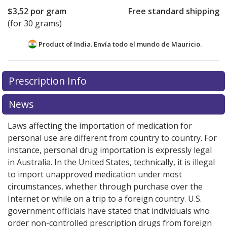
$3,52
por gram
Free standard shipping
(for 30 grams)
Product of India. Envía todo el mundo de
Mauricio.
There are currently no discount coupons listed
Prescription Info
for this medication .
Compare U.S. pharmacy prices
or
explore
international online pharmacy
options.
News
Laws affecting the importation of medication for
personal use are different from country to country. For
instance, personal drug importation is expressly legal
in Australia. In the United States, technically, it is illegal
to import unapproved medication under most
circumstances, whether through purchase over the
Internet or while on a trip to a foreign country. U.S.
government officials have stated that individuals who
order non-controlled prescription drugs from foreign