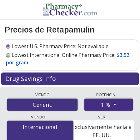
Precios de Retapamulin
Lowest U.S. Pharmacy Price:
Not available
Lowest International Online Pharmacy Price:
$3,52
por gram
Drug Savings Info
Compare retapamulin prices from accredited
VIENDO
POTENCIA
international online pharmacies, U.S. mail-order
1 %
Generic
pharmacies, and discount coupon programs. The
lowest available price for retapamulin 1 % is
$3.52 per
VIENDO
VER
gram
for 30 grams at PharmacyChecker-accredited
Internacional
Internacional
Exclusivamente hacia a
online pharmacies.
EE. UU.