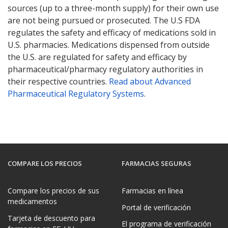
sources (up to a three-month supply) for their own use
are not being pursued or prosecuted. The U.S FDA
regulates the safety and efficacy of medications sold in
U.S. pharmacies. Medications dispensed from outside
the U.S. are regulated for safety and efficacy by
pharmaceutical/pharmacy regulatory authorities in
their respective countries.
Read about Advanced
Pharmaceutical Regulatory Systems
.
COMPARE LOS PRECIOS
FARMACIAS SEGURAS
Compare los precios de sus
Farmacias en línea
medicamentos
Portal de verificación
Tarjeta de descuento para
El programa de verificación