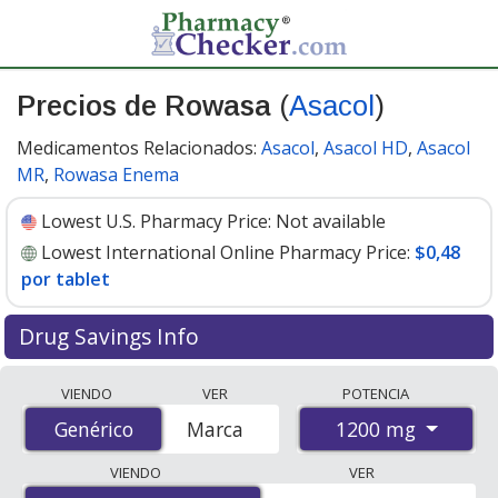
Precios de Rowasa
(
Asacol
)
Medicamentos Relacionados:
Asacol
,
Asacol HD
,
Asacol
MR
,
Rowasa Enema
Lowest U.S. Pharmacy Price:
Not available
Lowest International Online Pharmacy Price:
$0,48
por tablet
Drug Savings Info
Compare Rowasa (Asacol) prices from accredited
VIENDO
VER
POTENCIA
international online pharmacies, U.S. mail-order
1200 mg
Genérico
Genérico
Marca
pharmacies, and discount coupon programs. The
lowest available price for Rowasa (Asacol) 1200 mg is
VIENDO
VER
$0.48 per tablet
for 360 tablets at PharmacyChecker-