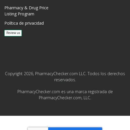
Pharmacy & Drug Price
Listing Program
Política de privacidad
Copyright 2026, PharmacyChecker.com LLC. Todos los derechos
reservados.
PharmacyChecker.com es una marca registrada de
PharmacyChecker.com, LLC.