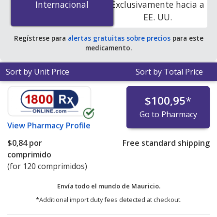
Internacional
Internacional
Exclusivamente hacia a
accredited online pharmacies.
EE. UU.
Regístrese para
alertas gratuitas sobre precios
para este
medicamento.
Sort by Unit Price
Sort by Total Price
$100,95
*
Go to Pharmacy
View
Pharmacy Profile
$0,84
por
Free standard shipping
comprimido
(for 120 comprimidos)
Envía todo el mundo de
Mauricio.
*Additional import duty fees detected at checkout.