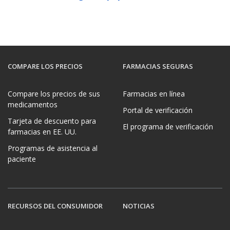
COMPARE LOS PRECIOS
FARMACIAS SEGURAS
Compare los precios de sus
Farmacias en línea
medicamentos
Portal de verificación
Tarjeta de descuento para
El programa de verificación
farmacias en EE. UU.
Programas de asistencia al
paciente
RECURSOS DEL CONSUMIDOR
NOTICIAS