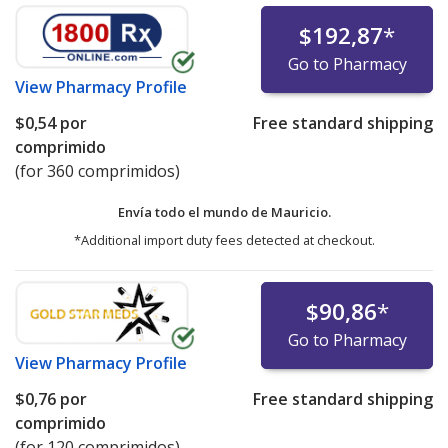
$192,87
*
Go to Pharmacy
View
Pharmacy Profile
$0,54
por
Free standard shipping
comprimido
(for 360 comprimidos)
Envía todo el mundo de
Mauricio.
*Additional import duty fees detected at checkout.
$90,86
*
Go to Pharmacy
View
Pharmacy Profile
$0,76
por
Free standard shipping
comprimido
(for 120 comprimidos)