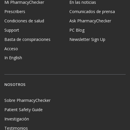
Mi PharmacyChecker
En las noticias
Prescribers
Comunicados de prensa
Condiciones de salud
Ask PharmacyChecker
Support
PC Blog
Basta de conspiraciones
Newsletter Sign Up
Acceso
In English
NOSOTROS
Sobre PharmacyChecker
Patient Safety Guide
Investigación
Testimonios