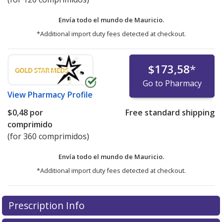
Envía todo el mundo de
Mauricio.
*Additional import duty fees detected at checkout.
$173,58
*
Go to Pharmacy
View
Pharmacy Profile
$0,48
por
Free standard shipping
comprimido
(for 360 comprimidos)
Envía todo el mundo de
Mauricio.
*Additional import duty fees detected at checkout.
There are currently no discount coupons listed
Prescription Info
for this medication .
Compare U.S. pharmacy prices
or
explore
international online pharmacy
options.