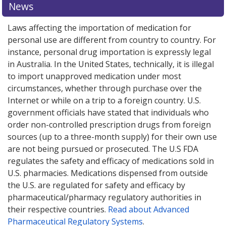
News
Laws affecting the importation of medication for
personal use are different from country to country. For
instance, personal drug importation is expressly legal
in Australia. In the United States, technically, it is illegal
to import unapproved medication under most
circumstances, whether through purchase over the
Internet or while on a trip to a foreign country. U.S.
government officials have stated that individuals who
order non-controlled prescription drugs from foreign
sources (up to a three-month supply) for their own use
are not being pursued or prosecuted. The U.S FDA
regulates the safety and efficacy of medications sold in
U.S. pharmacies. Medications dispensed from outside
the U.S. are regulated for safety and efficacy by
pharmaceutical/pharmacy regulatory authorities in
their respective countries.
Read about Advanced
Pharmaceutical Regulatory Systems
.