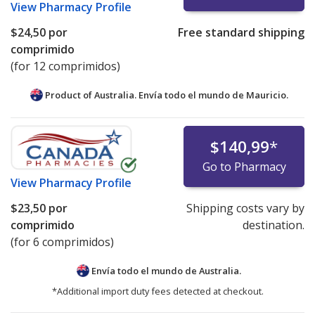
View
Pharmacy Profile
$24,50
por
Free standard shipping
comprimido
(for 12 comprimidos)
Product of Australia. Envía todo el mundo de
Mauricio.
$140,99
*
Go to Pharmacy
View
Pharmacy Profile
$23,50
por
Shipping costs vary by
comprimido
destination.
(for 6 comprimidos)
Envía todo el mundo de
Australia.
*Additional import duty fees detected at checkout.