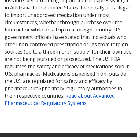
instance, personal drug importation is expressly legal
in Australia. In the United States, technically, it is illegal
to import unapproved medication under most
circumstances, whether through purchase over the
Internet or while on a trip to a foreign country. U.S.
government officials have stated that individuals who
order non-controlled prescription drugs from foreign
sources (up to a three-month supply) for their own use
are not being pursued or prosecuted. The U.S FDA
regulates the safety and efficacy of medications sold in
U.S. pharmacies. Medications dispensed from outside
the U.S. are regulated for safety and efficacy by
pharmaceutical/pharmacy regulatory authorities in
their respective countries.
Read about Advanced
Pharmaceutical Regulatory Systems
.