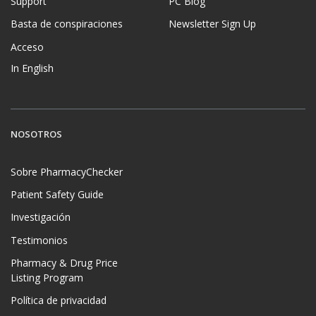
Support
PC Blog
Basta de conspiraciones
Newsletter Sign Up
Acceso
In English
NOSOTROS
Sobre PharmacyChecker
Patient Safety Guide
Investigación
Testimonios
Pharmacy & Drug Price
Listing Program
Política de privacidad