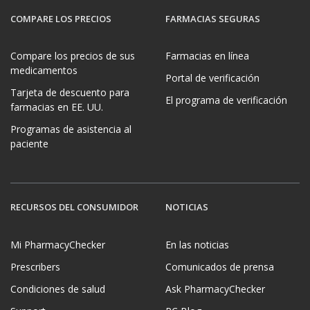
COMPARE LOS PRECIOS
FARMACIAS SEGURAS
Compare los precios de sus
Farmacias en línea
medicamentos
Portal de verificación
Tarjeta de descuento para
El programa de verificación
farmacias en EE. UU.
Programas de asistencia al
paciente
RECURSOS DEL CONSUMIDOR
NOTICIAS
Mi PharmacyChecker
En las noticias
Prescribers
Comunicados de prensa
Condiciones de salud
Ask PharmacyChecker