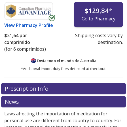
$129,84
*
Go to Pharmacy
View
Pharmacy Profile
$21,64
por
Shipping costs vary by
comprimido
destination.
(for 6 comprimidos)
Envía todo el mundo de
Australia.
*Additional import duty fees detected at checkout.
There are currently no discount coupons listed
Prescription Info
for this medication .
Compare U.S. pharmacy prices
or
explore
international online pharmacy
options.
News
Laws affecting the importation of medication for
personal use are different from country to country. For