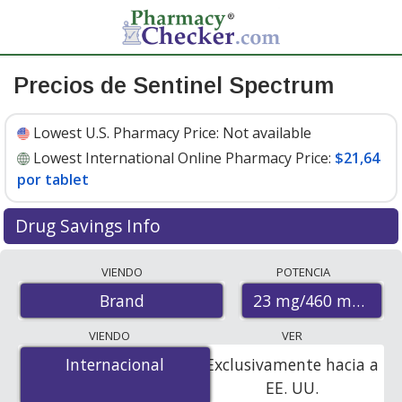
Precios de Sentinel Spectrum
Lowest U.S. Pharmacy Price:
Not available
Lowest International Online Pharmacy Price:
$21,64
por tablet
Drug Savings Info
Compare Sentinel Spectrum prices from accredited
VIENDO
POTENCIA
international online pharmacies, U.S. mail-order
23 mg/460 mg/228
Brand
pharmacies, and discount coupon programs. The
lowest available price for Sentinel spectrum 23 mg/460
VIENDO
VER
mg/228 mg is
$21.64 per tablet
for 6 tablets at
Internacional
Internacional
Exclusivamente hacia a
PharmacyChecker-accredited online pharmacies.
EE. UU.