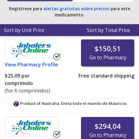
Regístrese para
alertas gratuitas sobre precios
para este
medicamento.
Sort by Unit Price
Sort by Total Price
$150,51
Go to Pharmacy
View
Pharmacy Profile
$25,09
por
Free standard shipping
comprimido
(for 6 comprimidos)
Product of Australia. Envía todo el mundo de
Mauricio.
$294,04
Go to Pharmacy