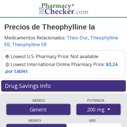
Precios de Theophylline la
Medicamentos Relacionados:
Theo-Dur
,
Theophylline
ER
,
Theophylline SR
Lowest U.S. Pharmacy Price:
Not available
Lowest International Online Pharmacy Price:
$0,24
por tablet
Drug Savings Info
Compare theophylline la prices from accredited
VIENDO
POTENCIA
international online pharmacies, U.S. mail-order
200 mg
Generic
pharmacies, and discount coupon programs. The
lowest available price for theophylline la 200 mg is
VIENDO
VER
$0.24 per tablet
for 200 tablets at PharmacyChecker-