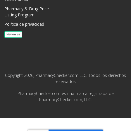
Pharmacy & Drug Price
Listing Program
Política de privacidad
Copyright 2026, PharmacyChecker.com LLC. Todos los derechos
reservados.
PharmacyChecker.com es una marca registrada de
PharmacyChecker.com, LLC.