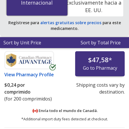
Internacional
Internacional
Exclusivamente hacia a
accredited online pharmacies.
EE. UU.
Regístrese para
alertas gratuitas sobre precios
para este
medicamento.
Sort by Unit Price
Sort by Total Price
$47,58
*
Go to Pharmacy
View
Pharmacy Profile
$0,24
por
Shipping costs vary by
comprimido
destination.
(for 200 comprimidos)
Envía todo el mundo de
Canadá.
*Additional import duty fees detected at checkout.