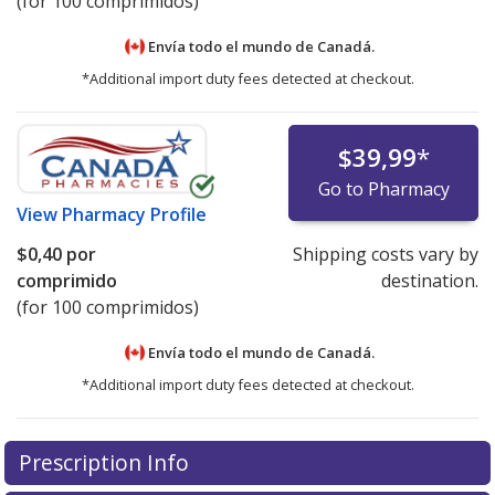
(for 100 comprimidos)
Envía todo el mundo de
Canadá.
*Additional import duty fees detected at checkout.
$39,99
*
Go to Pharmacy
View
Pharmacy Profile
$0,40
por
Shipping costs vary by
comprimido
destination.
(for 100 comprimidos)
Envía todo el mundo de
Canadá.
*Additional import duty fees detected at checkout.
There are currently no discount coupons listed
Prescription Info
for this medication .
Compare U.S. pharmacy prices
or
explore
international online pharmacy
options.