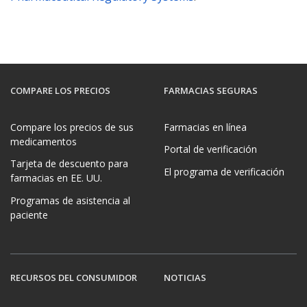
COMPARE LOS PRECIOS
FARMACIAS SEGURAS
Compare los precios de sus
Farmacias en línea
medicamentos
Portal de verificación
Tarjeta de descuento para
El programa de verificación
farmacias en EE. UU.
Programas de asistencia al
paciente
RECURSOS DEL CONSUMIDOR
NOTICIAS