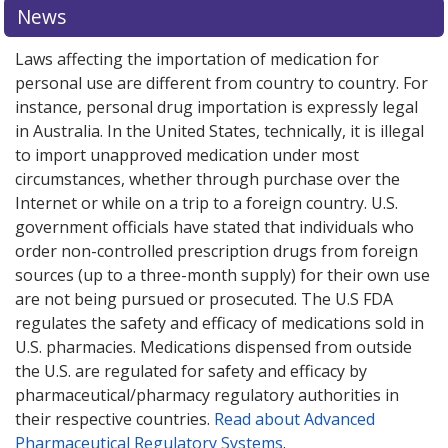
News
Laws affecting the importation of medication for
personal use are different from country to country. For
instance, personal drug importation is expressly legal
in Australia. In the United States, technically, it is illegal
to import unapproved medication under most
circumstances, whether through purchase over the
Internet or while on a trip to a foreign country. U.S.
government officials have stated that individuals who
order non-controlled prescription drugs from foreign
sources (up to a three-month supply) for their own use
are not being pursued or prosecuted. The U.S FDA
regulates the safety and efficacy of medications sold in
U.S. pharmacies. Medications dispensed from outside
the U.S. are regulated for safety and efficacy by
pharmaceutical/pharmacy regulatory authorities in
their respective countries.
Read about Advanced
Pharmaceutical Regulatory Systems
.