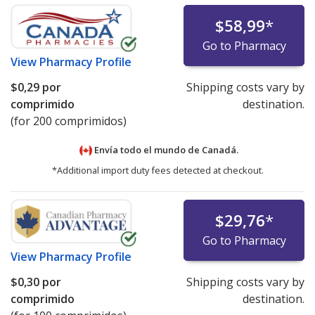
$58,99
*
Go to Pharmacy
View
Pharmacy Profile
$0,29
por
Shipping costs vary by
comprimido
destination.
(for 200 comprimidos)
Envía todo el mundo de
Canadá.
*Additional import duty fees detected at checkout.
$29,76
*
Go to Pharmacy
View
Pharmacy Profile
$0,30
por
Shipping costs vary by
comprimido
destination.