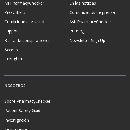
Mi PharmacyChecker
En las noticias
Prescribers
Comunicados de prensa
Condiciones de salud
Ask PharmacyChecker
Support
PC Blog
Basta de conspiraciones
Newsletter Sign Up
Acceso
In English
NOSOTROS
Sobre PharmacyChecker
Patient Safety Guide
Investigación
Testimonios