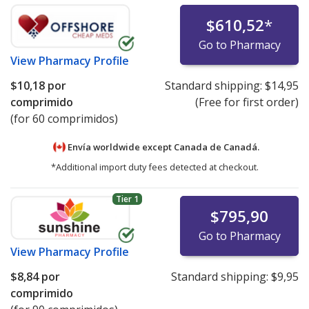
$610,52
*
Go to Pharmacy
View
Pharmacy Profile
$10,18
por
Standard shipping:
$14,95
comprimido
(Free for first order)
(for 60 comprimidos)
Envía worldwide except Canada de
Canadá.
*Additional import duty fees detected at checkout.
Tier 1
$795,90
Go to Pharmacy
View
Pharmacy Profile
$8,84
por
Standard shipping:
$9,95
comprimido