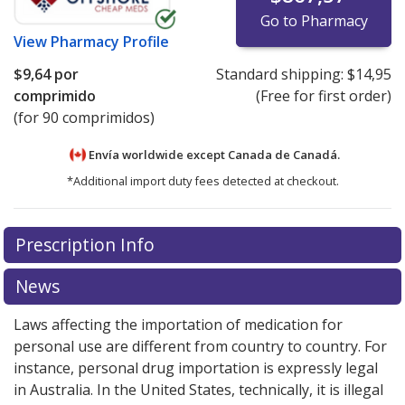
Go to Pharmacy
View
Pharmacy Profile
$9,64
por
Standard shipping:
$14,95
comprimido
(Free for first order)
(for 90 comprimidos)
Envía worldwide except Canada de
Canadá.
*Additional import duty fees detected at checkout.
There are currently no discount coupons listed
There are currently no discount coupons listed
Prescription Info
for Tivicay 10 mg.
for Tivicay 10 mg.
Compare U.S. pharmacy prices
Compare U.S. pharmacy prices
or
or
explore
explore
international online pharmacy
international online pharmacy
options.
options.
News
Laws affecting the importation of medication for
personal use are different from country to country. For
instance, personal drug importation is expressly legal
in Australia. In the United States, technically, it is illegal