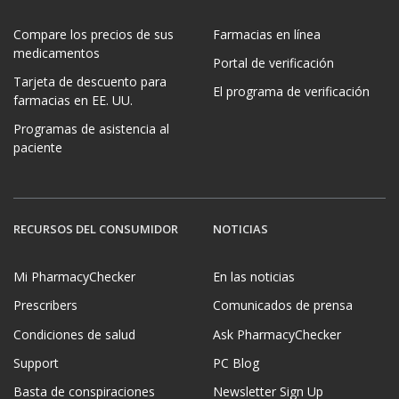
Compare los precios de sus
Farmacias en línea
medicamentos
Portal de verificación
Tarjeta de descuento para
El programa de verificación
farmacias en EE. UU.
Programas de asistencia al
paciente
RECURSOS DEL CONSUMIDOR
NOTICIAS
Mi PharmacyChecker
En las noticias
Prescribers
Comunicados de prensa
Condiciones de salud
Ask PharmacyChecker
Support
PC Blog
Basta de conspiraciones
Newsletter Sign Up