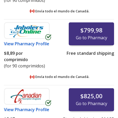
(for 90 comprimidos)
Envía todo el mundo de
Canadá.
$799,98
Go to Pharmacy
View
Pharmacy Profile
$8,89
por
Free standard shipping
comprimido
(for 90 comprimidos)
Envía todo el mundo de
Canadá.
$825,00
Go to Pharmacy
View
Pharmacy Profile