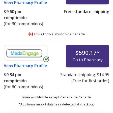
View
Pharmacy Profile
$9,60
por
Free standard shipping
comprimido
(for 30 comprimidos)
Envía todo el mundo de
Canadá.
$590,17
*
Go to Pharmacy
View
Pharmacy Profile
$9,84
por
Standard shipping:
$14,95
comprimido
(Free for first order)
(for 60 comprimidos)
Envía worldwide except Canada de
Canadá.
*Additional import duty fees detected at checkout.