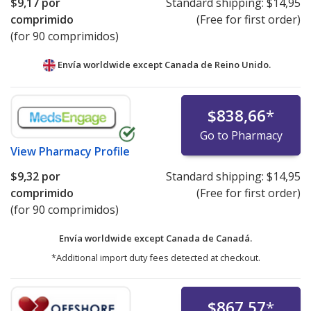
$9,17
por
Standard shipping:
$14,95
comprimido
(Free for first order)
(for 90 comprimidos)
Envía worldwide except Canada de
Reino Unido.
$838,66
*
Go to Pharmacy
View
Pharmacy Profile
$9,32
por
Standard shipping:
$14,95
comprimido
(Free for first order)
(for 90 comprimidos)
Envía worldwide except Canada de
Canadá.
*Additional import duty fees detected at checkout.
$867,57
*