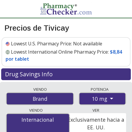
Precios de Tivicay
Lowest U.S. Pharmacy Price:
Not available
Lowest International Online Pharmacy Price:
$8,84
por tablet
Drug Savings Info
Compare Tivicay prices from accredited
VIENDO
POTENCIA
international online pharmacies, U.S. mail-order
10 mg
Brand
pharmacies, and discount coupon programs. The
lowest available price for Tivicay 10 mg is
$8.00 por
VIENDO
VER
tablet
for 90 tablets at PharmacyChecker-accredited
Internacional
Internacional
Exclusivamente hacia a
online pharmacies
.
EE. UU.