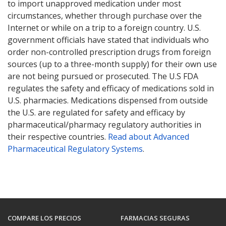
to import unapproved medication under most
circumstances, whether through purchase over the
Internet or while on a trip to a foreign country. U.S.
government officials have stated that individuals who
order non-controlled prescription drugs from foreign
sources (up to a three-month supply) for their own use
are not being pursued or prosecuted. The U.S FDA
regulates the safety and efficacy of medications sold in
U.S. pharmacies. Medications dispensed from outside
the U.S. are regulated for safety and efficacy by
pharmaceutical/pharmacy regulatory authorities in
their respective countries.
Read about Advanced
Pharmaceutical Regulatory Systems
.
COMPARE LOS PRECIOS
FARMACIAS SEGURAS