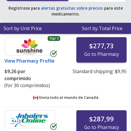
Regístrese para
alertas gratuitas sobre precios
para este
medicamento.
Sort by Unit Price
Sort by Total Price
Tier 1
$277,73
Go to Pharmacy
View
Pharmacy Profile
$9,26
por
Standard shipping:
$9,95
comprimido
(for 30 comprimidos)
Envía todo el mundo de
Canadá.
$287,99
Go to Pharmacy