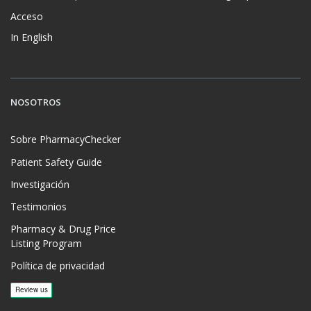
Acceso
In English
NOSOTROS
Sobre PharmacyChecker
Patient Safety Guide
Investigación
Testimonios
Pharmacy & Drug Price
Listing Program
Política de privacidad