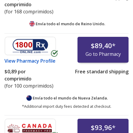
comprimido
(for 168 comprimidos)
Envía todo el mundo de
Reino Unido.
$89,40
*
Go to Pharmacy
View
Pharmacy Profile
$0,89
por
Free standard shipping
comprimido
(for 100 comprimidos)
Envía todo el mundo de
Nueva Zelanda.
*Additional import duty fees detected at checkout.
$93,96
*