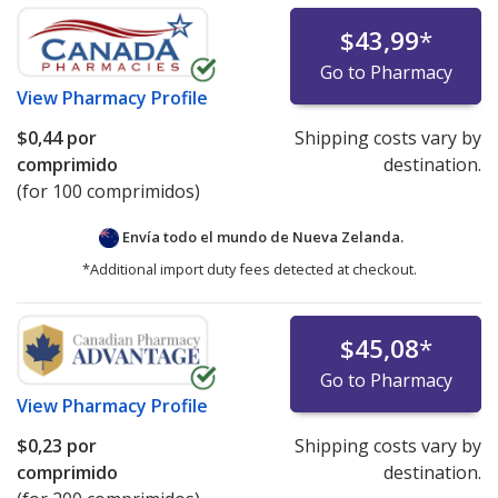
$43,99
*
Go to Pharmacy
View
Pharmacy Profile
$0,44
por
Shipping costs vary by
comprimido
destination.
(for 100 comprimidos)
Envía todo el mundo de
Nueva Zelanda.
*Additional import duty fees detected at checkout.
$45,08
*
Go to Pharmacy
View
Pharmacy Profile
$0,23
por
Shipping costs vary by
comprimido
destination.