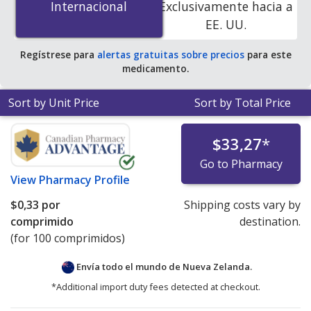
Internacional
Internacional
Exclusivamente hacia a
accredited online pharmacies
.
EE. UU.
Regístrese para
alertas gratuitas sobre precios
para este
medicamento.
Sort by Unit Price
Sort by Total Price
$33,27
*
Go to Pharmacy
View
Pharmacy Profile
$0,33
por
Shipping costs vary by
comprimido
destination.
(for 100 comprimidos)
Envía todo el mundo de
Nueva Zelanda.
*Additional import duty fees detected at checkout.