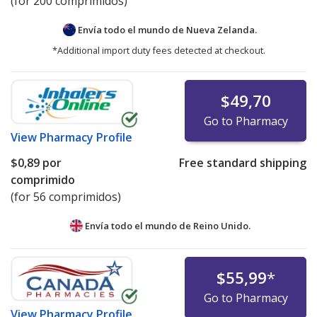
(for 200 comprimidos)
Envía todo el mundo de
Nueva Zelanda.
*Additional import duty fees detected at checkout.
$49,70
Go to Pharmacy
View
Pharmacy Profile
$0,89
por
Free standard shipping
comprimido
(for 56 comprimidos)
Envía todo el mundo de
Reino Unido.
$55,99
*
Go to Pharmacy
View
Pharmacy Profile