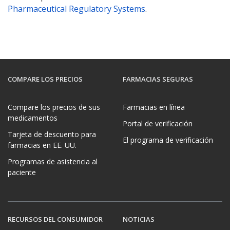
Pharmaceutical Regulatory Systems
.
COMPARE LOS PRECIOS
FARMACIAS SEGURAS
Compare los precios de sus
Farmacias en línea
medicamentos
Portal de verificación
Tarjeta de descuento para
El programa de verificación
farmacias en EE. UU.
Programas de asistencia al
paciente
RECURSOS DEL CONSUMIDOR
NOTICIAS