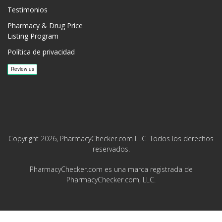
Testimonios
Pharmacy & Drug Price
Listing Program
Política de privacidad
Copyright 2026, PharmacyChecker.com LLC. Todos los derechos
reservados.
PharmacyChecker.com es una marca registrada de
PharmacyChecker.com, LLC.