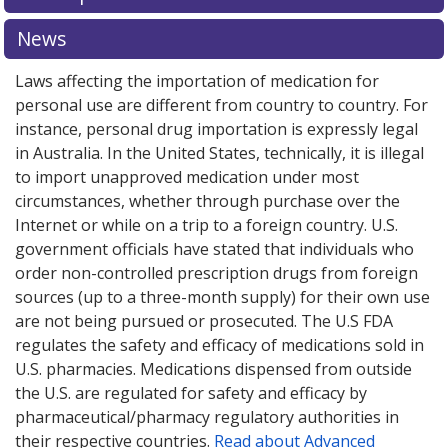
or explore
or explore
international online pharmacy
international online pharmacy
options.
options.
News
Laws affecting the importation of medication for
personal use are different from country to country. For
instance, personal drug importation is expressly legal
in Australia. In the United States, technically, it is illegal
to import unapproved medication under most
circumstances, whether through purchase over the
Internet or while on a trip to a foreign country. U.S.
government officials have stated that individuals who
order non-controlled prescription drugs from foreign
sources (up to a three-month supply) for their own use
are not being pursued or prosecuted. The U.S FDA
regulates the safety and efficacy of medications sold in
U.S. pharmacies. Medications dispensed from outside
the U.S. are regulated for safety and efficacy by
pharmaceutical/pharmacy regulatory authorities in
their respective countries.
Read about Advanced