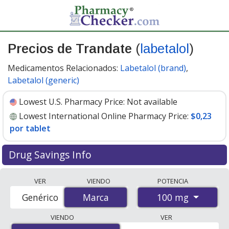
Precios de Trandate
(
labetalol
)
Medicamentos Relacionados:
Labetalol (brand)
,
Labetalol (generic)
Lowest U.S. Pharmacy Price:
Not available
Lowest International Online Pharmacy Price:
$0,23
por tablet
Drug Savings Info
Compare Trandate (labetalol) prices from accredited
VER
VIENDO
POTENCIA
international online pharmacies, U.S. mail-order
100 mg
Genérico
Marca
Marca
pharmacies, and discount coupon programs. The
lowest available price for Trandate (labetalol) 100 mg is
VIENDO
VER
$0.00 por tablet
for 200 tablets at PharmacyChecker-