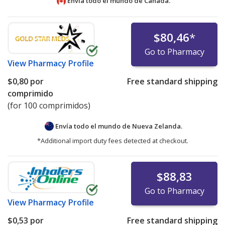
Envía todo el mundo de
Canadá.
$80,46
*
Go to Pharmacy
View
Pharmacy Profile
$0,80
por
Free standard shipping
comprimido
(for 100 comprimidos)
Envía todo el mundo de
Nueva Zelanda.
*Additional import duty fees detected at checkout.
$88,83
Go to Pharmacy
View
Pharmacy Profile
$0,53
por
Free standard shipping