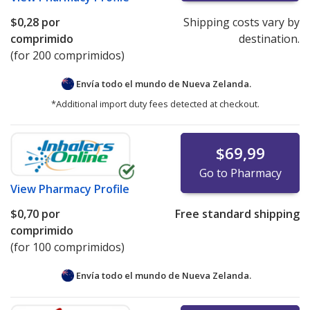
$0,28
por
Shipping costs vary by
comprimido
destination.
(for 200 comprimidos)
Envía todo el mundo de
Nueva Zelanda.
*Additional import duty fees detected at checkout.
$69,99
Go to Pharmacy
View
Pharmacy Profile
$0,70
por
Free standard shipping
comprimido
(for 100 comprimidos)
Envía todo el mundo de
Nueva Zelanda.