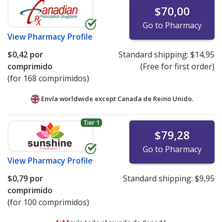
$70,00
Go to Pharmacy
View
Pharmacy Profile
$0,42
por
Standard shipping:
$14,95
comprimido
(Free for first order)
(for 168 comprimidos)
Envía worldwide except Canada de
Reino Unido.
Tier 1
$79,28
Go to Pharmacy
View
Pharmacy Profile
$0,79
por
Standard shipping:
$9,95
comprimido
(for 100 comprimidos)