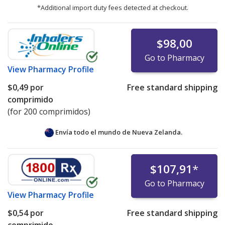
*Additional import duty fees detected at checkout.
$98,00
Go to Pharmacy
View
Pharmacy Profile
$0,49
por
Free standard shipping
comprimido
(for 200 comprimidos)
Envía todo el mundo de
Nueva Zelanda.
$107,91
*
Go to Pharmacy
View
Pharmacy Profile
$0,54
por
Free standard shipping