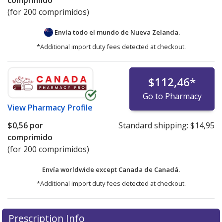
comprimido
(for 200 comprimidos)
Envía todo el mundo de
Nueva Zelanda.
*Additional import duty fees detected at checkout.
$112,46
*
Go to Pharmacy
View
Pharmacy Profile
$0,56
por
Standard shipping:
$14,95
comprimido
(for 200 comprimidos)
Envía worldwide except Canada de
Canadá.
*Additional import duty fees detected at checkout.
There are currently no discount coupons listed
There are currently no discount coupons listed
Prescription Info
for Trandate 100 mg.
for Trandate 100 mg.
Compare U.S. pharmacy prices
Compare U.S. pharmacy prices