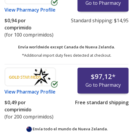
Go to Pharmacy
View
Pharmacy Profile
$0,94
por
Standard shipping:
$14,95
comprimido
(for 100 comprimidos)
Envía worldwide except Canada de
Nueva Zelanda.
*Additional import duty fees detected at checkout.
$97,12
*
Go to Pharmacy
View
Pharmacy Profile
$0,49
por
Free standard shipping
comprimido
(for 200 comprimidos)
Envía todo el mundo de
Nueva Zelanda.