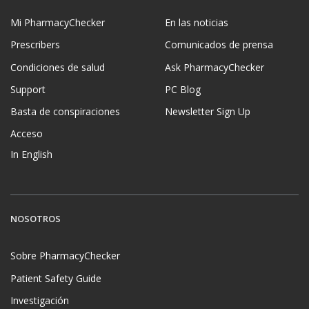
Mi PharmacyChecker
En las noticias
Prescribers
Comunicados de prensa
Condiciones de salud
Ask PharmacyChecker
Support
PC Blog
Basta de conspiraciones
Newsletter Sign Up
Acceso
In English
NOSOTROS
Sobre PharmacyChecker
Patient Safety Guide
Investigación