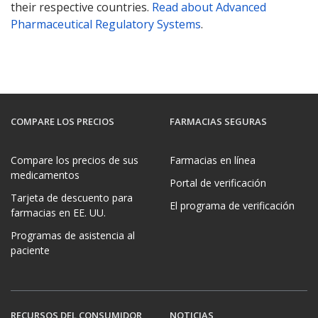
their respective countries.
Read about Advanced
Pharmaceutical Regulatory Systems
.
COMPARE LOS PRECIOS
FARMACIAS SEGURAS
Compare los precios de sus
Farmacias en línea
medicamentos
Portal de verificación
Tarjeta de descuento para
El programa de verificación
farmacias en EE. UU.
Programas de asistencia al
paciente
RECURSOS DEL CONSUMIDOR
NOTICIAS