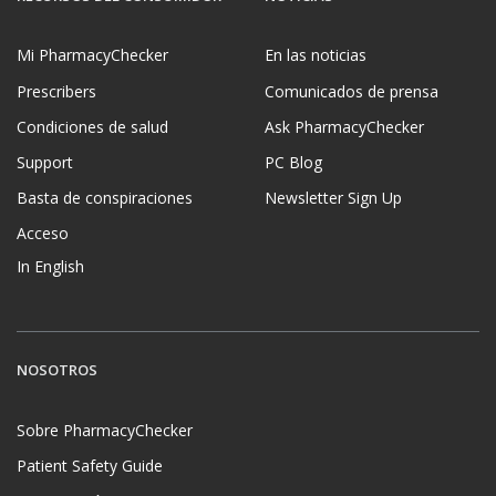
Mi PharmacyChecker
En las noticias
Prescribers
Comunicados de prensa
Condiciones de salud
Ask PharmacyChecker
Support
PC Blog
Basta de conspiraciones
Newsletter Sign Up
Acceso
In English
NOSOTROS
Sobre PharmacyChecker
Patient Safety Guide