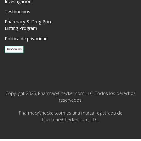
Investigación
Testimonios
Pharmacy & Drug Price
Listing Program
Política de privacidad
Copyright 2026, PharmacyChecker.com LLC. Todos los derechos
reservados.
PharmacyChecker.com es una marca registrada de
PharmacyChecker.com, LLC.