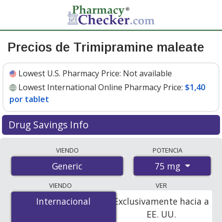
Precios de Trimipramine maleate
Lowest U.S. Pharmacy Price:
Not available
Lowest International Online Pharmacy Price:
$1,40
por tablet
Drug Savings Info
Compare trimipramine maleate prices from accredited
VIENDO
POTENCIA
international online pharmacies, U.S. mail-order
75 mg
Generic
pharmacies, and discount coupon programs. The
lowest available price for trimipramine maleate 75 mg
VIENDO
VER
is
$1.00 por tablet
for 100 tablets at
Internacional
Internacional
Exclusivamente hacia a
PharmacyChecker-accredited online pharmacies
.
EE. UU.