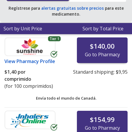
Regístrese para
alertas gratuitas sobre precios
para este
medicamento.
Sort by Unit Price
Sort by Total Price
Tier 1
$140,00
Go to Pharmacy
View
Pharmacy Profile
$1,40
por
Standard shipping:
$9,95
comprimido
(for 100 comprimidos)
Envía todo el mundo de
Canadá.
$154,99
Go to Pharmacy