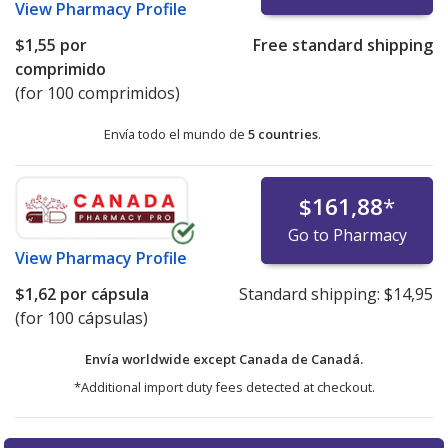
View
Pharmacy Profile
$1,55
por
Free standard shipping
comprimido
(for 100 comprimidos)
Envía todo el mundo de
5 countries
.
$161,88
*
Go to Pharmacy
View
Pharmacy Profile
$1,62
por cápsula
Standard shipping:
$14,95
(for 100 cápsulas)
Envía worldwide except Canada de
Canadá.
*Additional import duty fees detected at checkout.
There are currently no discount coupons listed
There are currently no discount coupons listed