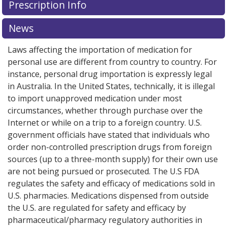
Prescription Info
for Trimipramine Maleate 75 mg.
for Trimipramine Maleate 75 mg.
Compare U.S.
Compare U.S.
pharmacy prices
pharmacy prices
or explore
or explore
international online
international online
News
pharmacy
pharmacy
options.
options.
Laws affecting the importation of medication for
personal use are different from country to country. For
instance, personal drug importation is expressly legal
in Australia. In the United States, technically, it is illegal
to import unapproved medication under most
circumstances, whether through purchase over the
Internet or while on a trip to a foreign country. U.S.
government officials have stated that individuals who
order non-controlled prescription drugs from foreign
sources (up to a three-month supply) for their own use
are not being pursued or prosecuted. The U.S FDA
regulates the safety and efficacy of medications sold in
U.S. pharmacies. Medications dispensed from outside
the U.S. are regulated for safety and efficacy by
pharmaceutical/pharmacy regulatory authorities in