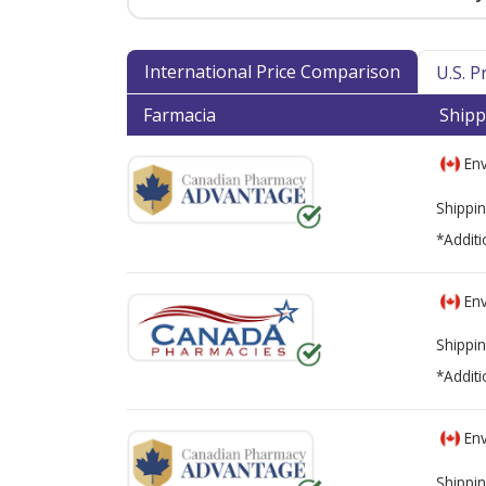
International Price Comparison
U.S. 
Farmacia
Shipp
Env
Shippin
*Additi
Env
Shippin
*Additi
Env
Shippin