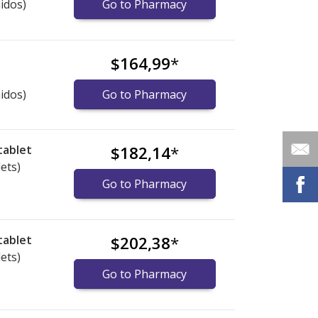
idos)
Go to Pharmacy
$164,99
*
idos)
Go to Pharmacy
tablet
$182,14
*
lets)
Go to Pharmacy
tablet
$202,38
*
lets)
Go to Pharmacy