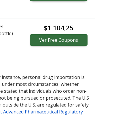
et
$1 104,25
bottle)
Ver
Free
Coupons
r instance, personal drug importation is
tion under most circumstances, whether
ve stated that individuals who order non-
 not being pursued or prosecuted. The U.S
 outside the U.S. are regulated for safety
t Advanced Pharmaceutical Regulatory