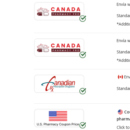
Envía 
Standa
*Additi
Envía 
Standa
*Additi
Env
Standa
Co
pharma
Click t