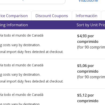
Vilazodone
Price Comparison
Discount Coupons
Información
ing Information
Sort by Unit Pri
ía todo el mundo de
Canadá
$4,93
por
comprimido
g costs vary by destination.
(for 90 comprim
onal import duty fees detected at checkout.
ía todo el mundo de
Canadá
$5,06
por
comprimido
g costs vary by destination.
(for 90 comprim
onal import duty fees detected at checkout.
ía todo el mundo de
Canadá
$5,12
por
comprimido
g costs vary by destination.