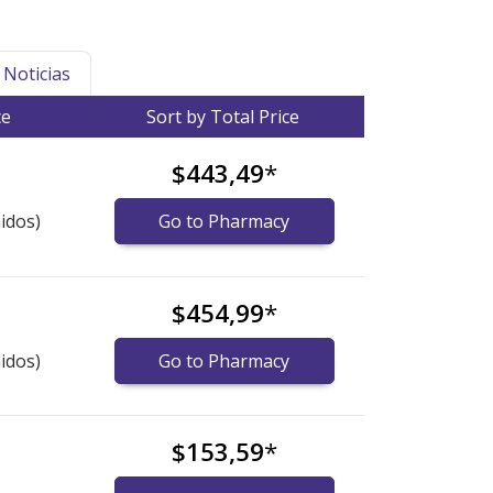
Noticias
ce
Sort by Total Price
$443,49
*
idos)
Go to Pharmacy
$454,99
*
idos)
Go to Pharmacy
$153,59
*