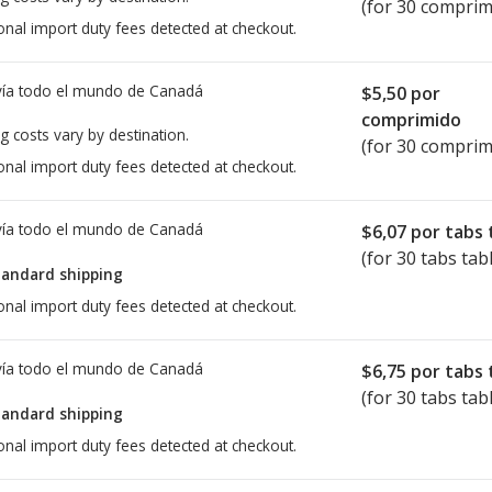
(for 30 comprim
onal import duty fees detected at checkout.
ía todo el mundo de
Canadá
$5,50
por
comprimido
g costs vary by destination.
(for 30 comprim
onal import duty fees detected at checkout.
ía todo el mundo de
Canadá
$6,07
por tabs 
(for 30 tabs tab
tandard shipping
onal import duty fees detected at checkout.
ía todo el mundo de
Canadá
$6,75
por tabs 
(for 30 tabs tab
tandard shipping
onal import duty fees detected at checkout.