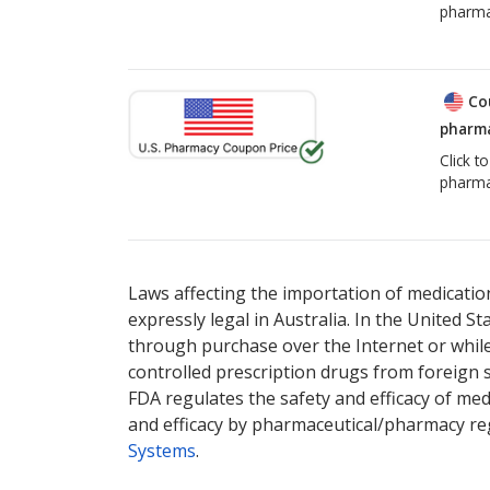
pharma
Co
pharma
Click t
pharma
Laws affecting the importation of medication
expressly legal in Australia. In the United S
through purchase over the Internet or while 
controlled prescription drugs from foreign 
FDA regulates the safety and efficacy of med
and efficacy by pharmaceutical/pharmacy reg
Systems
.