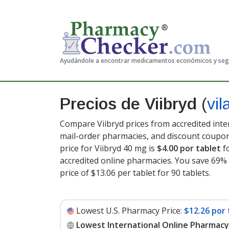
Ayudándole a encontrar medicamentos económicos y se
Precios de Viibryd
(
vi
Compare Viibryd prices from accredited inte
mail-order pharmacies, and discount coupon
price for Viibryd 40 mg is
$4.00 por tablet
fo
accredited online pharmacies. You save 69% 
price of $13.06 per tablet for 90 tablets
.
Lowest U.S. Pharmacy Price:
$12.26 por 
Lowest International Online Pharmacy 