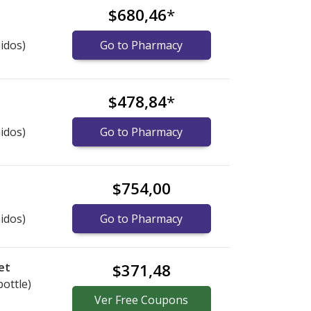
$680,46
*
idos)
Go to Pharmacy
$478,84
*
idos)
Go to Pharmacy
$754,00
idos)
Go to Pharmacy
et
$371,48
bottle)
Ver
Free
Coupons