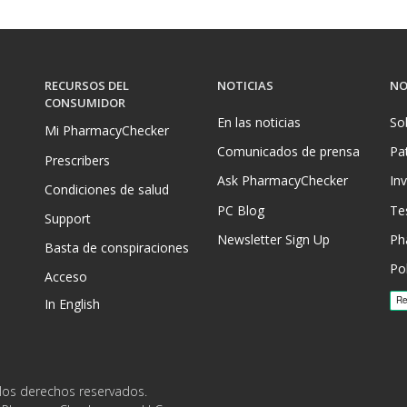
RECURSOS DEL
NOTICIAS
NO
CONSUMIDOR
En las noticias
So
Mi PharmacyChecker
Comunicados de prensa
Pa
Prescribers
Ask PharmacyChecker
In
Condiciones de salud
PC Blog
Te
Support
Newsletter Sign Up
Ph
Basta de conspiraciones
Pol
Acceso
In English
los derechos reservados.