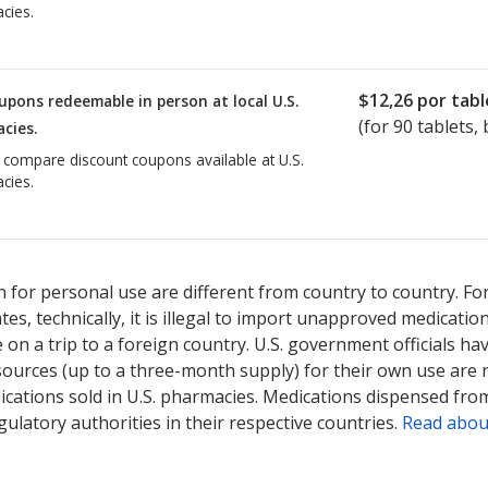
cies.
$12,26
por tabl
upons redeemable in person at local U.S.
(for
90
tablets, 
cies.
o compare discount coupons available at U.S.
cies.
 for personal use are different from country to country. Fo
tates, technically, it is illegal to import unapproved medica
on a trip to a foreign country. U.S. government officials ha
sources (up to a three-month supply) for their own use are
ications sold in U.S. pharmacies. Medications dispensed from
ulatory authorities in their respective countries.
Read abou