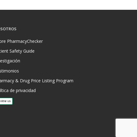
SOTROS
bre PharmacyChecker
tient Safety Guide
vestigación
stimonios
armacy & Drug Price Listing Program
ítica de privacidad