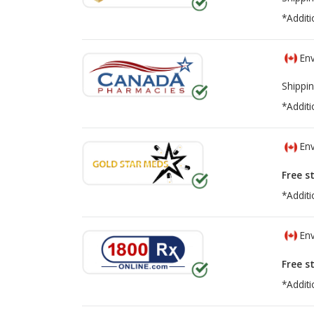
*Additi
Env
Shippin
*Additi
Env
Free s
*Additi
Env
Free s
*Additi