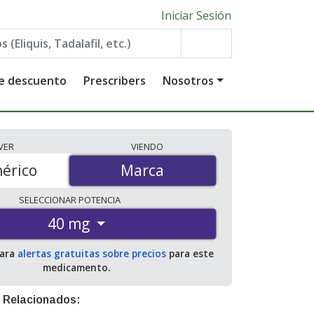
Iniciar Sesión
de descuento
Prescribers
Nosotros
VER
VIENDO
érico
Marca
Marca
SELECCIONAR
POTENCIA
40 mg
para
alertas gratuitas sobre precios
para este
medicamento.
 Relacionados: