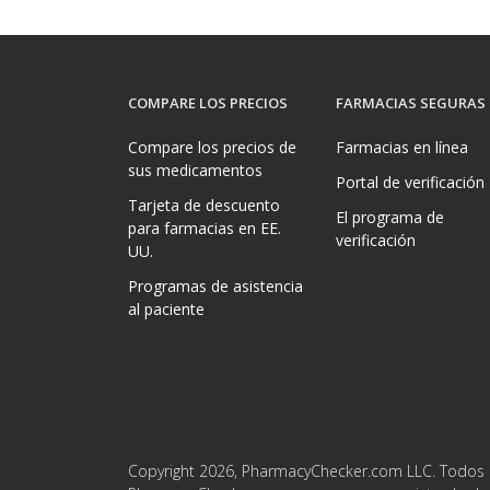
COMPARE LOS PRECIOS
FARMACIAS SEGURAS
Compare los precios de
Farmacias en línea
sus medicamentos
Portal de verificación
Tarjeta de descuento
El programa de
para farmacias en EE.
verificación
UU.
Programas de asistencia
al paciente
Copyright 2026, PharmacyChecker.com LLC. Todos 