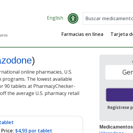
English
Farmacias en línea
Tarjeta 
guros
lazodone
)
Gen
rnational online pharmacies, U.S.
 programs. The lowest available
r 90 tablets at PharmacyChecker-
off the average U.S. pharmacy retail
Regístrese 
tablet
Medicamentos
Price:
$4,93 por tablet