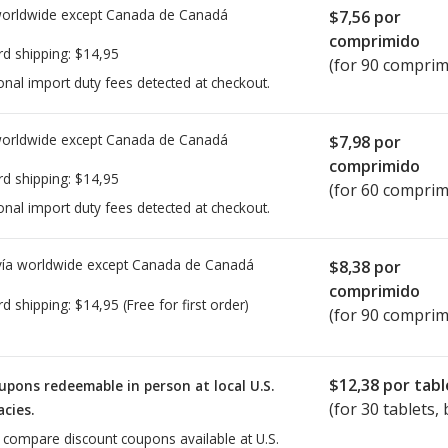
worldwide except Canada de
Canadá
$7,56
por
comprimido
rd shipping:
$14,95
(for 90 comprim
onal import duty fees detected at checkout.
worldwide except Canada de
Canadá
$7,98
por
comprimido
rd shipping:
$14,95
(for 60 comprim
onal import duty fees detected at checkout.
ía worldwide except Canada de
Canadá
$8,38
por
comprimido
rd shipping:
$14,95
(Free for first order)
(for 90 comprim
$12,38
por tabl
upons redeemable in person at local U.S.
(for
30
tablets, 
cies.
o compare discount coupons available at U.S.