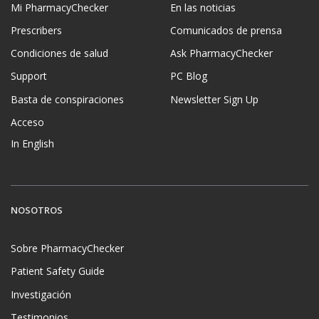
Mi PharmacyChecker
En las noticias
Prescribers
Comunicados de prensa
Condiciones de salud
Ask PharmacyChecker
Support
PC Blog
Basta de conspiraciones
Newsletter Sign Up
Acceso
In English
NOSOTROS
Sobre PharmacyChecker
Patient Safety Guide
Investigación
Testimonios