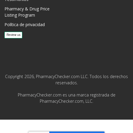
Pharmacy & Drug Price
Listing Program
Política de privacidad
Copyright 2026, PharmacyChecker.com LLC. Todos los derechos
reservados.
PharmacyChecker.com es una marca registrada de
PharmacyChecker.com, LLC.