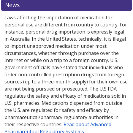
News
Laws affecting the importation of medication for
personal use are different from country to country. For
instance, personal drug importation is expressly legal
in Australia. In the United States, technically, it is illegal
to import unapproved medication under most
circumstances, whether through purchase over the
Internet or while on a trip to a foreign country. U.S.
government officials have stated that individuals who
order non-controlled prescription drugs from foreign
sources (up to a three-month supply) for their own use
are not being pursued or prosecuted. The U.S FDA
regulates the safety and efficacy of medications sold in
U.S. pharmacies. Medications dispensed from outside
the U.S. are regulated for safety and efficacy by
pharmaceutical/pharmacy regulatory authorities in
their respective countries.
Read about Advanced
Pharmaceutical Regulatory Systems
.