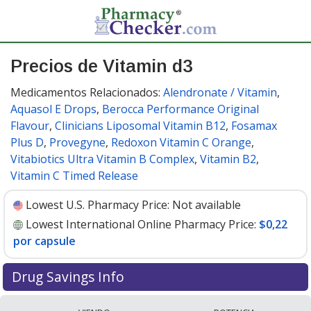
Precios de Vitamin d3
Medicamentos Relacionados:
Alendronate / Vitamin
,
Aquasol E Drops
,
Berocca Performance Original
Flavour
,
Clinicians Liposomal Vitamin B12
,
Fosamax
Plus D
,
Provegyne
,
Redoxon Vitamin C Orange
,
Vitabiotics Ultra Vitamin B Complex
,
Vitamin B2
,
Vitamin C Timed Release
Lowest U.S. Pharmacy Price:
Not available
Lowest International Online Pharmacy Price:
$0,22
por capsule
Drug Savings Info
Compare vitamin d3 prices from accredited