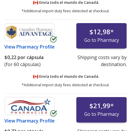
Envía todo el mundo de
Canadá.
*Additional import duty fees detected at checkout.
$12,98
*
Go to Pharmacy
View
Pharmacy Profile
$0,22
por cápsula
Shipping costs vary by
(for 60 cápsulas)
destination.
Envía todo el mundo de
Canadá.
*Additional import duty fees detected at checkout.
$21,99
*
Go to Pharmacy
View
Pharmacy Profile