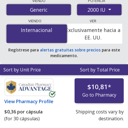
VIENDO
POTENCIA
international online pharmacies, U.S. mail-order
2000 IU
Generic
pharmacies, and discount coupon programs. The
lowest available price for vitamin d3 2000 IU is
$0.22
VIENDO
VER
per capsule
for 60 capsules at PharmacyChecker-
Internacional
Internacional
Exclusivamente hacia a
accredited online pharmacies.
EE. UU.
Regístrese para
alertas gratuitas sobre precios
para este
medicamento.
Sort by Unit Price
Sort by Total Price
$10,81
*
Go to Pharmacy
View
Pharmacy Profile
$0,36
por cápsula
Shipping costs vary by
(for 30 cápsulas)
destination.