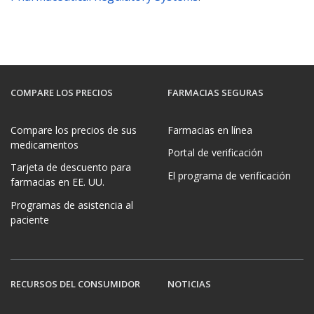
COMPARE LOS PRECIOS
FARMACIAS SEGURAS
Compare los precios de sus
Farmacias en línea
medicamentos
Portal de verificación
Tarjeta de descuento para
El programa de verificación
farmacias en EE. UU.
Programas de asistencia al
paciente
RECURSOS DEL CONSUMIDOR
NOTICIAS