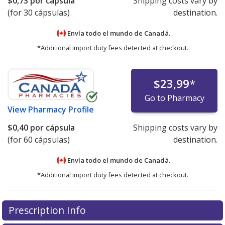
$0,73
por cápsula
Shipping costs vary by
(for 30 cápsulas)
destination.
Envía todo el mundo de
Canadá.
*Additional import duty fees detected at checkout.
$23,99
*
Go to Pharmacy
View
Pharmacy Profile
$0,40
por cápsula
Shipping costs vary by
(for 60 cápsulas)
destination.
Envía todo el mundo de
Canadá.
*Additional import duty fees detected at checkout.
There are currently no discount coupons listed
Prescription Info
for this medication .
Compare U.S. pharmacy prices
or
explore
international online pharmacy
options.