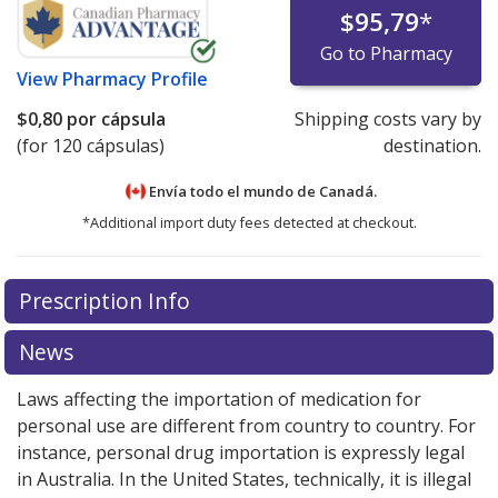
$95,79
*
Go to Pharmacy
View
Pharmacy Profile
$0,80
por cápsula
Shipping costs vary by
(for 120 cápsulas)
destination.
Envía todo el mundo de
Canadá.
*Additional import duty fees detected at checkout.
There are currently no discount coupons listed
Prescription Info
for this medication .
Compare U.S. pharmacy prices
or
explore
international online pharmacy
options.
News
Laws affecting the importation of medication for
personal use are different from country to country. For
instance, personal drug importation is expressly legal
in Australia. In the United States, technically, it is illegal