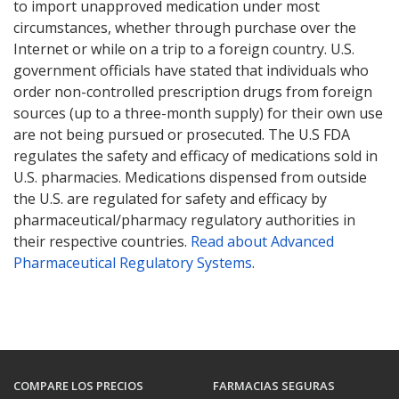
to import unapproved medication under most
circumstances, whether through purchase over the
Internet or while on a trip to a foreign country. U.S.
government officials have stated that individuals who
order non-controlled prescription drugs from foreign
sources (up to a three-month supply) for their own use
are not being pursued or prosecuted. The U.S FDA
regulates the safety and efficacy of medications sold in
U.S. pharmacies. Medications dispensed from outside
the U.S. are regulated for safety and efficacy by
pharmaceutical/pharmacy regulatory authorities in
their respective countries.
Read about Advanced
Pharmaceutical Regulatory Systems
.
COMPARE LOS PRECIOS
FARMACIAS SEGURAS