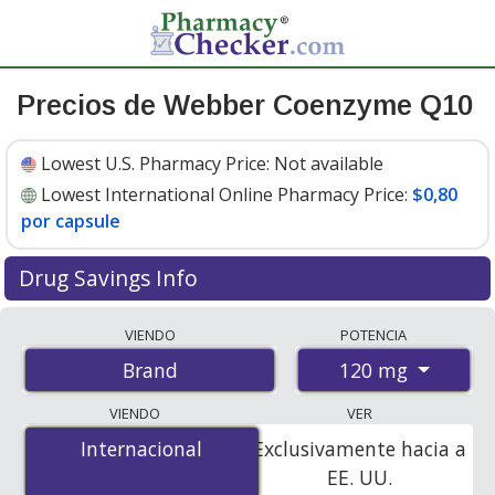
Precios de Webber Coenzyme Q10
Lowest U.S. Pharmacy Price:
Not available
Lowest International Online Pharmacy Price:
$0,80
por capsule
Drug Savings Info
Compare Webber Coenzyme Q10 prices from
VIENDO
POTENCIA
accredited international online pharmacies, U.S. mail-
120 mg
Brand
order pharmacies, and discount coupon programs. The
lowest available price for Webber coenzyme q10 120
VIENDO
VER
mg is
$0.80 per capsule
for 120 capsules at
Internacional
Internacional
Exclusivamente hacia a
PharmacyChecker-accredited online pharmacies.
EE. UU.