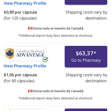
View
Pharmacy Profile
$0,89
por cápsula
Shipping costs vary by
(for 120 cápsulas)
destination.
Envía todo el mundo de
Canadá.
*Additional import duty fees detected at checkout.
$63,37
*
Go to Pharmacy
View
Pharmacy Profile
$1,06
por cápsula
Shipping costs vary by
(for 60 cápsulas)
destination.
Envía todo el mundo de
Canadá.
*Additional import duty fees detected at checkout.