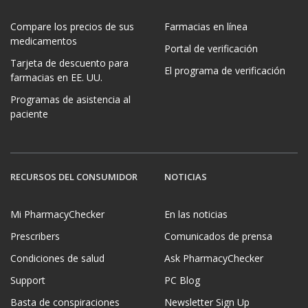
Compare los precios de sus
Farmacias en línea
medicamentos
Portal de verificación
Tarjeta de descuento para
El programa de verificación
farmacias en EE. UU.
Programas de asistencia al
paciente
RECURSOS DEL CONSUMIDOR
NOTICIAS
Mi PharmacyChecker
En las noticias
Prescribers
Comunicados de prensa
Condiciones de salud
Ask PharmacyChecker
Support
PC Blog
Basta de conspiraciones
Newsletter Sign Up