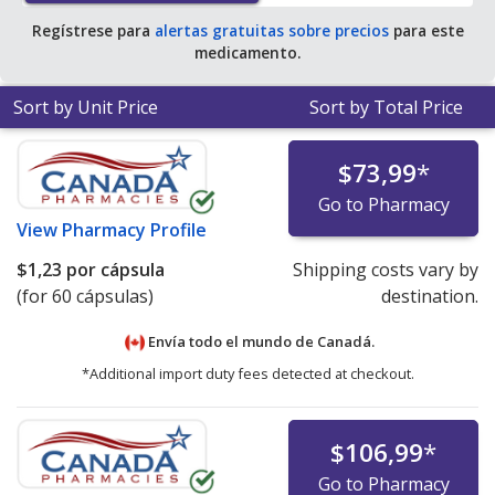
Regístrese para
alertas gratuitas sobre precios
para este
medicamento.
Sort by Unit Price
Sort by Total Price
$73,99
*
Go to Pharmacy
View
Pharmacy Profile
$1,23
por cápsula
Shipping costs vary by
(for 60 cápsulas)
destination.
Envía todo el mundo de
Canadá.
*Additional import duty fees detected at checkout.
$106,99
*
Go to Pharmacy