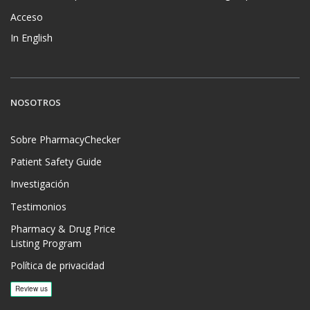
Acceso
In English
NOSOTROS
Sobre PharmacyChecker
Patient Safety Guide
Investigación
Testimonios
Pharmacy & Drug Price
Listing Program
Política de privacidad