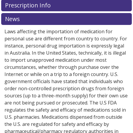
Prescription Info
for this medication .
Compare U.S. pharmacy prices
or
explore
international online pharmacy
options.
News
Laws affecting the importation of medication for
personal use are different from country to country. For
instance, personal drug importation is expressly legal
in Australia. In the United States, technically, it is illegal
to import unapproved medication under most
circumstances, whether through purchase over the
Internet or while on a trip to a foreign country. U.S.
government officials have stated that individuals who
order non-controlled prescription drugs from foreign
sources (up to a three-month supply) for their own use
are not being pursued or prosecuted. The U.S FDA
regulates the safety and efficacy of medications sold in
U.S. pharmacies. Medications dispensed from outside
the U.S. are regulated for safety and efficacy by
pharmaceutical/pharmacy regulatory authorities in