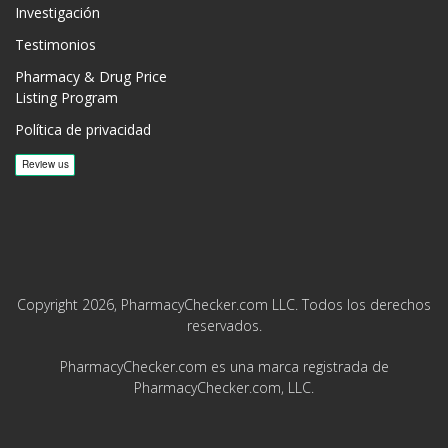
Investigación
Testimonios
Pharmacy & Drug Price
Listing Program
Política de privacidad
Copyright 2026, PharmacyChecker.com LLC. Todos los derechos
reservados.
PharmacyChecker.com es una marca registrada de
PharmacyChecker.com, LLC.