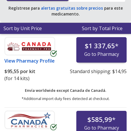
Regístrese para
alertas gratuitas sobre precios
para este
medicamento.
Sort by Unit Price
Sort by Total Price
$1 337,65
*
Go to Pharmacy
View
Pharmacy Profile
$95,55
por kit
Standard shipping:
$14,95
(for 14 kits)
Envía worldwide except Canada de
Canadá.
*Additional import duty fees detected at checkout.
$585,99
*
Go to Pharmacy