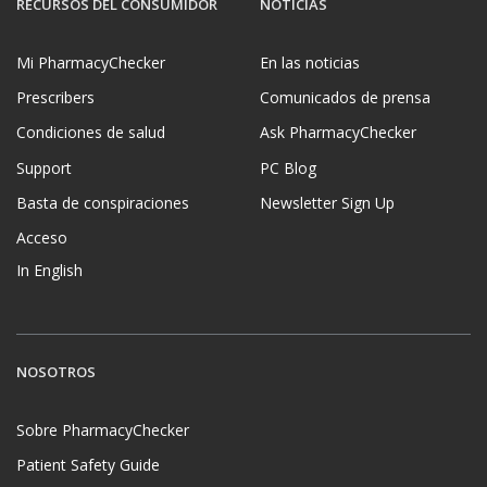
RECURSOS DEL CONSUMIDOR
NOTICIAS
Mi PharmacyChecker
En las noticias
Prescribers
Comunicados de prensa
Condiciones de salud
Ask PharmacyChecker
Support
PC Blog
Basta de conspiraciones
Newsletter Sign Up
Acceso
In English
NOSOTROS
Sobre PharmacyChecker
Patient Safety Guide