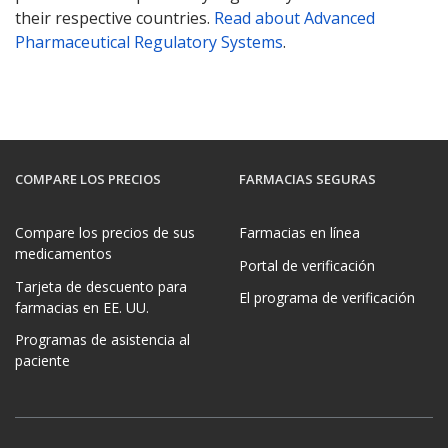
their respective countries.
Read about Advanced
Pharmaceutical Regulatory Systems
.
COMPARE LOS PRECIOS
FARMACIAS SEGURAS
Compare los precios de sus
Farmacias en línea
medicamentos
Portal de verificación
Tarjeta de descuento para
El programa de verificación
farmacias en EE. UU.
Programas de asistencia al
paciente