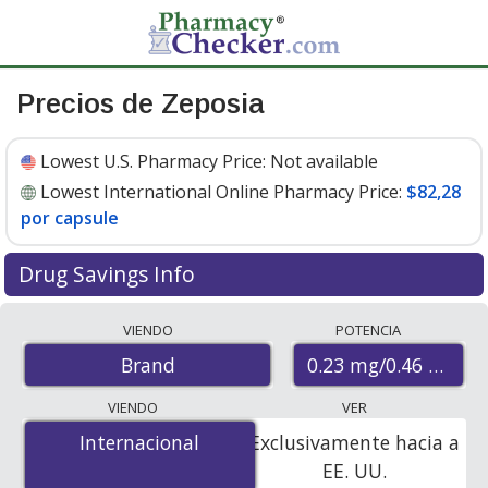
Precios de Zeposia
Lowest U.S. Pharmacy Price:
Not available
Lowest International Online Pharmacy Price:
$82,28
por capsule
Drug Savings Info
Compare Zeposia prices from accredited
VIENDO
POTENCIA
international online pharmacies, U.S. mail-order
0.23 mg/0.46 mg
Brand
pharmacies, and discount coupon programs. The
lowest available price for Zeposia 0.23 mg/0.46 mg is
VIENDO
VER
$82.28 per capsule
for 7 capsules at PharmacyChecker-
Internacional
Internacional
Exclusivamente hacia a
accredited online pharmacies.
EE. UU.