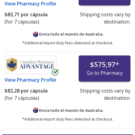
View
Pharmacy Profile
$83,71
por cápsula
Shipping costs vary by
(for 7 cápsulas)
destination.
Envía todo el mundo de
Australia.
*Additional import duty fees detected at checkout.
$575,97
*
Go to Pharmacy
View
Pharmacy Profile
$82,28
por cápsula
Shipping costs vary by
(for 7 cápsulas)
destination.
Envía todo el mundo de
Australia.
*Additional import duty fees detected at checkout.
There are currently no discount coupons listed