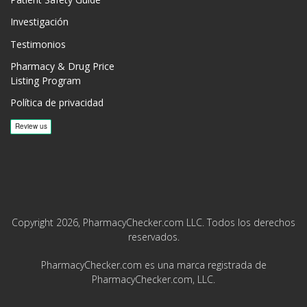
Patient Safety Guide
Investigación
Testimonios
Pharmacy & Drug Price
Listing Program
Política de privacidad
Copyright 2026, PharmacyChecker.com LLC. Todos los derechos
reservados.
PharmacyChecker.com es una marca registrada de
PharmacyChecker.com, LLC.