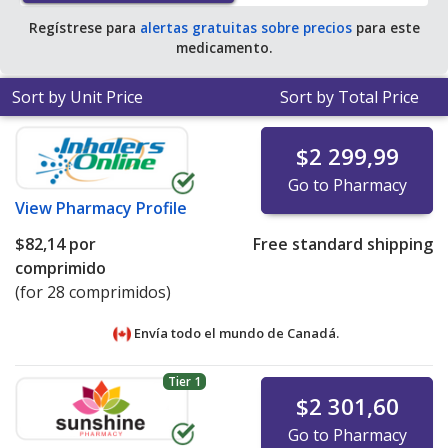
tablets
.
Regístrese para
alertas gratuitas sobre precios
para este
medicamento.
Sort by Unit Price
Sort by Total Price
$2 299,99
Go to Pharmacy
View
Pharmacy Profile
$82,14
por
Free standard shipping
comprimido
(for 28 comprimidos)
Envía todo el mundo de
Canadá.
Tier 1
$2 301,60
Go to Pharmacy