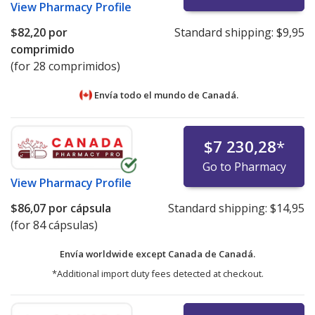
View
Pharmacy Profile
$82,20
por
Standard shipping:
$9,95
comprimido
(for 28 comprimidos)
Envía todo el mundo de
Canadá.
$7 230,28
*
Go to Pharmacy
View
Pharmacy Profile
$86,07
por cápsula
Standard shipping:
$14,95
(for 84 cápsulas)
Envía worldwide except Canada de
Canadá.
*Additional import duty fees detected at checkout.