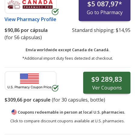
$5 087,97
*
Go to Pharmacy
View
Pharmacy Profile
$90,86
por cápsula
Standard shipping:
$14,95
(for 56 cápsulas)
Envía worldwide except Canada de
Canadá.
*Additional import duty fees detected at checkout.
$9 289,83
Ver
Coupons
$309,66
por capsule
(for
30
capsules, bottle)
Coupons redeemable in person at local U.S. pharmacies.
Click to compare discount coupons available at U.S. pharmacies.