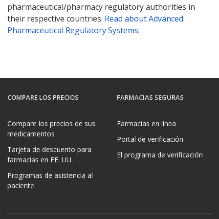
pharmaceutical/pharmacy regulatory authorities in
their respective countries.
Read about Advanced
Pharmaceutical Regulatory Systems
.
COMPARE LOS PRECIOS
FARMACIAS SEGURAS
Compare los precios de sus
Farmacias en línea
medicamentos
Portal de verificación
Tarjeta de descuento para
El programa de verificación
farmacias en EE. UU.
Programas de asistencia al
paciente