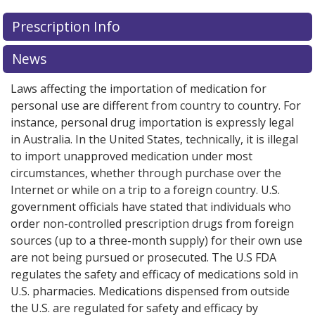
There are currently no discount coupons listed
Prescription Info
for ZEPOSIA 0.92 mg.
Compare U.S. pharmacy prices
or
explore
international online pharmacy
options.
News
Laws affecting the importation of medication for
personal use are different from country to country. For
instance, personal drug importation is expressly legal
in Australia. In the United States, technically, it is illegal
to import unapproved medication under most
circumstances, whether through purchase over the
Internet or while on a trip to a foreign country. U.S.
government officials have stated that individuals who
order non-controlled prescription drugs from foreign
sources (up to a three-month supply) for their own use
are not being pursued or prosecuted. The U.S FDA
regulates the safety and efficacy of medications sold in
U.S. pharmacies. Medications dispensed from outside
the U.S. are regulated for safety and efficacy by