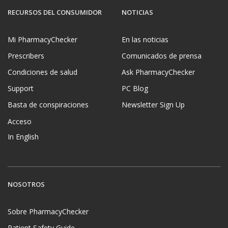
RECURSOS DEL CONSUMIDOR
NOTICIAS
Mi PharmacyChecker
En las noticias
Prescribers
Comunicados de prensa
Condiciones de salud
Ask PharmacyChecker
Support
PC Blog
Basta de conspiraciones
Newsletter Sign Up
Acceso
In English
NOSOTROS
Sobre PharmacyChecker