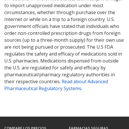
to import unapproved medication under most
circumstances, whether through purchase over the
Internet or while on a trip to a foreign country. U.S.
government officials have stated that individuals who
order non-controlled prescription drugs from foreign
sources (up to a three-month supply) for their own use
are not being pursued or prosecuted. The U.S FDA
regulates the safety and efficacy of medications sold in
U.S. pharmacies. Medications dispensed from outside
the U.S. are regulated for safety and efficacy by
pharmaceutical/pharmacy regulatory authorities in
their respective countries.
Read about Advanced
Pharmaceutical Regulatory Systems
.
COMPARE LOS PRECIOS
FARMACIAS SEGURAS