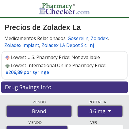
Precios de Zoladex La
Medicamentos Relacionados:
Goserelin
,
Zoladex
,
Zoladex Implant
,
Zoladex LA Depot S.c. Inj
Lowest U.S. Pharmacy Price:
Not available
Lowest International Online Pharmacy Price:
$206,89 por syringe
Drug Savings Info
Compare Zoladex La prices from accredited
VIENDO
POTENCIA
international online pharmacies, U.S. mail-order
3.6 mg
Brand
pharmacies, and discount coupon programs. The
lowest available price for Zoladex la 3.6 mg is
$206.00
VIENDO
VER
por syringe
for 3 syringes at PharmacyChecker-