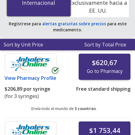
Internacional
Internacional
Exclusivamente hacia a
accredited online pharmacies
.
EE. UU.
Regístrese para
alertas gratuitas sobre precios
para este
medicamento.
Sort by Unit Price
Sort by Total Price
$620,67
Go to Pharmacy
View
Pharmacy Profile
$206,89
por syringe
Free standard shipping
(for 3 syringes)
Envía todo el mundo de
5 countries
.
$1 753,44