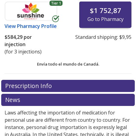
Tier 1
$1 752,87
Go to Pharmacy
View
Pharmacy Profile
$584,29
por
Standard shipping:
$9,95
injection
(for 3 injections)
Envía todo el mundo de
Canadá.
There are currently no discount coupons listed
There are currently no discount coupons listed
Prescription Info
for Zoladex LA 3.6 mg.
for Zoladex LA 3.6 mg.
Compare U.S. pharmacy prices
Compare U.S. pharmacy prices
or explore
or explore
international online pharmacy
international online pharmacy
options.
options.
News
Laws affecting the importation of medication for
personal use are different from country to country. For
instance, personal drug importation is expressly legal
in Australia. In the United States, technically, it is illegal