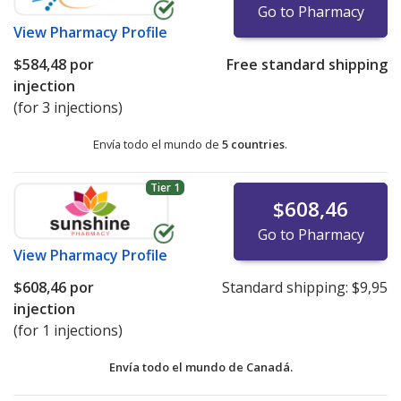
Go to Pharmacy
View
Pharmacy Profile
$584,48
por
Free standard shipping
injection
(for 3 injections)
Envía todo el mundo de
5 countries
.
Tier 1
$608,46
Go to Pharmacy
View
Pharmacy Profile
$608,46
por
Standard shipping:
$9,95
injection
(for 1 injections)
Envía todo el mundo de
Canadá.