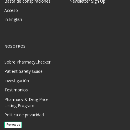
Basta de conspiraciones
Newsletter Sign Up
Acceso
In English
NOSOTROS
Sobre PharmacyChecker
Patient Safety Guide
Investigación
Testimonios
Pharmacy & Drug Price
Listing Program
Política de privacidad