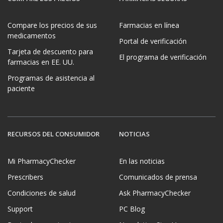
Compare los precios de sus
Farmacias en línea
medicamentos
Portal de verificación
Tarjeta de descuento para
El programa de verificación
farmacias en EE. UU.
Programas de asistencia al
paciente
RECURSOS DEL CONSUMIDOR
NOTICIAS
Mi PharmacyChecker
En las noticias
Prescribers
Comunicados de prensa
Condiciones de salud
Ask PharmacyChecker
Support
PC Blog