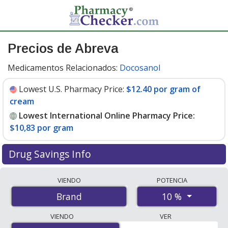
Precios de Abreva
Medicamentos Relacionados:
Docosanol
Lowest U.S. Pharmacy Price:
$12.40 por gram of
cream
Lowest International Online Pharmacy Price:
$10,83 por gram
Drug Savings Info
Compare Abreva prices from accredited
VIENDO
POTENCIA
international online pharmacies, U.S. mail-order
10 %
Brand
pharmacies, and discount coupon programs. The
lowest available price for Abreva 10 % is
$10.00 por
VIENDO
VER
gram
for 8 grams at PharmacyChecker-accredited