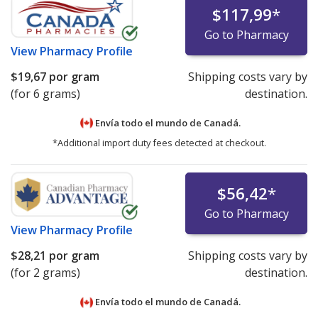
$117,99
*
Go to Pharmacy
View
Pharmacy Profile
$19,67
por gram
Shipping costs vary by
(for 6 grams)
destination.
Envía todo el mundo de
Canadá.
*Additional import duty fees detected at checkout.
$56,42
*
Go to Pharmacy
View
Pharmacy Profile
$28,21
por gram
Shipping costs vary by
(for 2 grams)
destination.
Envía todo el mundo de
Canadá.