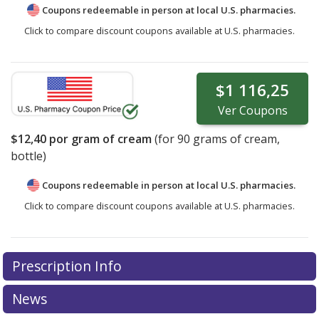
Coupons redeemable in person at local U.S. pharmacies.
Click to compare discount coupons available at U.S. pharmacies.
$1 116,25
Ver
Coupons
$12,40
por gram of cream
(for
90
grams of cream,
bottle)
Coupons redeemable in person at local U.S. pharmacies.
Click to compare discount coupons available at U.S. pharmacies.
Prescription Info
News