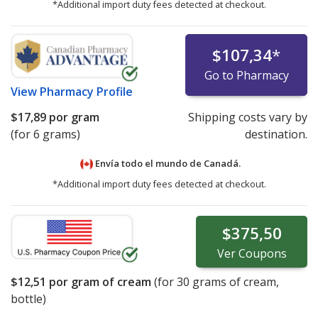
*Additional import duty fees detected at checkout.
$107,34
*
Go to Pharmacy
View
Pharmacy Profile
$17,89
por gram
Shipping costs vary by
(for 6 grams)
destination.
Envía todo el mundo de
Canadá.
*Additional import duty fees detected at checkout.
$375,50
Ver
Coupons
$12,51
por gram of cream
(for
30
grams of cream,
bottle)