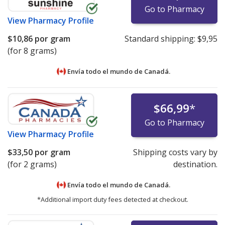
Go to Pharmacy
View
Pharmacy Profile
$10,86
por gram
Standard shipping:
$9,95
(for 8 grams)
Envía todo el mundo de
Canadá.
$66,99
*
Go to Pharmacy
View
Pharmacy Profile
$33,50
por gram
Shipping costs vary by
(for 2 grams)
destination.
Envía todo el mundo de
Canadá.
*Additional import duty fees detected at checkout.