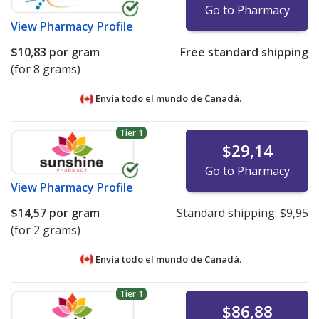
Go to Pharmacy
View
Pharmacy Profile
$10,83
por gram
Free standard shipping
(for 8 grams)
Envía todo el mundo de
Canadá.
Tier 1
$29,14
Go to Pharmacy
View
Pharmacy Profile
$14,57
por gram
Standard shipping:
$9,95
(for 2 grams)
Envía todo el mundo de
Canadá.
Tier 1
$86,88