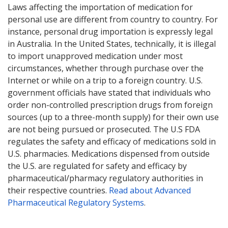
Laws affecting the importation of medication for
personal use are different from country to country. For
instance, personal drug importation is expressly legal
in Australia. In the United States, technically, it is illegal
to import unapproved medication under most
circumstances, whether through purchase over the
Internet or while on a trip to a foreign country. U.S.
government officials have stated that individuals who
order non-controlled prescription drugs from foreign
sources (up to a three-month supply) for their own use
are not being pursued or prosecuted. The U.S FDA
regulates the safety and efficacy of medications sold in
U.S. pharmacies. Medications dispensed from outside
the U.S. are regulated for safety and efficacy by
pharmaceutical/pharmacy regulatory authorities in
their respective countries.
Read about Advanced
Pharmaceutical Regulatory Systems
.