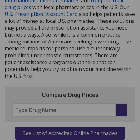
international online pharmacies
and
compare their
drug prices
with local pharmacy prices in the U.S. Our
U.S. Prescription Discount Card
also helps patients save
a lot of money at local U.S. pharmacies. These solutions
may provide all the prescription assistance you need,
but not always. Also, while it is a common practice
among millions of Americans seeking lower drug costs,
medicine imports for personal use are technically
prohibited under most circumstances. There are
patient assistance programs out there that can
potentially help you try to obtain your medicine within
the U.S. first.
Compare Drug Prices
See List of Accredited Online Pharmacies