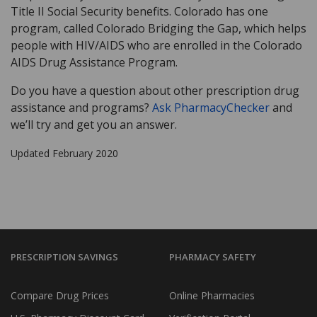
Title II Social Security benefits. Colorado has one
program, called Colorado Bridging the Gap, which helps
people with HIV/AIDS who are enrolled in the Colorado
AIDS Drug Assistance Program.
Do you have a question about other prescription drug
assistance and programs?
Ask PharmacyChecker
and
we’ll try and get you an answer.
Updated February 2020
PRESCRIPTION SAVINGS
PHARMACY SAFETY
Compare Drug Prices
Online Pharmacies