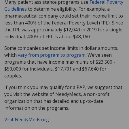
Many patient assistance programs use
Federal Poverty
Guidelines
to determine eligibility. For example, a
pharmaceutical company could set their income limit to
less than 400% of the Federal Poverty Level (FPL). Since
the FPL was approximately $12,040 in 2019 for a single
individual, 400% of FPL is about $48,160.
Some companies set income limits in dollar amounts,
which
vary from program to program
. We’ve seen
programs that have income maximums of $23,500 -
$50,000 for individuals, $17,701 and $67,640 for
couples.
If you think you may qualify for a PAP, we suggest that
you visit the website of NeedyMeds, a non-profit
organization that has detailed and up-to-date
information on the programs.
Visit NeedyMeds.org