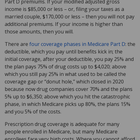
Part D premiums. If your modified adjusted gross
income is $85,000 or less – or, filing your taxes as a
married couple, $170,000 or less – then you will not pay
additional premiums. If your income is higher than
those amounts, then you will.
There are
four coverage phases in Medicare Part D
: the
deductible, which you pay until benefits kick in; the
initial coverage, after your deductible, you pay 25% and
the plan pays 75% of drug costs up to $4,020; above
which you still pay 25% in what used to be called the
coverage gap or “donut hole,” which closed in 2020
because now drug companies cover 70% and the plans
5% up to $6,350; above which you hit the catastrophic
phase, in which Medicare picks up 80%, the plans 15%
and you 5% of the costs.
Prescription drug coverage is adequate for many
people enrolled in Medicare, but many Medicare
enrollees face very high costs. Where you cannot afford