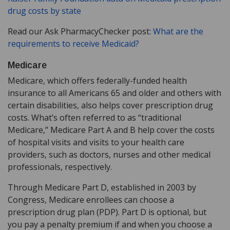
drug costs by state
Read our Ask PharmacyChecker post:
What are the
requirements to receive Medicaid?
Medicare
Medicare, which offers federally-funded health
insurance to all Americans 65 and older and others with
certain disabilities, also helps cover prescription drug
costs. What’s often referred to as “traditional
Medicare,” Medicare Part A and B help cover the costs
of hospital visits and visits to your health care
providers, such as doctors, nurses and other medical
professionals, respectively.
Through Medicare Part D, established in 2003 by
Congress, Medicare enrollees can choose a
prescription drug plan (PDP). Part D is optional, but
you pay a penalty premium if and when you choose a