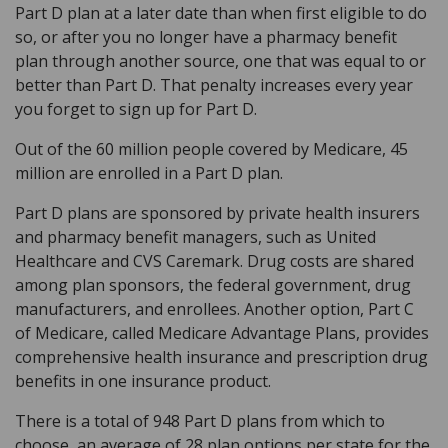
Part D plan at a later date than when first eligible to do
so, or after you no longer have a pharmacy benefit
plan through another source, one that was equal to or
better than Part D. That penalty increases every year
you forget to sign up for Part D.
Out of the 60 million people covered by Medicare, 45
million are enrolled in a Part D plan.
Part D plans are sponsored by private health insurers
and pharmacy benefit managers, such as United
Healthcare and CVS Caremark. Drug costs are shared
among plan sponsors, the federal government, drug
manufacturers, and enrollees. Another option, Part C
of Medicare, called Medicare Advantage Plans, provides
comprehensive health insurance and prescription drug
benefits in one insurance product.
There is a total of 948 Part D plans from which to
choose, an average of 28 plan options per state for the