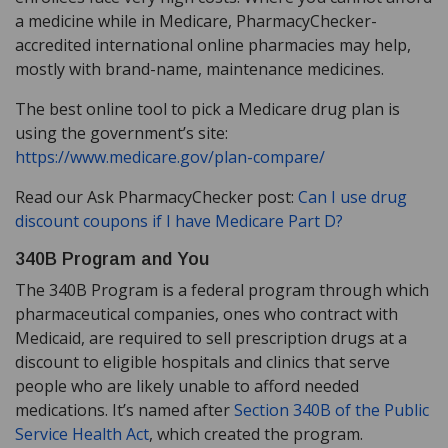
a medicine while in Medicare, PharmacyChecker-
accredited international online pharmacies may help,
mostly with brand-name, maintenance medicines.
The best online tool to pick a Medicare drug plan is
using the government’s site:
https://www.medicare.gov/plan-compare/
Read our Ask PharmacyChecker post:
Can I use drug
discount coupons if I have Medicare Part D?
340B Program and You
The 340B Program is a federal program through which
pharmaceutical companies, ones who contract with
Medicaid, are required to sell prescription drugs at a
discount to eligible hospitals and clinics that serve
people who are likely unable to afford needed
medications. It’s named after
Section 340B of the Public
Service Health Act
, which created the program.