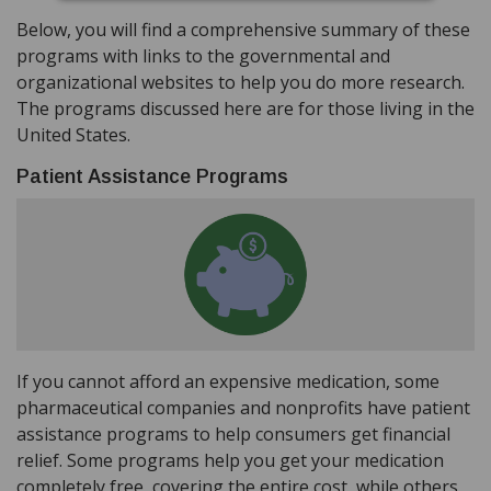
Below, you will find a comprehensive summary of these
programs with links to the governmental and
organizational websites to help you do more research.
The programs discussed here are for those living in the
United States.
Patient Assistance Programs
If you cannot afford an expensive medication, some
pharmaceutical companies and nonprofits have patient
assistance programs to help consumers get financial
relief. Some programs help you get your medication
completely free, covering the entire cost, while others