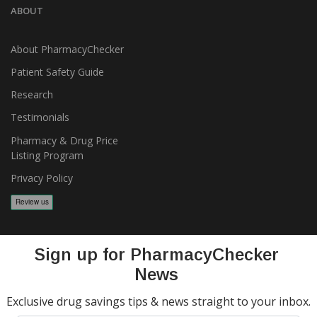
ABOUT
About PharmacyChecker
Patient Safety Guide
Research
Testimonials
Pharmacy & Drug Price
Listing Program
Privacy Policy
Sign up for PharmacyChecker
News
Exclusive drug savings tips & news straight to your inbox.
Copyright 2026, PharmacyChecker.com LLC. All rights reserved.