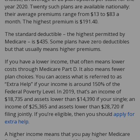
year 2020. Twenty such plans are available nationally:
their average premiums range from $13 to $83 a
month. The highest premium is $191.40.
The standard deductible – the highest permitted by
Medicare – is $435. Some plans have zero deductibles
but that usually means higher premiums.
If you have a lower income, that often means lower
costs through Medicare Part D. It also means fewer
plan choices. You can access what is referred to as
“Extra Help” if your income is around 150% of the
Federal Poverty Level. In 2019, that’s an income of
$18,735 and assets lower than $14,390 if your single; an
income of $25,365 and assets lower than $28,720 if
filing jointly. If you’re eligible, then you should
apply for
extra help
.
A higher income means that you pay higher Medicare