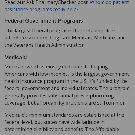
Read our Ask PharmacyChecker post:
Whom do patient
assistance programs really help?
Federal Government Programs
The largest federal programs that help enrollees
afford prescription drugs are Medicaid, Medicare, and
the Veterans Health Administration.
Medicaid
Medicaid, which is mostly dedicated to helping
Americans with low incomes, is the largest government
health insurance program in the U.S. It’s funded by the
federal government and individual states. The program
generally provides substantial prescription drug
coverage, but affordability problems are still common.
Medicaid’s minimum standards are established at the
federal level, but states have wide latitude in
determining eligibility and benefits. The Affordable