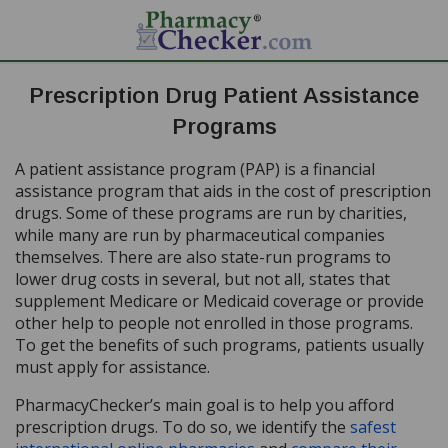
Prescription Drug Patient Assistance
Programs
A patient assistance program (PAP) is a financial
assistance program that aids in the cost of prescription
drugs. Some of these programs are run by charities,
while many are run by pharmaceutical companies
themselves. There are also state-run programs to
lower drug costs in several, but not all, states that
supplement Medicare or Medicaid coverage or provide
other help to people not enrolled in those programs.
To get the benefits of such programs, patients usually
must apply for assistance.
PharmacyChecker’s main goal is to help you afford
prescription drugs. To do so, we identify the
safest