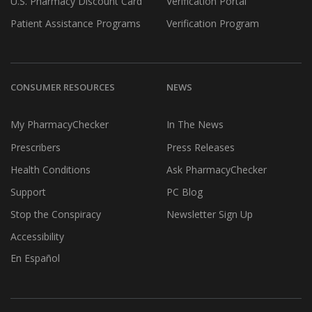
U.S. Pharmacy Discount Card
Verification Portal
Patient Assistance Programs
Verification Program
CONSUMER RESOURCES
NEWS
My PharmacyChecker
In The News
Prescribers
Press Releases
Health Conditions
Ask PharmacyChecker
Support
PC Blog
Stop the Conspiracy
Newsletter Sign Up
Accessibility
En Español