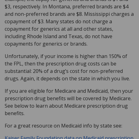
$3, respectively. In Montana, preferred brands are $4
and non-preferred brands are $8. Mississippi charges a
copayment of $3. Many states do not charge a
copayment for generics at all and other states,
including Rhode Island and Texas, do not have
copayments for generics or brands.
Unfortunately, if your income is higher than 150% of
the FPL, then the prescription drug costs can be
substantial: 20% of a drug’s cost for non-preferred
drugs. Again, it depends on the state in which you live.
If you are eligible for Medicare and Medicaid, then your
prescription drug benefits will be covered by Medicare.
See below to learn about Medicare prescription drug
benefits.
For a great resource on Medicaid info by state see:
Kaiser Family Foundation data on Medicaid prescription