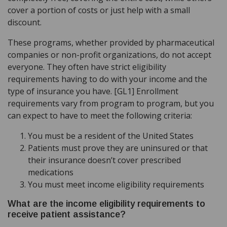
cover a portion of costs or just help with a small
discount.
These programs, whether provided by pharmaceutical
companies or non-profit organizations, do not accept
everyone. They often have strict eligibility
requirements having to do with your income and the
type of insurance you have. [GL1] Enrollment
requirements vary from program to program, but you
can expect to have to meet the following criteria:
You must be a resident of the United States
Patients must prove they are uninsured or that
their insurance doesn’t cover prescribed
medications
You must meet income eligibility requirements
What are the income eligibility requirements to
receive patient assistance?