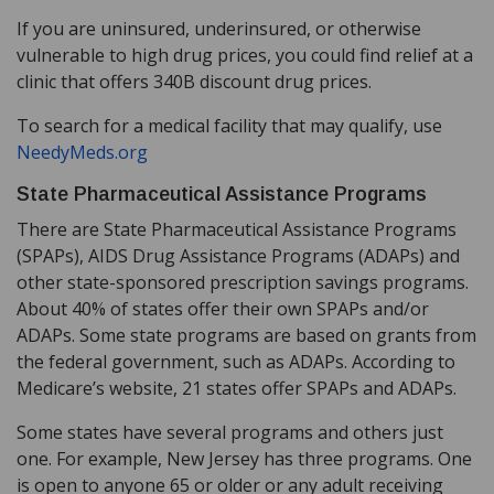
If you are uninsured, underinsured, or otherwise
vulnerable to high drug prices, you could find relief at a
clinic that offers 340B discount drug prices.
To search for a medical facility that may qualify, use
NeedyMeds.org
State Pharmaceutical Assistance Programs
There are State Pharmaceutical Assistance Programs
(SPAPs), AIDS Drug Assistance Programs (ADAPs) and
other state-sponsored prescription savings programs.
About 40% of states offer their own SPAPs and/or
ADAPs. Some state programs are based on grants from
the federal government, such as ADAPs. According to
Medicare’s website, 21 states offer SPAPs and ADAPs.
Some states have several programs and others just
one. For example, New Jersey has three programs. One
is open to anyone 65 or older or any adult receiving