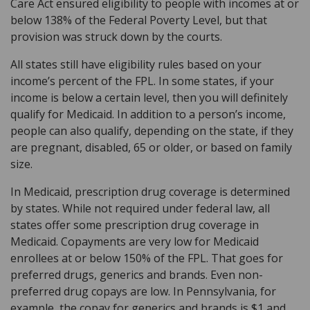
Care Act ensured eligibility to people with incomes at or
below 138% of the Federal Poverty Level, but that
provision was struck down by the courts.
All states still have eligibility rules based on your
income’s percent of the FPL. In some states, if your
income is below a certain level, then you will definitely
qualify for Medicaid. In addition to a person’s income,
people can also qualify, depending on the state, if they
are pregnant, disabled, 65 or older, or based on family
size.
In Medicaid, prescription drug coverage is determined
by states. While not required under federal law, all
states offer some prescription drug coverage in
Medicaid. Copayments are very low for Medicaid
enrollees at or below 150% of the FPL. That goes for
preferred drugs, generics and brands. Even non-
preferred drug copays are low. In Pennsylvania, for
example, the copay for generics and brands is $1 and