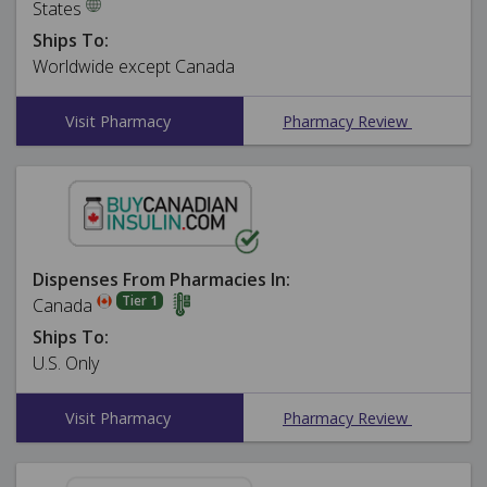
States
Ships To:
Worldwide except Canada
Visit Pharmacy
Pharmacy Review
Dispenses From Pharmacies In:
Tier 1
Canada
Ships To:
U.S. Only
Visit Pharmacy
Pharmacy Review