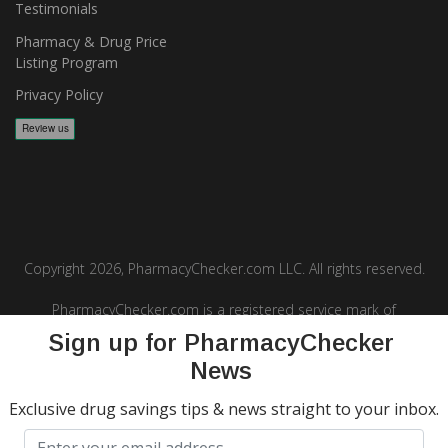
Testimonials
Pharmacy & Drug Price
Listing Program
Privacy Policy
Copyright 2026, PharmacyChecker.com LLC. All rights reserved.
PharmacyChecker.com is a registered service mark of
PharmacyChecker.com, LLC.
Sign up for PharmacyChecker
News
Exclusive drug savings tips & news straight to your inbox.