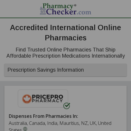
Accredited International Online
Pharmacies
Find Trusted Online Pharmacies That Ship
Affordable Prescription Medications Internationally
Prescription Savings Information
Dispenses From Pharmacies In:
Australia, Canada, India, Mauritius, NZ, UK, United
States