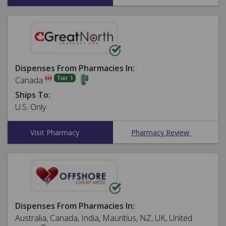
Dispenses From Pharmacies In:
Tier 1
Canada
Ships To:
U.S. Only
Visit Pharmacy
Pharmacy Review
Dispenses From Pharmacies In:
Australia, Canada, India, Mauritius, NZ, UK, United