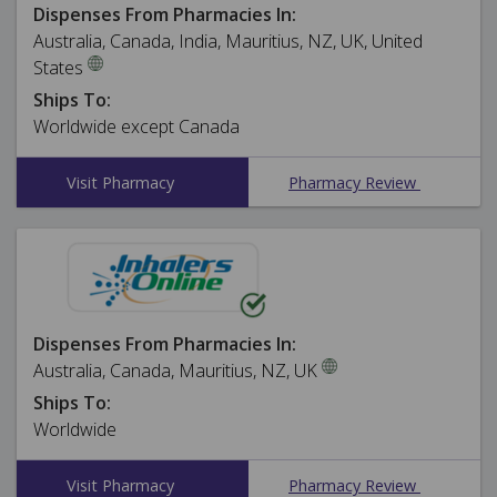
Dispenses From Pharmacies In:
Australia, Canada, India, Mauritius, NZ, UK, United
States
Ships To:
Worldwide except Canada
Visit Pharmacy
Pharmacy Review
Dispenses From Pharmacies In:
Australia, Canada, Mauritius, NZ, UK
Ships To:
Worldwide
Visit Pharmacy
Pharmacy Review