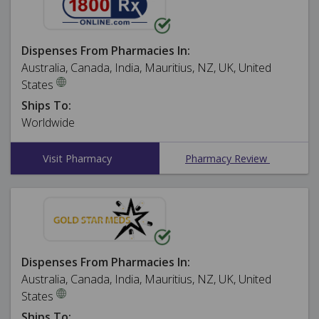
Dispenses From Pharmacies In:
Australia, Canada, India, Mauritius, NZ, UK, United
States
Ships To:
Worldwide
Visit Pharmacy
Pharmacy Review
Dispenses From Pharmacies In:
Australia, Canada, India, Mauritius, NZ, UK, United
States
Ships To: