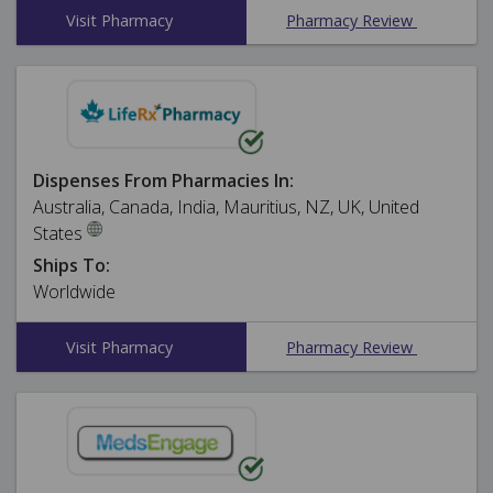
Visit Pharmacy
Pharmacy Review
Dispenses From Pharmacies In:
Australia, Canada, India, Mauritius, NZ, UK, United
States
Ships To:
Worldwide
Visit Pharmacy
Pharmacy Review