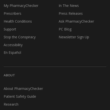
My PharmacyChecker
In The News
Prescribers
Press Releases
Health Conditions
Ask PharmacyChecker
Support
PC Blog
Stop the Conspiracy
Newsletter Sign Up
Accessibility
En Español
ABOUT
About PharmacyChecker
Patient Safety Guide
Research