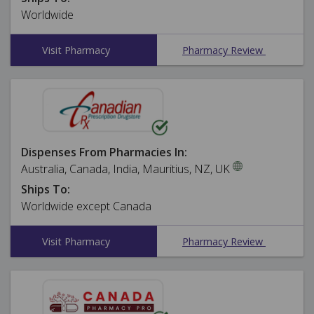
Worldwide
Visit Pharmacy
Pharmacy Review
Dispenses From Pharmacies In:
Australia, Canada, India, Mauritius, NZ, UK
Ships To:
Worldwide except Canada
Visit Pharmacy
Pharmacy Review