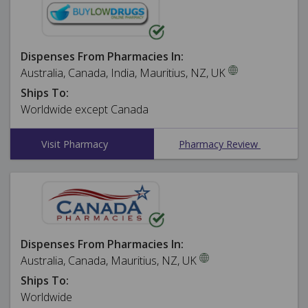
Dispenses From Pharmacies In:
Australia, Canada, India, Mauritius, NZ, UK
Ships To:
Worldwide except Canada
Visit Pharmacy
Pharmacy Review
Dispenses From Pharmacies In:
Australia, Canada, Mauritius, NZ, UK
Ships To:
Worldwide