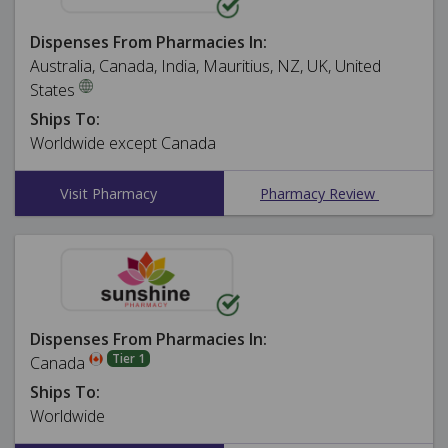
Dispenses From Pharmacies In:
Australia, Canada, India, Mauritius, NZ, UK, United
States
Ships To:
Worldwide except Canada
Visit Pharmacy
Pharmacy Review
Dispenses From Pharmacies In:
Tier 1
Canada
Ships To:
Worldwide