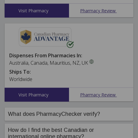
Visit Pharmacy
Pharmacy Review
Dispenses From Pharmacies In:
Australia, Canada, Mauritius, NZ, UK
Ships To:
Worldwide
Visit Pharmacy
Pharmacy Review
What does PharmacyChecker verify?
PharmacyChecker's compliance team ensures online
How do I find the best Canadian or
pharmacies in our International Pharmacy Verification
international online pharmacy?